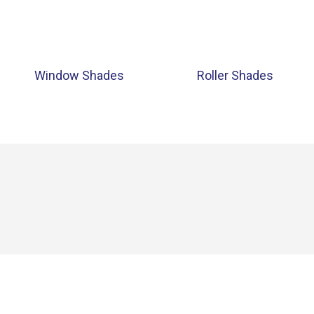
Window Shades
Roller Shades