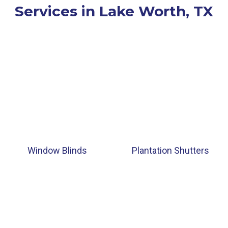
Services in Lake Worth, TX
Window Blinds
Plantation Shutters