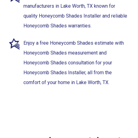
manufacturers in Lake Worth, TX known for
quality Honeycomb Shades Installer and reliable
Honeycomb Shades warranties.
Enjoy a free Honeycomb Shades estimate with
Honeycomb Shades measurement and
Honeycomb Shades consultation for your
Honeycomb Shades Installer, all from the
comfort of your home in Lake Worth, TX.