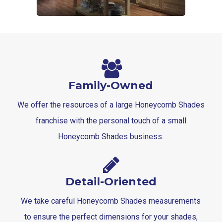
Family-Owned
We offer the resources of a large Honeycomb Shades
franchise with the personal touch of a small
Honeycomb Shades business.
Detail-Oriented
We take careful Honeycomb Shades measurements
to ensure the perfect dimensions for your shades,