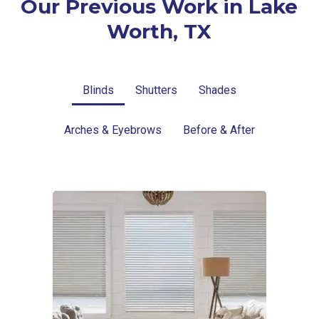
Our Previous Work in Lake
Worth, TX
Blinds
Shutters
Shades
Arches & Eyebrows
Before & After