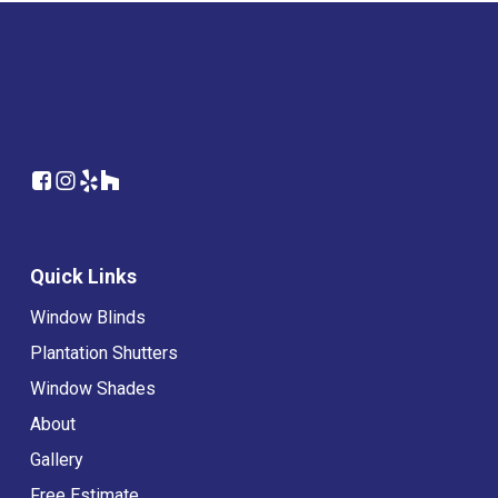
Quick Links
Window Blinds
Plantation Shutters
Window Shades
About
Gallery
Free Estimate