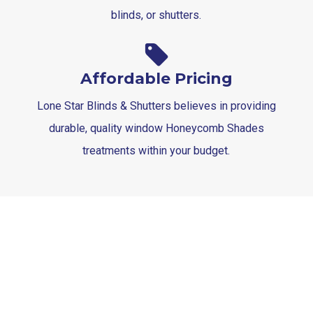
blinds, or shutters.
Affordable Pricing
Lone Star Blinds & Shutters believes in providing
durable, quality window Honeycomb Shades
treatments within your budget.