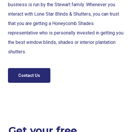
business is run by the Stewart family. Whenever you
interact with Lone Star Blinds & Shutters, you can trust
that you are getting a Honeycomb Shades
representative who is personally invested in getting you
the best window blinds, shades or interior plantation
shutters.
Contact Us
Get your free