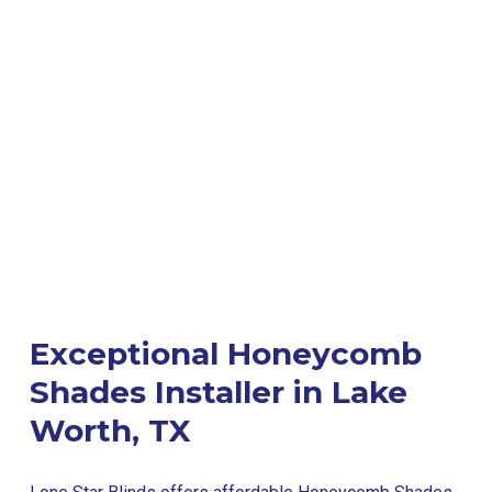
Exceptional Honeycomb
Shades Installer in Lake
Worth, TX