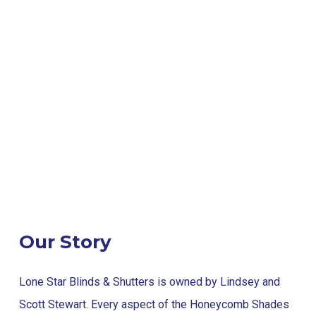
Our Story
Lone Star Blinds & Shutters is owned by Lindsey and
Scott Stewart. Every aspect of the Honeycomb Shades