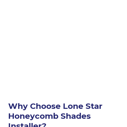
Why Choose Lone Star
Honeycomb Shades
Installer?