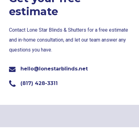
estimate
Contact Lone Star Blinds & Shutters for a free estimate
and in-home consultation, and let our team answer any
questions you have.
hello@lonestarblinds.net
(817) 428-3311