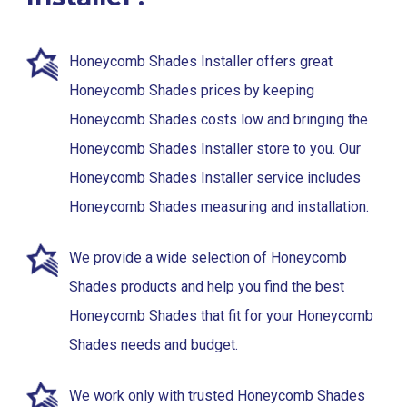
Honeycomb Shades Installer offers great
Honeycomb Shades prices by keeping
Honeycomb Shades costs low and bringing the
Honeycomb Shades Installer store to you. Our
Honeycomb Shades Installer service includes
Honeycomb Shades measuring and installation.
We provide a wide selection of Honeycomb
Shades products and help you find the best
Honeycomb Shades that fit for your Honeycomb
Shades needs and budget.
We work only with trusted Honeycomb Shades