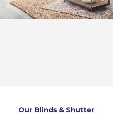
Our Blinds & Shutter