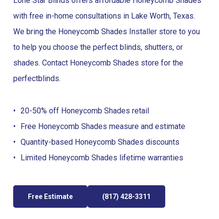
Lone Star Blinds offers affordable Honeycomb Shades
with free in-home consultations in Lake Worth, Texas.
We bring the Honeycomb Shades Installer store to you
to help you choose the perfect blinds, shutters, or
shades. Contact Honeycomb Shades store for the
perfect
blinds
.
20-50% off Honeycomb Shades retail
Free Honeycomb Shades measure and estimate
Quantity-based Honeycomb Shades discounts
Limited Honeycomb Shades lifetime warranties
Free Estimate
(817) 428-3311