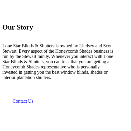
Our Story
Lone Star Blinds & Shutters is owned by Lindsey and Scott
Stewart. Every aspect of the Honeycomb Shades business is
run by the Stewart family. Whenever you interact with Lone
Star Blinds & Shutters, you can trust that you are getting a
Honeycomb Shades representative who is personally
invested in getting you the best window blinds, shades or
interior plantation shutters.
Contact Us