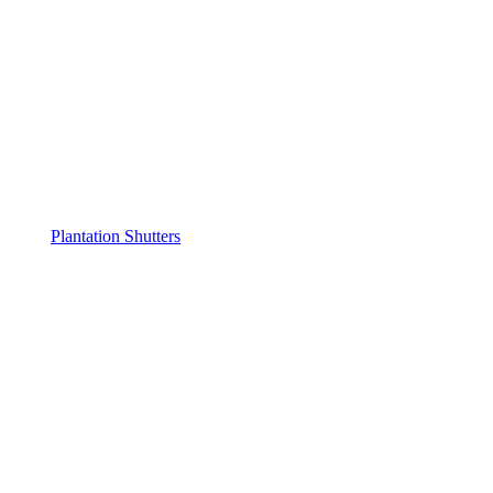
Plantation Shutters