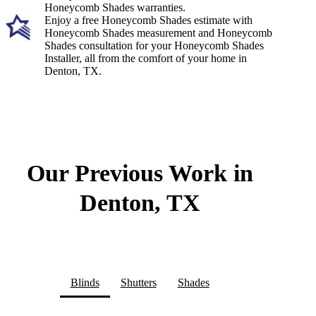
Honeycomb Shades warranties.
Enjoy a free Honeycomb Shades estimate with
Honeycomb Shades measurement and Honeycomb
Shades consultation for your Honeycomb Shades
Installer, all from the comfort of your home in
Denton, TX.
Our Previous Work in
Denton, TX
Blinds
Shutters
Shades