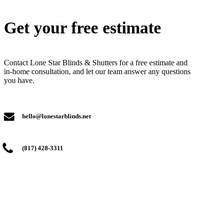
Get your free estimate
Contact Lone Star Blinds & Shutters for a free estimate and
in-home consultation, and let our team answer any questions
you have.
hello@lonestarblinds.net
(817) 428-3311