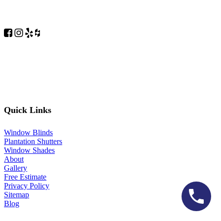
Quick Links
Window Blinds
Plantation Shutters
Window Shades
About
Gallery
Free Estimate
Privacy Policy
Sitemap
Blog