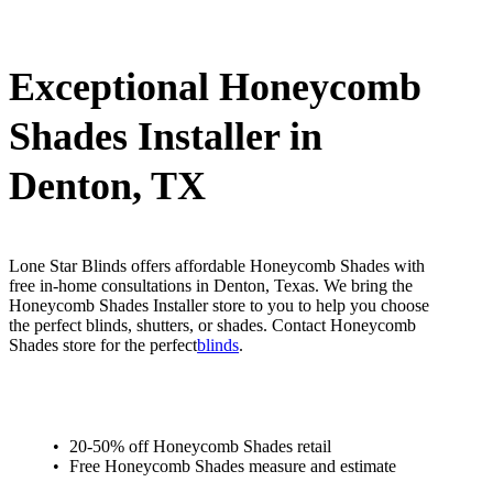
Exceptional Honeycomb
Shades Installer in
Denton, TX
Lone Star Blinds offers affordable Honeycomb Shades with
free in-home consultations in Denton, Texas. We bring the
Honeycomb Shades Installer store to you to help you choose
the perfect blinds, shutters, or shades. Contact Honeycomb
Shades store for the perfect
blinds
.
20-50% off Honeycomb Shades retail
Free Honeycomb Shades measure and estimate