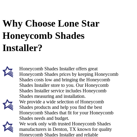
Why Choose Lone Star
Honeycomb Shades
Installer?
Honeycomb Shades Installer offers great
Honeycomb Shades prices by keeping Honeycomb
Shades costs low and bringing the Honeycomb
Shades Installer store to you. Our Honeycomb
Shades Installer service includes Honeycomb
Shades measuring and installation.
We provide a wide selection of Honeycomb
Shades products and help you find the best
Honeycomb Shades that fit for your Honeycomb
Shades needs and budget.
We work only with trusted Honeycomb Shades
manufacturers in Denton, TX known for quality
Honeycomb Shades Installer and reliable