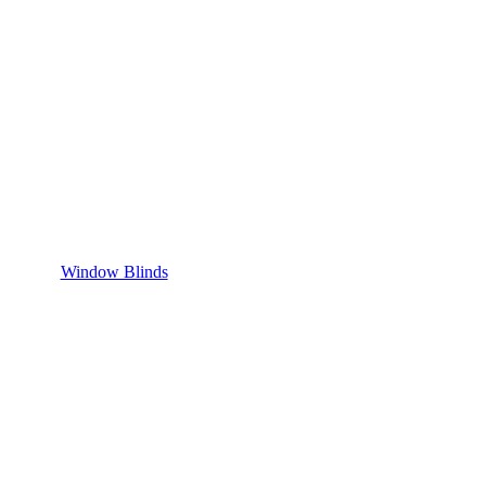
Window Blinds