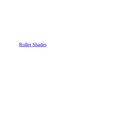
Roller Shades