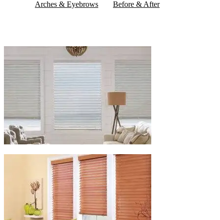
Arches & Eyebrows
Before & After