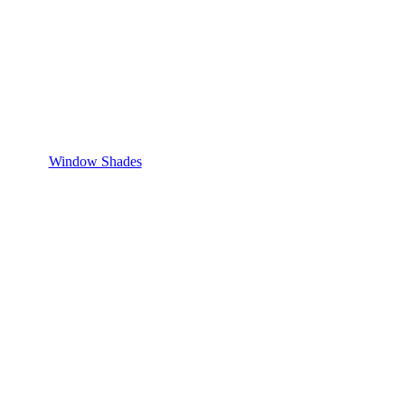
Window Shades