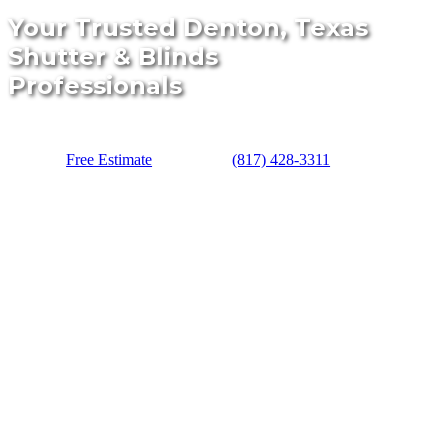
Your Trusted Denton, Texas
Shutter & Blinds
Professionals
Free Estimate
(817) 428-3311