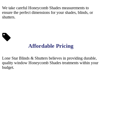
We take careful Honeycomb Shades measurements to
ensure the perfect dimensions for your shades, blinds, or
shutters.
Affordable Pricing
Lone Star Blinds & Shutters believes in providing durable,
quality window Honeycomb Shades treatments within your
budget.