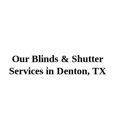
Our Blinds & Shutter
Services in Denton, TX