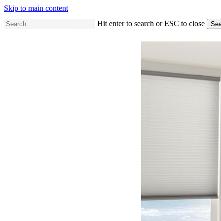
Skip to main content
Hit enter to search or ESC to close
Sea
Close
Search