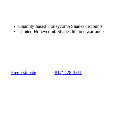
Quantity-based Honeycomb Shades discounts
Limited Honeycomb Shades lifetime warranties
Free Estimate
(817) 428-3311