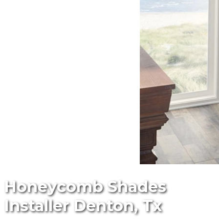
Honeycomb Shades
Installer Denton, Tx