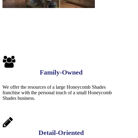
Family-Owned
We offer the resources of a large Honeycomb Shades
franchise with the personal touch of a small Honeycomb
Shades business.
Detail-Oriented