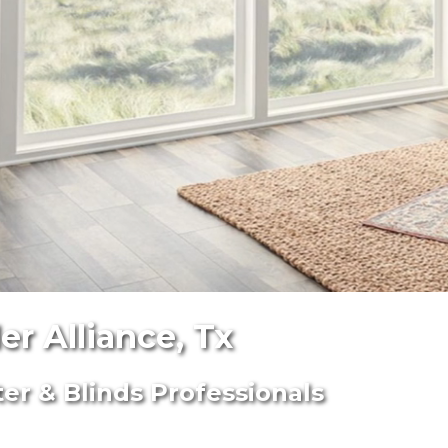
r Alliance, Tx
ter & Blinds Professionals