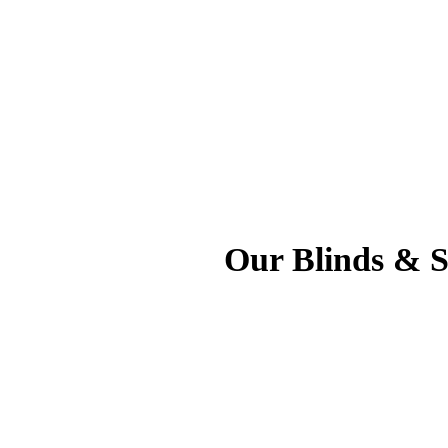
Our Blinds & Sh