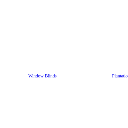
Window Blinds
Plantati