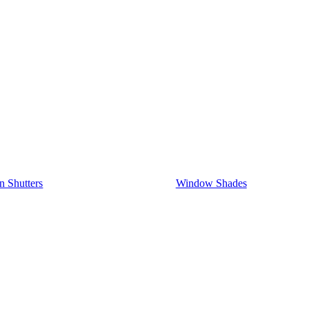
on Shutters
Window Shades