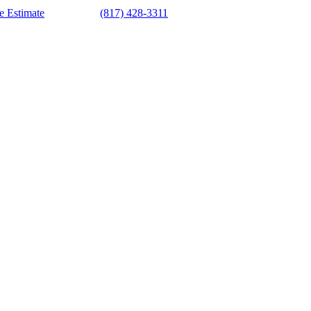
e Estimate
(817) 428-3311