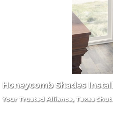
Honeycomb Shades Installe
Your Trusted Alliance, Texas Shut