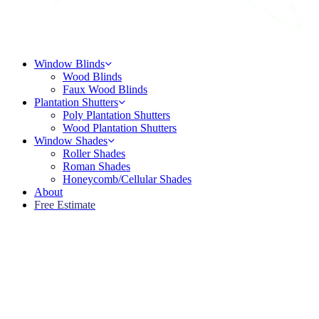
Menu
Window Blinds
Wood Blinds
Faux Wood Blinds
Plantation Shutters
Poly Plantation Shutters
Wood Plantation Shutters
Window Shades
Roller Shades
Roman Shades
Honeycomb/Cellular Shades
About
Free Estimate