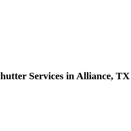
utter Services in Alliance, TX