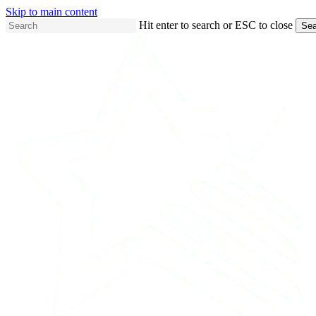
Skip to main content
Hit enter to search or ESC to close
Sea
Close
Search