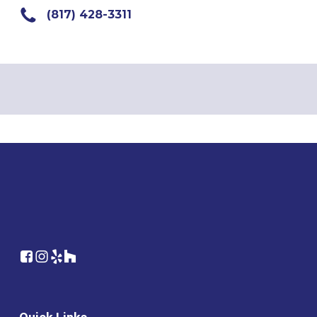
(817) 428-3311