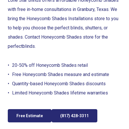
Lone Star Blinds offers affordable Honeycomb Shades
with free in-home consultations in Granbury, Texas. We
bring the Honeycomb Shades Installations store to you
to help you choose the perfect blinds, shutters, or
shades. Contact Honeycomb Shades store for the
perfect
blinds
.
20-50% off Honeycomb Shades retail
Free Honeycomb Shades measure and estimate
Quantity-based Honeycomb Shades discounts
Limited Honeycomb Shades lifetime warranties
Free Estimate
(817) 428-3311