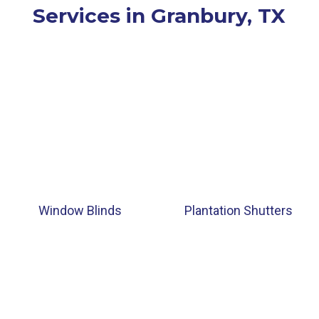
Services in Granbury, TX
Window Blinds
Plantation Shutters