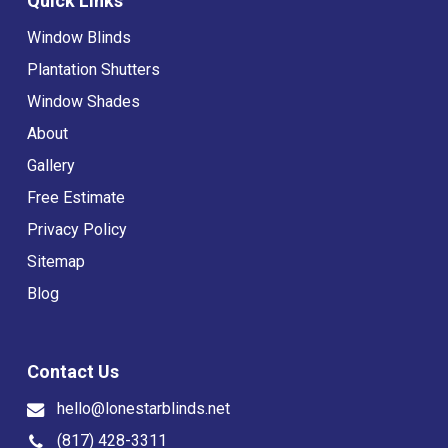
Quick Links
Window Blinds
Plantation Shutters
Window Shades
About
Gallery
Free Estimate
Privacy Policy
Sitemap
Blog
Contact Us
hello@lonestarblinds.net
(817) 428-3311