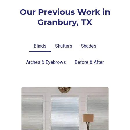
Our Previous Work in
Granbury, TX
Blinds
Shutters
Shades
Arches & Eyebrows
Before & After