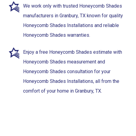
We work only with trusted Honeycomb Shades
manufacturers in Granbury, TX known for quality
Honeycomb Shades Installations and reliable
Honeycomb Shades warranties.
Enjoy a free Honeycomb Shades estimate with
Honeycomb Shades measurement and
Honeycomb Shades consultation for your
Honeycomb Shades Installations, all from the
comfort of your home in Granbury, TX.