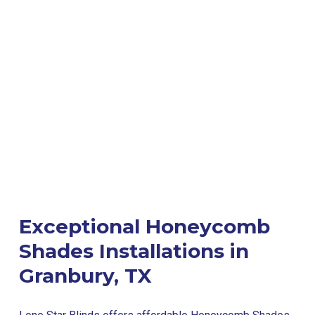
Exceptional Honeycomb
Shades Installations in
Granbury, TX