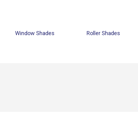
Window Shades
Roller Shades