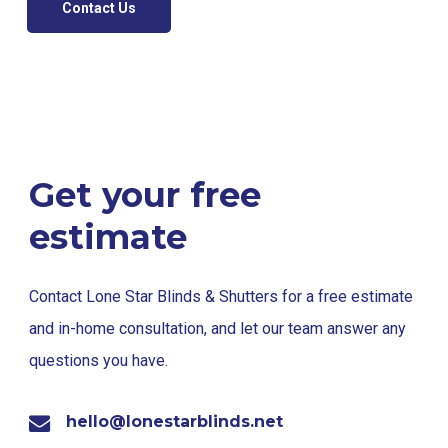
Contact Us
Get your free
estimate
Contact Lone Star Blinds & Shutters for a free estimate
and in-home consultation, and let our team answer any
questions you have.
hello@lonestarblinds.net