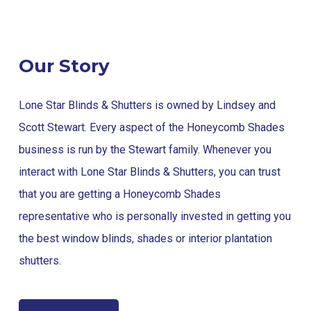
Our Story
Lone Star Blinds & Shutters is owned by Lindsey and
Scott Stewart. Every aspect of the Honeycomb Shades
business is run by the Stewart family. Whenever you
interact with Lone Star Blinds & Shutters, you can trust
that you are getting a Honeycomb Shades
representative who is personally invested in getting you
the best window blinds, shades or interior plantation
shutters.