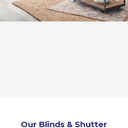
Our Blinds & Shutter