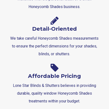
Honeycomb Shades business.
Detail-Oriented
We take careful Honeycomb Shades measurements
to ensure the perfect dimensions for your shades,
blinds, or shutters.
Affordable Pricing
Lone Star Blinds & Shutters believes in providing
durable, quality window Honeycomb Shades
treatments within your budget.