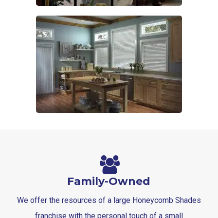
Family-Owned
We offer the resources of a large Honeycomb Shades
franchise with the personal touch of a small