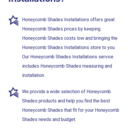
Honeycomb Shades Installations offers great
Honeycomb Shades prices by keeping
Honeycomb Shades costs low and bringing the
Honeycomb Shades Installations store to you.
Our Honeycomb Shades Installations service
includes Honeycomb Shades measuring and
installation.
We provide a wide selection of Honeycomb
Shades products and help you find the best
Honeycomb Shades that fit for your Honeycomb
Shades needs and budget.