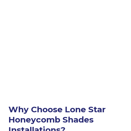
Why Choose Lone Star
Honeycomb Shades
Installations?