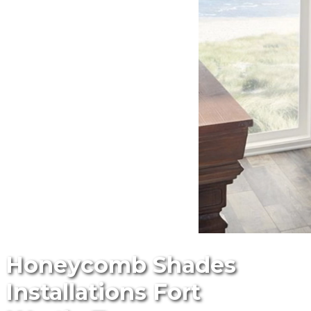
Honeycomb Shades
Installations Fort