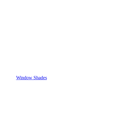
Window Shades