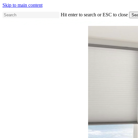
Skip to main content
Hit enter to search or ESC to close
Sea
Close
Search