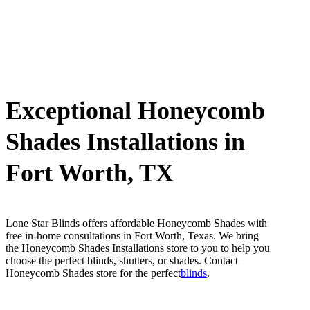
Exceptional Honeycomb
Shades Installations in
Fort Worth, TX
Lone Star Blinds offers affordable Honeycomb Shades with
free in-home consultations in Fort Worth, Texas. We bring
the Honeycomb Shades Installations store to you to help you
choose the perfect blinds, shutters, or shades. Contact
Honeycomb Shades store for the perfect
blinds
.