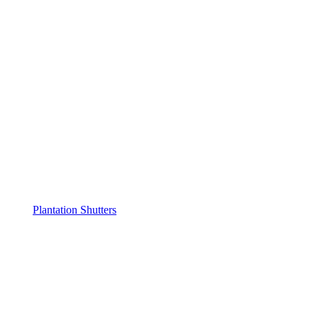
Plantation Shutters