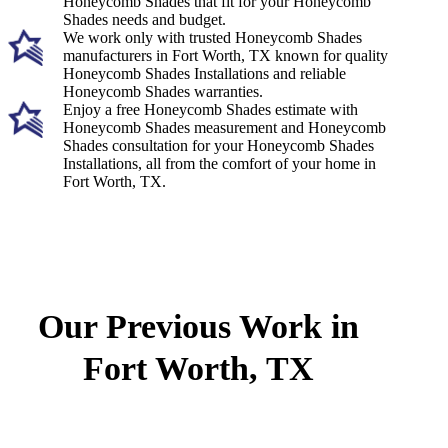
Honeycomb Shades that fit for your Honeycomb
Shades needs and budget.
We work only with trusted Honeycomb Shades
manufacturers in Fort Worth, TX known for quality
Honeycomb Shades Installations and reliable
Honeycomb Shades warranties.
Enjoy a free Honeycomb Shades estimate with
Honeycomb Shades measurement and Honeycomb
Shades consultation for your Honeycomb Shades
Installations, all from the comfort of your home in
Fort Worth, TX.
Our Previous Work in
Fort Worth, TX