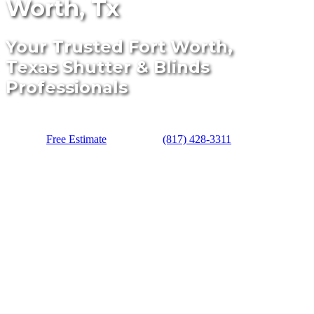
Worth, Tx
Your Trusted Fort Worth,
Texas Shutter & Blinds
Professionals
Free Estimate
(817) 428-3311