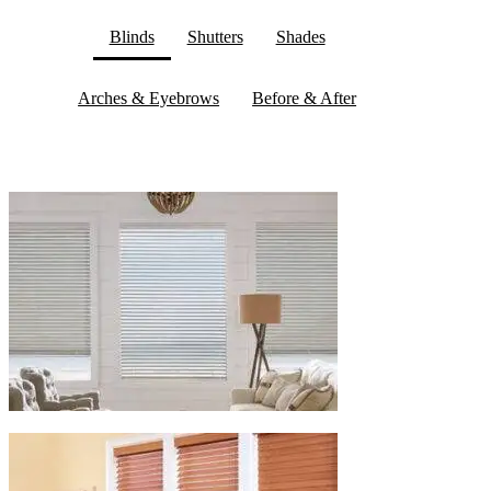
Blinds
Shutters
Shades
Arches & Eyebrows
Before & After