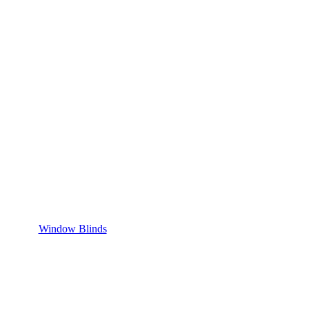
Window Blinds