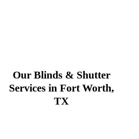
Our Blinds & Shutter
Services in Fort Worth,
TX