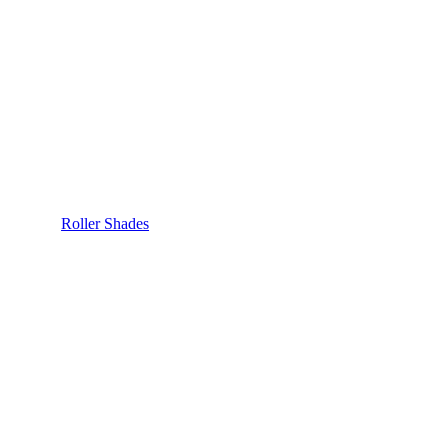
Roller Shades