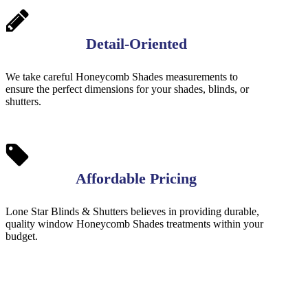
Detail-Oriented
We take careful Honeycomb Shades measurements to
ensure the perfect dimensions for your shades, blinds, or
shutters.
Affordable Pricing
Lone Star Blinds & Shutters believes in providing durable,
quality window Honeycomb Shades treatments within your
budget.