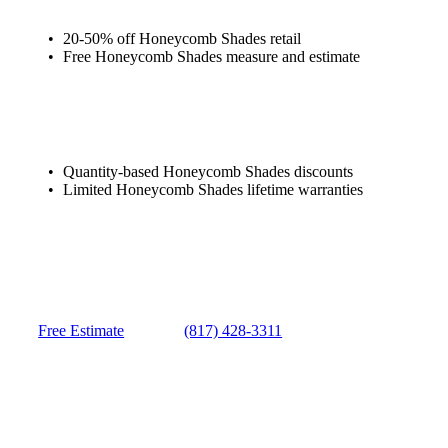
20-50% off Honeycomb Shades retail
Free Honeycomb Shades measure and estimate
Quantity-based Honeycomb Shades discounts
Limited Honeycomb Shades lifetime warranties
Free Estimate
(817) 428-3311