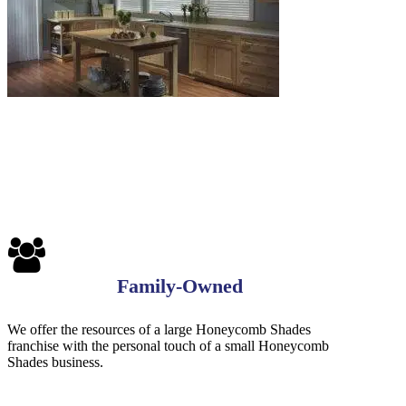
Family-Owned
We offer the resources of a large Honeycomb Shades
franchise with the personal touch of a small Honeycomb
Shades business.