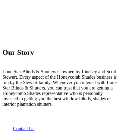
Our Story
Lone Star Blinds & Shutters is owned by Lindsey and Scott
Stewart. Every aspect of the Honeycomb Shades business is
run by the Stewart family. Whenever you interact with Lone
Star Blinds & Shutters, you can trust that you are getting a
Honeycomb Shades representative who is personally
invested in getting you the best window blinds, shades or
interior plantation shutters.
Contact Us