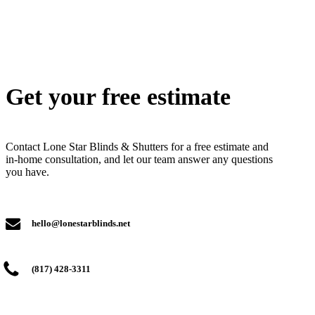
Get your free estimate
Contact Lone Star Blinds & Shutters for a free estimate and
in-home consultation, and let our team answer any questions
you have.
hello@lonestarblinds.net
(817) 428-3311