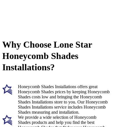
Why Choose Lone Star
Honeycomb Shades
Installations?
Honeycomb Shades Installations offers great
Honeycomb Shades prices by keeping Honeycomb
Shades costs low and bringing the Honeycomb
Shades Installations store to you. Our Honeycomb
Shades Installations service includes Honeycomb
Shades measuring and installation.
We provide a wide selection of Honeycomb
Shades products and help you find the best