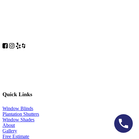
Quick Links
Window Blinds
Plantation Shutters
Window Shades
About
Gallery
Free Estimate