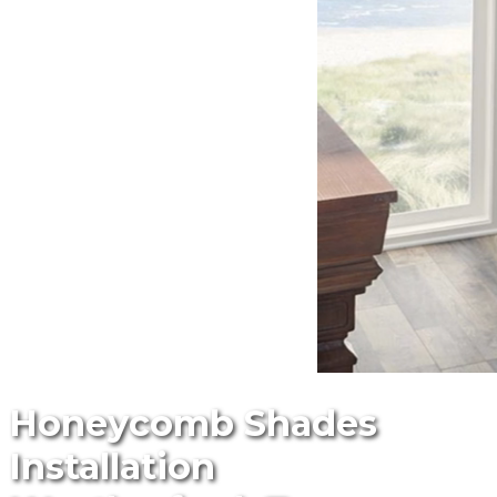
Honeycomb Shades
Installation