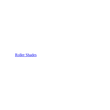
Roller Shades