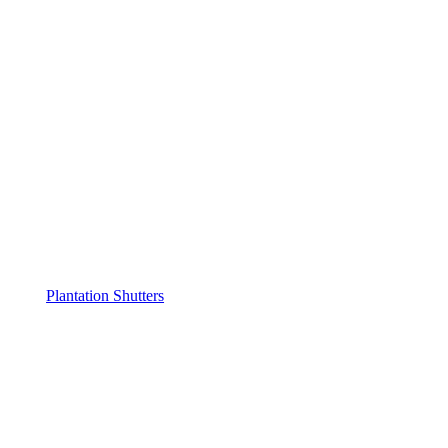
Plantation Shutters