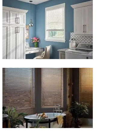
1-
1
Blinds-
5-
1
Blinds-