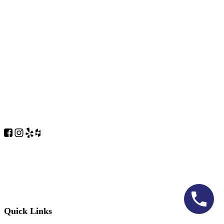
Quick Links