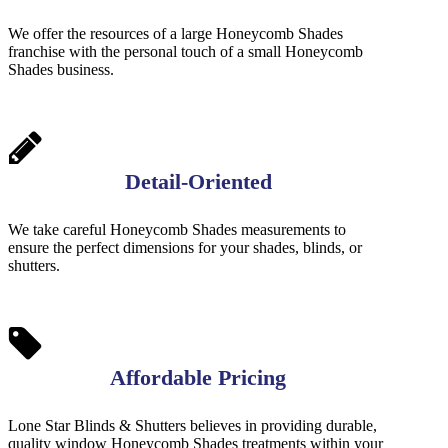
We offer the resources of a large Honeycomb Shades
franchise with the personal touch of a small Honeycomb
Shades business.
Detail-Oriented
We take careful Honeycomb Shades measurements to
ensure the perfect dimensions for your shades, blinds, or
shutters.
Affordable Pricing
Lone Star Blinds & Shutters believes in providing durable,
quality window Honeycomb Shades treatments within your