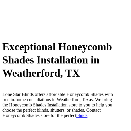
Exceptional Honeycomb
Shades Installation in
Weatherford, TX
Lone Star Blinds offers affordable Honeycomb Shades with
free in-home consultations in Weatherford, Texas. We bring
the Honeycomb Shades Installation store to you to help you
choose the perfect blinds, shutters, or shades. Contact
Honeycomb Shades store for the perfect
blinds
.