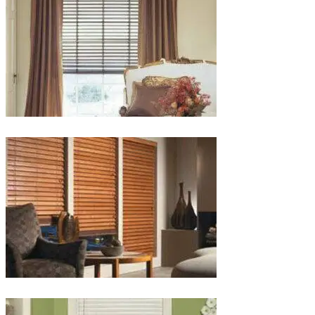
lg-
wood_livingroom_toroise
lg-
wood_blinds_4lg