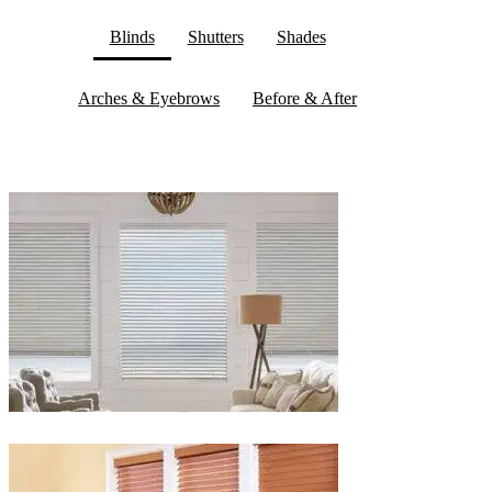
Blinds
Shutters
Shades
Arches & Eyebrows
Before & After
Blinds-
2-
1