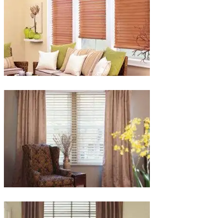
lg-
faux-
blinds
lg-
wood_livingroom