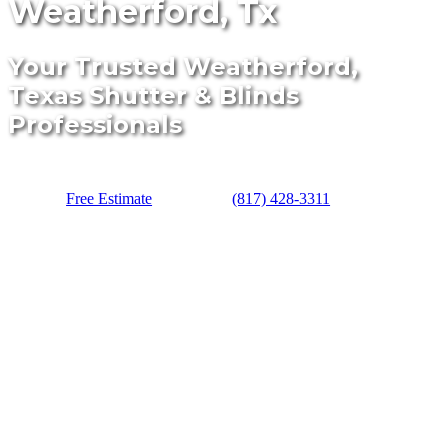
Weatherford, Tx
Your Trusted Weatherford,
Texas Shutter & Blinds
Professionals
Free Estimate
(817) 428-3311