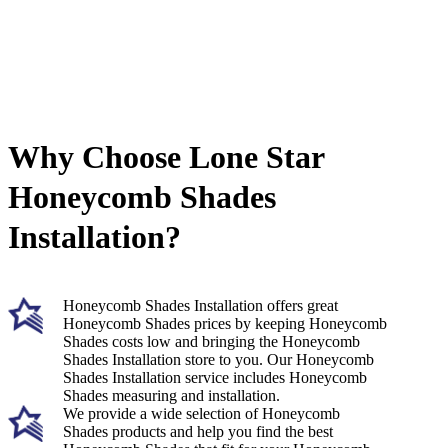
Why Choose Lone Star
Honeycomb Shades
Installation?
Honeycomb Shades Installation offers great
Honeycomb Shades prices by keeping Honeycomb
Shades costs low and bringing the Honeycomb
Shades Installation store to you. Our Honeycomb
Shades Installation service includes Honeycomb
Shades measuring and installation.
We provide a wide selection of Honeycomb
Shades products and help you find the best