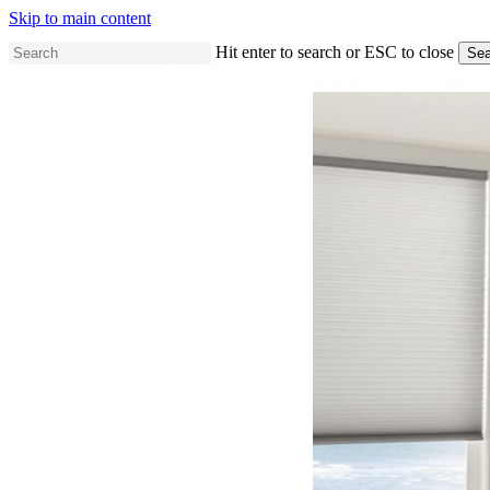
Skip to main content
Hit enter to search or ESC to close
Sea
Close
Search