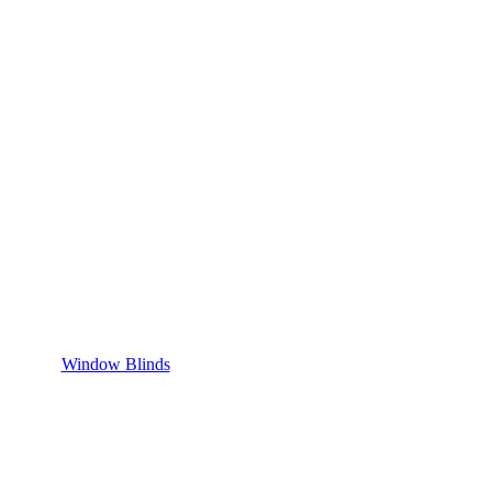
Window Blinds