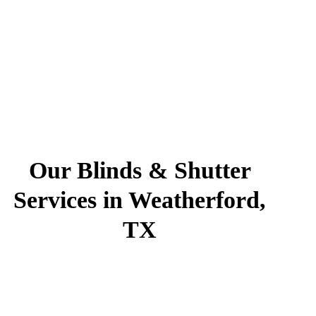
Our Blinds & Shutter
Services in Weatherford,
TX