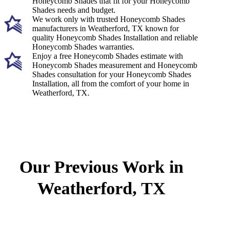
Honeycomb Shades that fit for your Honeycomb
Shades needs and budget.
We work only with trusted Honeycomb Shades
manufacturers in Weatherford, TX known for
quality Honeycomb Shades Installation and reliable
Honeycomb Shades warranties.
Enjoy a free Honeycomb Shades estimate with
Honeycomb Shades measurement and Honeycomb
Shades consultation for your Honeycomb Shades
Installation, all from the comfort of your home in
Weatherford, TX.
Our Previous Work in
Weatherford, TX