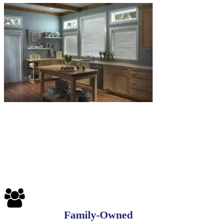
6-
1
Blinds-
7-
1-
1
Family-Owned