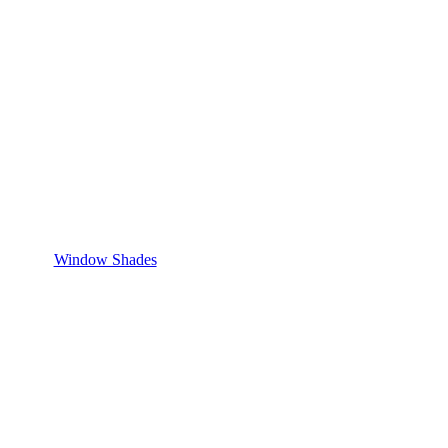
Window Shades