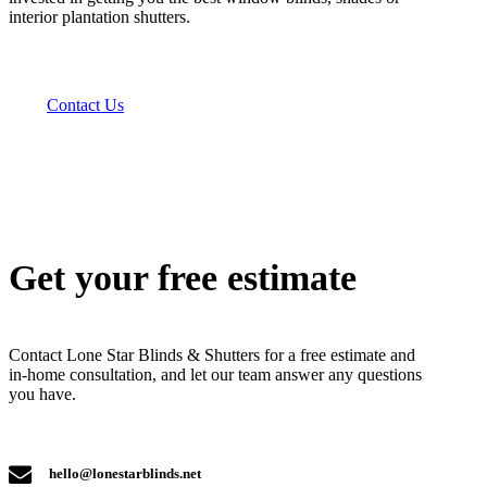
interior plantation shutters.
Contact Us
Get your free estimate
Contact Lone Star Blinds & Shutters for a free estimate and
in-home consultation, and let our team answer any questions
you have.
hello@lonestarblinds.net