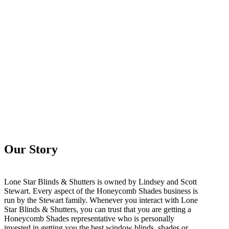
Our Story
Lone Star Blinds & Shutters is owned by Lindsey and Scott
Stewart. Every aspect of the Honeycomb Shades business is
run by the Stewart family. Whenever you interact with Lone
Star Blinds & Shutters, you can trust that you are getting a
Honeycomb Shades representative who is personally
invested in getting you the best window blinds, shades or