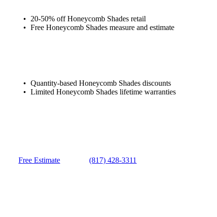
20-50% off Honeycomb Shades retail
Free Honeycomb Shades measure and estimate
Quantity-based Honeycomb Shades discounts
Limited Honeycomb Shades lifetime warranties
Free Estimate
(817) 428-3311