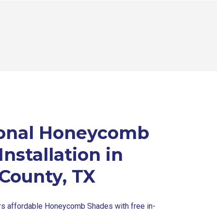
ional Honeycomb
nstallation in
 County, TX
ers affordable Honeycomb Shades with free in-