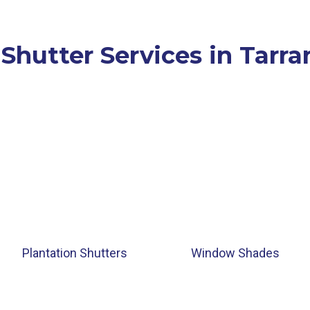
 Shutter Services in Tarra
Plantation Shutters
Window Shades