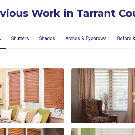
vious Work in Tarrant Co
s
Shutters
Shades
Arches & Eyebrows
Before &
lg-
lg-