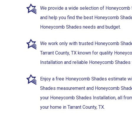
We provide a wide selection of Honeycomb
and help you find the best Honeycomb Shades 
Honeycomb Shades needs and budget.
We work only with trusted Honeycomb Shade
Tarrant County, TX known for quality Honey
Installation and reliable Honeycomb Shades 
Enjoy a free Honeycomb Shades estimate 
Shades measurement and Honeycomb Shades
your Honeycomb Shades Installation, all fro
your home in Tarrant County, TX.