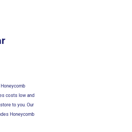
r
at Honeycomb
s costs low and
store to you. Our
cludes Honeycomb