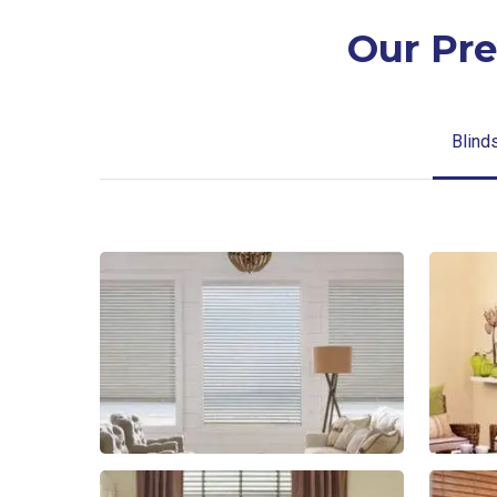
Our Pre
Blind
Blinds-