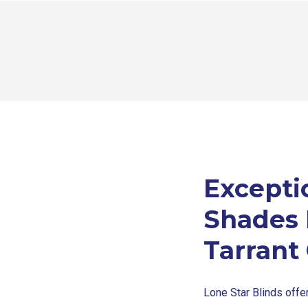
Except
Shades I
Tarrant
Lone Star Blinds off