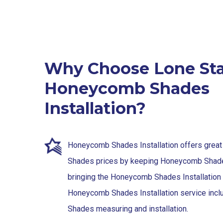
Why Choose Lone Sta
Honeycomb Shades
Installation?
Honeycomb Shades Installation offers gre
Shades prices by keeping Honeycomb Shade
bringing the Honeycomb Shades Installation 
Honeycomb Shades Installation service in
Shades measuring and installation.