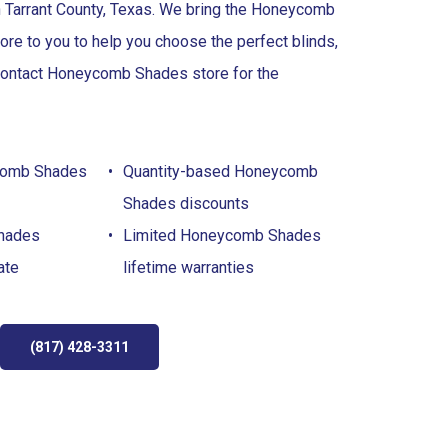
n Tarrant County, Texas. We bring the Honeycomb
ore to you to help you choose the perfect blinds,
 Contact Honeycomb Shades store for the
comb Shades
Quantity-based Honeycomb
Shades discounts
hades
Limited Honeycomb Shades
ate
lifetime warranties
(817) 428-3311