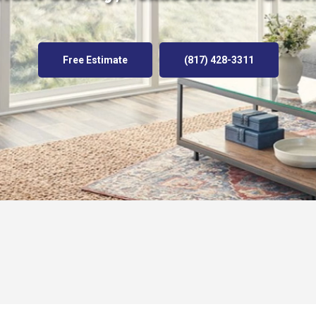
Free Estimate
(817) 428-3311