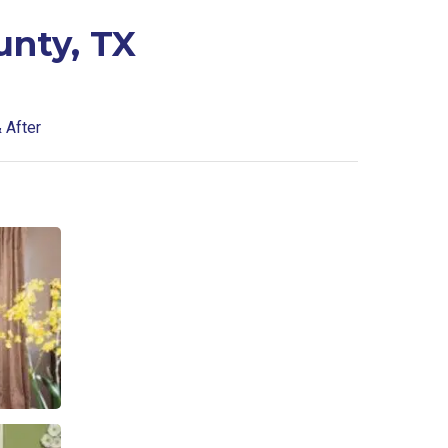
unty, TX
 After