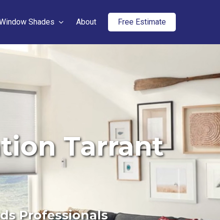
Window Shades
About
Free Estimate
tion Tarrant
nds Professionals