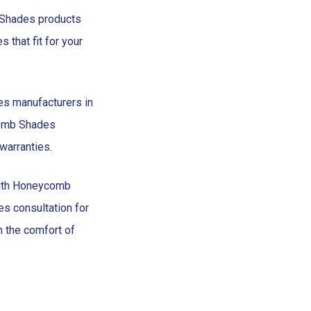
 Shades products
that fit for your
s manufacturers in
comb Shades
warranties.
with Honeycomb
 consultation for
m the comfort of