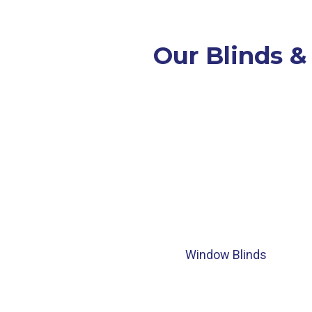
Our Blinds &
Window Blinds