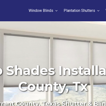
Window Blinds
Plantation Shutters
hades Installa
County, Tx
rant County, Texas Shutter & Bli