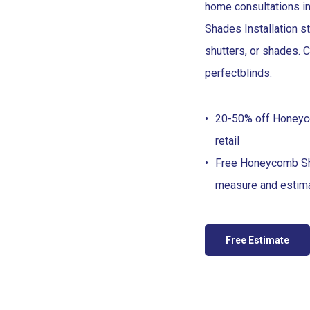
home consultations i
Shades Installation st
shutters, or shades.
perfect
blinds
.
20-50% off Honey
retail
Free Honeycomb S
measure and estim
Free Estimate