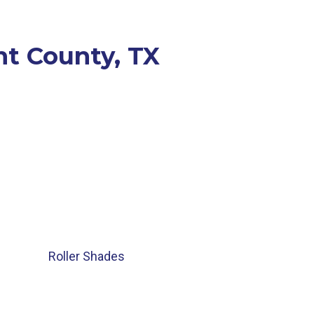
nt County, TX
Roller Shades