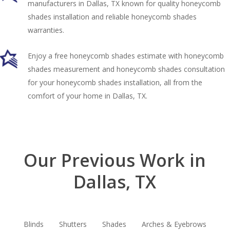
manufacturers in Dallas, TX known for quality honeycomb
shades installation and reliable honeycomb shades
warranties.
Enjoy a free honeycomb shades estimate with honeycomb
shades measurement and honeycomb shades consultation
for your honeycomb shades installation, all from the
comfort of your home in Dallas, TX.
Our Previous Work in
Dallas, TX
Blinds
Shutters
Shades
Arches & Eyebrows