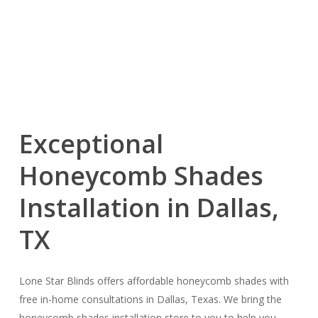
Exceptional
Honeycomb Shades
Installation in Dallas,
TX
Lone Star Blinds offers affordable honeycomb shades with
free in-home consultations in Dallas, Texas. We bring the
honeycomb shades installation store to you to help you