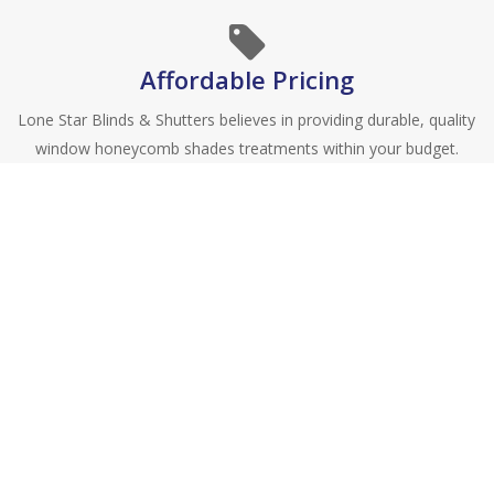
Affordable Pricing
Lone Star Blinds & Shutters believes in providing durable, quality
window honeycomb shades treatments within your budget.