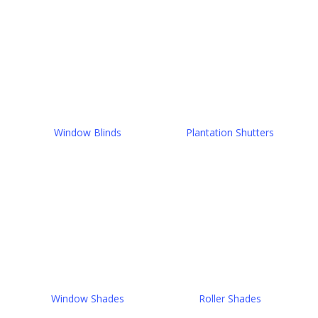
Window Blinds
Plantation Shutters
Window Shades
Roller Shades