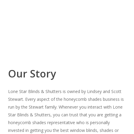
Our Story
Lone Star Blinds & Shutters is owned by Lindsey and Scott
Stewart. Every aspect of the honeycomb shades business is
run by the Stewart family. Whenever you interact with Lone
Star Blinds & Shutters, you can trust that you are getting a
honeycomb shades representative who is personally
invested in getting you the best window blinds, shades or