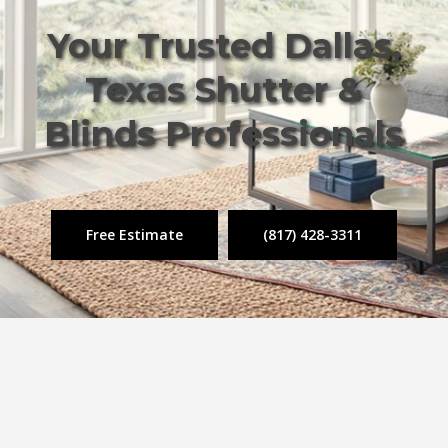
Your Trusted Dallas,
Texas Shutter &
Blinds Professionals
Free Estimate
(817) 428-3311