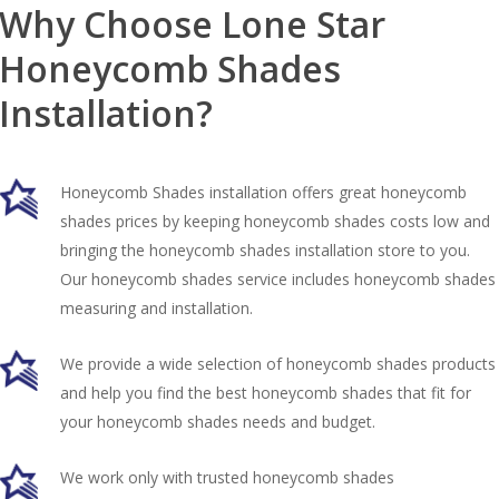
Why Choose Lone Star
Honeycomb Shades
Installation?
Honeycomb Shades installation offers great honeycomb
shades prices by keeping honeycomb shades costs low and
bringing the honeycomb shades installation store to you.
Our honeycomb shades service includes honeycomb shades
measuring and installation.
We provide a wide selection of honeycomb shades products
and help you find the best honeycomb shades that fit for
your honeycomb shades needs and budget.
We work only with trusted honeycomb shades