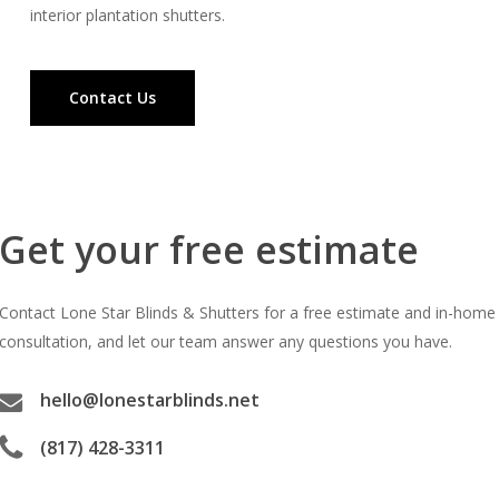
interior plantation shutters.
Contact Us
Get your free estimate
Contact Lone Star Blinds & Shutters for a free estimate and in-home
consultation, and let our team answer any questions you have.
hello@lonestarblinds.net
(817) 428-3311