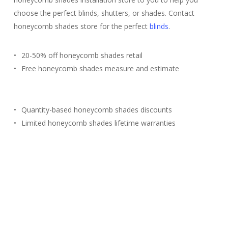
choose the perfect blinds, shutters, or shades. Contact
honeycomb shades store for the perfect
blinds
.
20-50% off honeycomb shades retail
Free honeycomb shades measure and estimate
Quantity-based honeycomb shades discounts
Limited honeycomb shades lifetime warranties
Free Estimate
(817) 428-3311