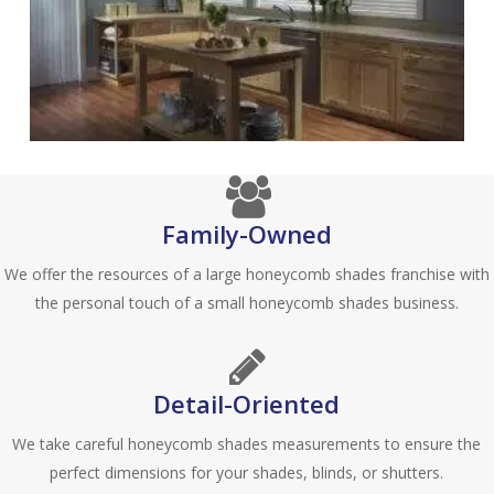
Family-Owned
We offer the resources of a large honeycomb shades franchise with
the personal touch of a small honeycomb shades business.
Detail-Oriented
We take careful honeycomb shades measurements to ensure the
perfect dimensions for your shades, blinds, or shutters.