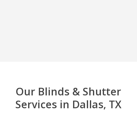
Our Blinds & Shutter
Services in Dallas, TX