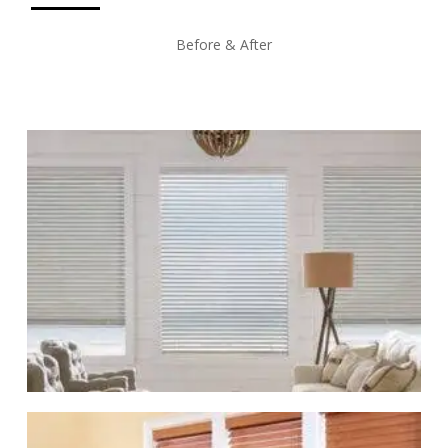
Before & After