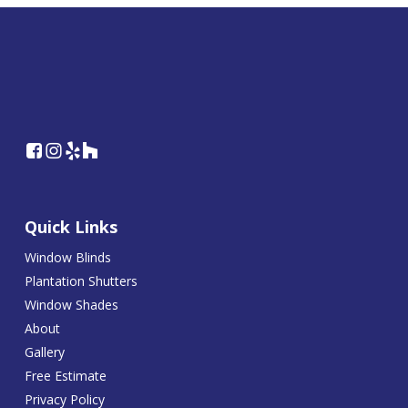
Quick Links
Window Blinds
Plantation Shutters
Window Shades
About
Gallery
Free Estimate
Privacy Policy