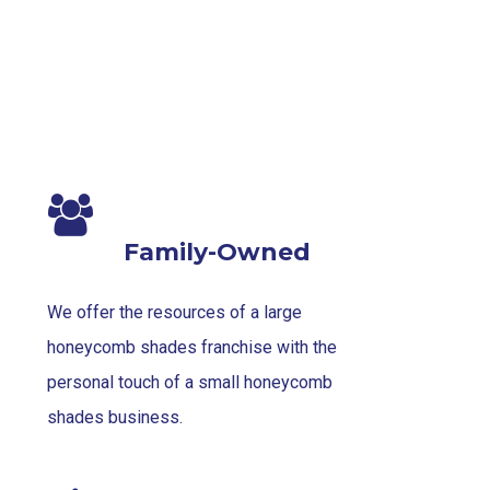
Family-Owned
We offer the resources of a large
honeycomb shades franchise with the
personal touch of a small honeycomb
shades business.