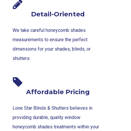
Detail-Oriented
We take careful honeycomb shades
measurements to ensure the perfect
dimensions for your shades, blinds, or
shutters.
Affordable Pricing
Lone Star Blinds & Shutters believes in
providing durable, quality window
honeycomb shades treatments within your