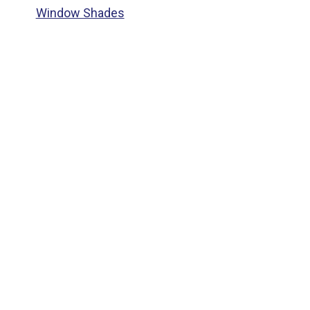
Window Shades