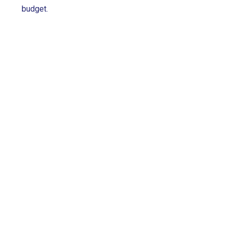
budget.