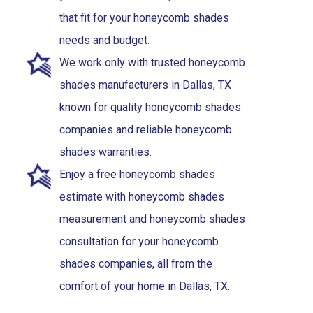
that fit for your honeycomb shades
needs and budget.
We work only with trusted honeycomb
shades manufacturers in Dallas, TX
known for quality honeycomb shades
companies and reliable honeycomb
shades warranties.
Enjoy a free honeycomb shades
estimate with honeycomb shades
measurement and honeycomb shades
consultation for your honeycomb
shades companies, all from the
comfort of your home in Dallas, TX.