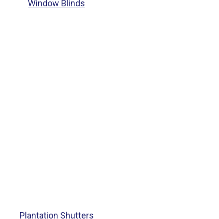
Window Blinds
Plantation Shutters