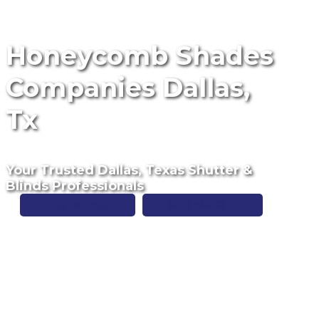
Honeycomb Shades
Companies Dallas,
Tx
Your Trusted Dallas, Texas Shutter &
Blinds Professionals
Free Estimate
(817) 428-3311