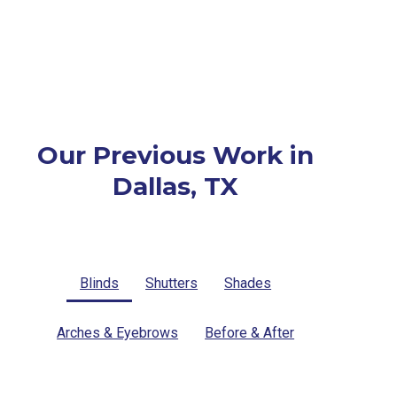
Our Previous Work in
Dallas, TX
Blinds
Shutters
Shades
Arches & Eyebrows
Before & After