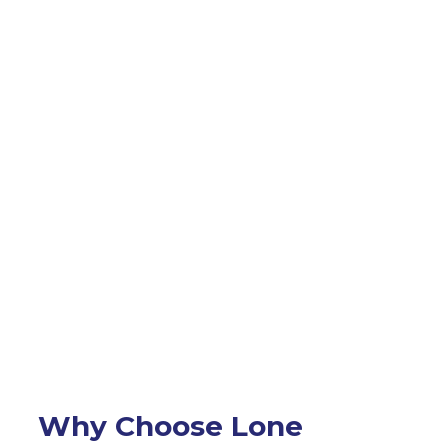
Why Choose Lone