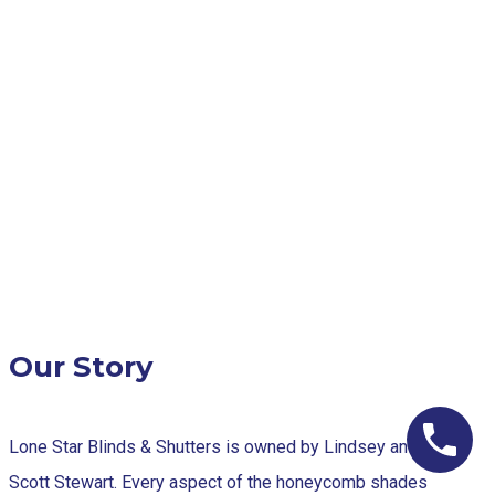
Our Story
Lone Star Blinds & Shutters is owned by Lindsey and
Scott Stewart. Every aspect of the honeycomb shades