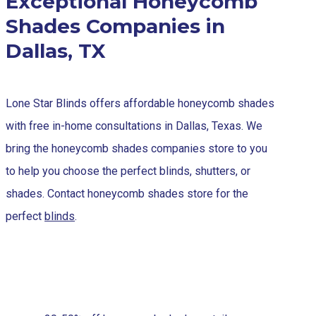
Exceptional Honeycomb
Shades Companies in
Dallas, TX
Lone Star Blinds offers affordable honeycomb shades
with free in-home consultations in Dallas, Texas. We
bring the honeycomb shades companies store to you
to help you choose the perfect blinds, shutters, or
shades. Contact honeycomb shades store for the
perfect
blinds
.