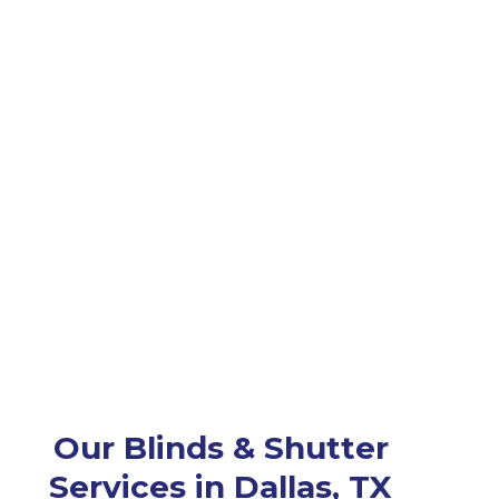
Our Blinds & Shutter
Services in Dallas, TX