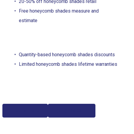
20-50% off honeycomb shades retail
Free honeycomb shades measure and
estimate
Quantity-based honeycomb shades discounts
Limited honeycomb shades lifetime warranties
Free Estimate
(817) 428-3311