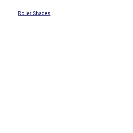
Roller Shades