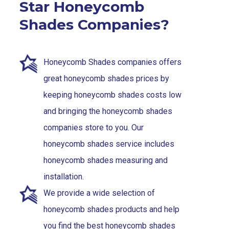
Star Honeycomb
Shades Companies?
Honeycomb Shades companies offers
great honeycomb shades prices by
keeping honeycomb shades costs low
and bringing the honeycomb shades
companies store to you. Our
honeycomb shades service includes
honeycomb shades measuring and
installation.
We provide a wide selection of
honeycomb shades products and help
you find the best honeycomb shades