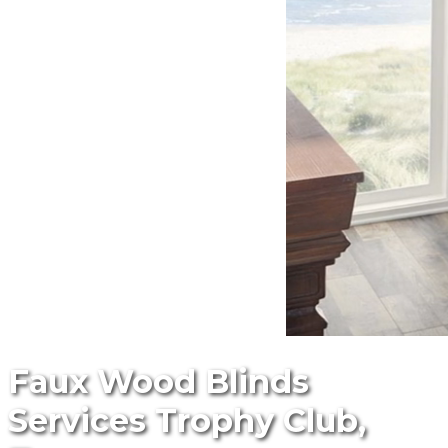
Faux Wood Blinds
Services Trophy Club,