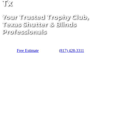
Tx
Your Trusted Trophy Club,
Texas Shutter & Blinds
Professionals
Free Estimate
(817) 428-3311