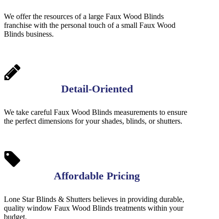
We offer the resources of a large Faux Wood Blinds
franchise with the personal touch of a small Faux Wood
Blinds business.
Detail-Oriented
We take careful Faux Wood Blinds measurements to ensure
the perfect dimensions for your shades, blinds, or shutters.
Affordable Pricing
Lone Star Blinds & Shutters believes in providing durable,
quality window Faux Wood Blinds treatments within your
budget.