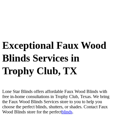
Exceptional Faux Wood
Blinds Services in
Trophy Club, TX
Lone Star Blinds offers affordable Faux Wood Blinds with
free in-home consultations in Trophy Club, Texas. We bring
the Faux Wood Blinds Services store to you to help you
choose the perfect blinds, shutters, or shades. Contact Faux
Wood Blinds store for the perfect
blinds
.