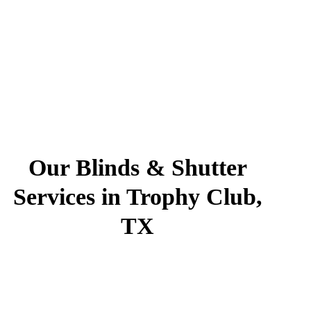
Our Blinds & Shutter
Services in Trophy Club,
TX