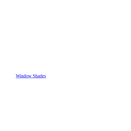
Window Shades