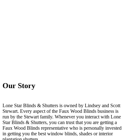
Our Story
Lone Star Blinds & Shutters is owned by Lindsey and Scott
Stewart. Every aspect of the Faux Wood Blinds business is
run by the Stewart family. Whenever you interact with Lone
Star Blinds & Shutters, you can trust that you are getting a
Faux Wood Blinds representative who is personally invested
in getting you the best window blinds, shades or interior
plantation shutters.