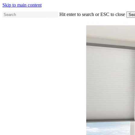
Skip to main content
Hit enter to search or ESC to close
Sea
Close
Search