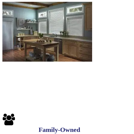
6-
1
Blinds-
7-
1-
1
Family-Owned