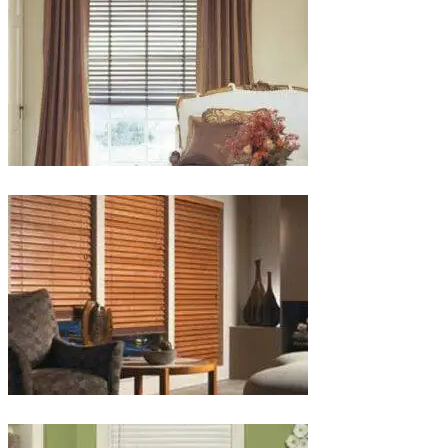
lg-
wood_livingroom_toroise
lg-
wood_blinds_4lg