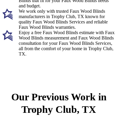
Blinds that fit for your Faux Wood Blinds needs
and budget.
We work only with trusted Faux Wood Blinds
manufacturers in Trophy Club, TX known for
quality Faux Wood Blinds Services and reliable
Faux Wood Blinds warranties.
Enjoy a free Faux Wood Blinds estimate with Faux
Wood Blinds measurement and Faux Wood Blinds
consultation for your Faux Wood Blinds Services,
all from the comfort of your home in Trophy Club,
TX.
Our Previous Work in
Trophy Club, TX