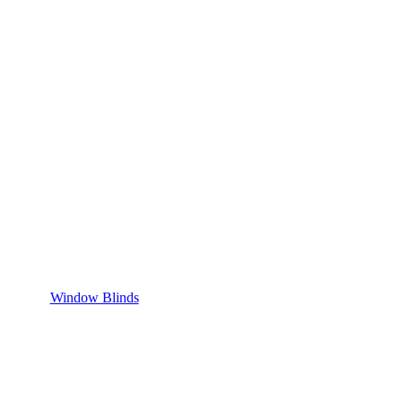
Window Blinds