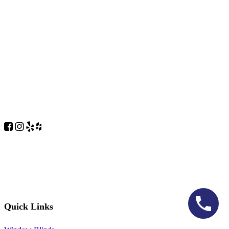
Quick Links