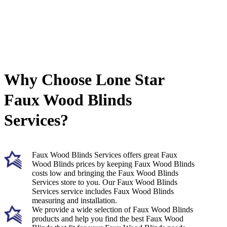
Why Choose Lone Star
Faux Wood Blinds
Services?
Faux Wood Blinds Services offers great Faux
Wood Blinds prices by keeping Faux Wood Blinds
costs low and bringing the Faux Wood Blinds
Services store to you. Our Faux Wood Blinds
Services service includes Faux Wood Blinds
measuring and installation.
We provide a wide selection of Faux Wood Blinds
products and help you find the best Faux Wood