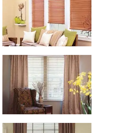
lg-
faux-
blinds
lg-
wood_livingroom