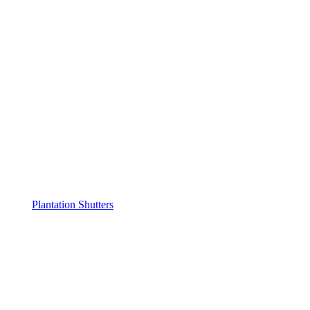
Plantation Shutters