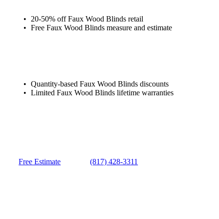
20-50% off Faux Wood Blinds retail
Free Faux Wood Blinds measure and estimate
Quantity-based Faux Wood Blinds discounts
Limited Faux Wood Blinds lifetime warranties
Free Estimate
(817) 428-3311