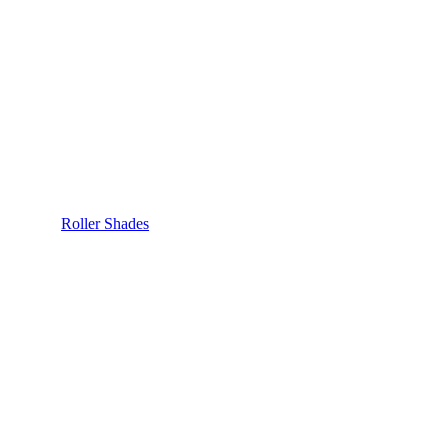
Roller Shades