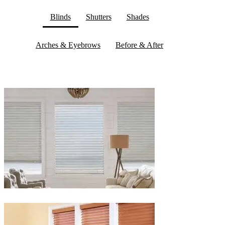
Blinds
Shutters
Shades
Arches & Eyebrows
Before & After
Blinds-
2-
1