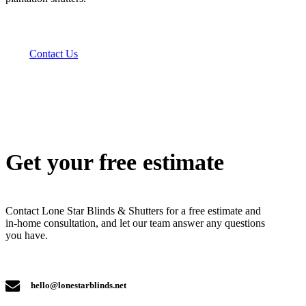
Contact Us
Get your free estimate
Contact Lone Star Blinds & Shutters for a free estimate and
in-home consultation, and let our team answer any questions
you have.
hello@lonestarblinds.net