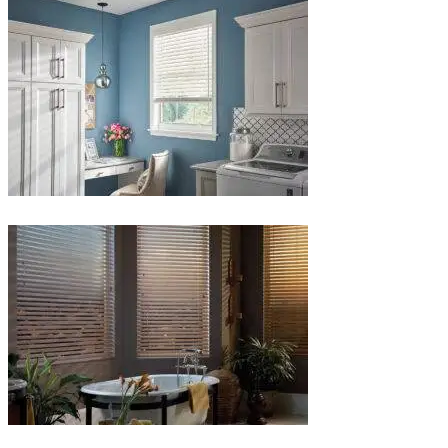
1-
1
Blinds-
5-
1
Blinds-