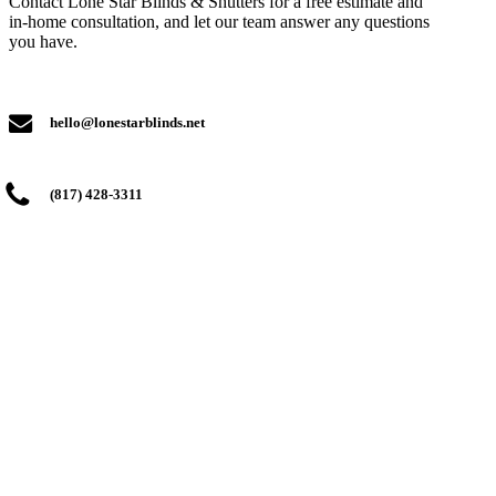
Contact Lone Star Blinds & Shutters for a free estimate and
in-home consultation, and let our team answer any questions
you have.
hello@lonestarblinds.net
(817) 428-3311