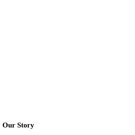
Our Story