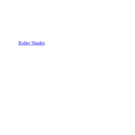
Roller Shades