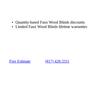
Quantity-based Faux Wood Blinds discounts
Limited Faux Wood Blinds lifetime warranties
Free Estimate
(817) 428-3311