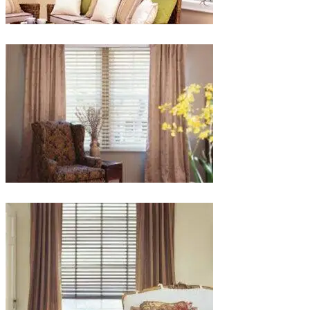
lg-
faux-
blinds
lg-
wood_livingroom