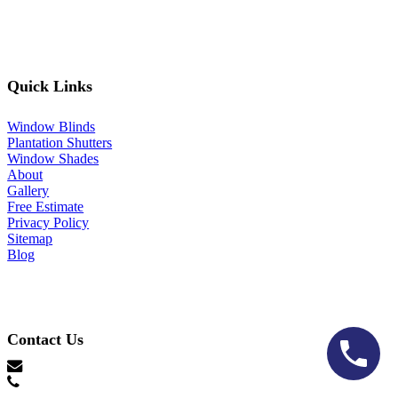
Quick Links
Window Blinds
Plantation Shutters
Window Shades
About
Gallery
Free Estimate
Privacy Policy
Sitemap
Blog
Contact Us
hello@lonestarblinds.net
(817) 428-3311