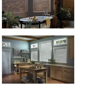
Blinds-
6-
1
Blinds-
7-
1-
1