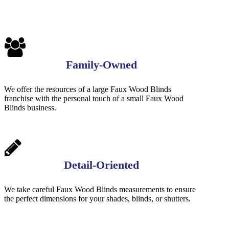
Family-Owned
We offer the resources of a large Faux Wood Blinds
franchise with the personal touch of a small Faux Wood
Blinds business.
Detail-Oriented
We take careful Faux Wood Blinds measurements to ensure
the perfect dimensions for your shades, blinds, or shutters.