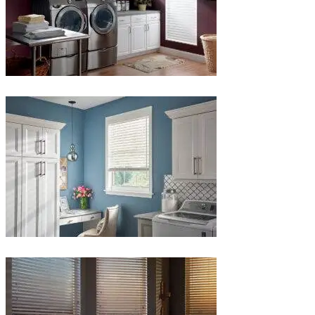
Blinds-
4-
1-
1
Blinds-
5-
1