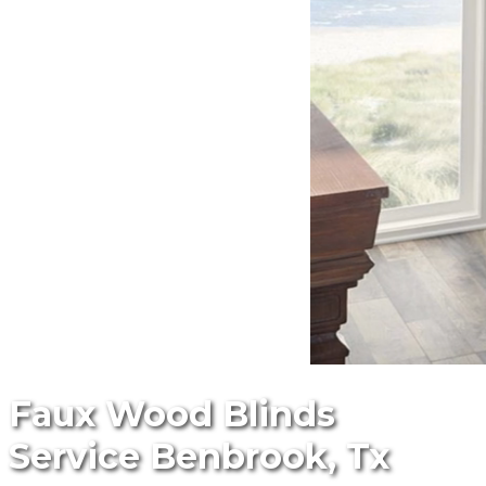
Faux Wood Blinds
Service Benbrook, Tx