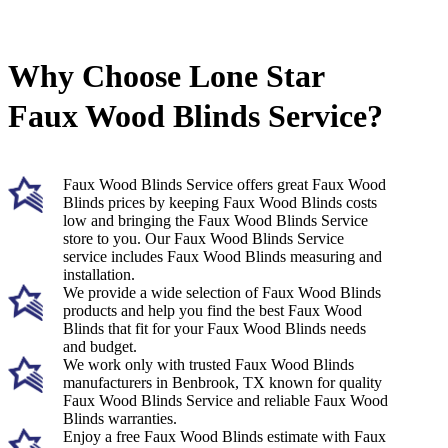
Why Choose Lone Star
Faux Wood Blinds Service?
Faux Wood Blinds Service offers great Faux Wood
Blinds prices by keeping Faux Wood Blinds costs
low and bringing the Faux Wood Blinds Service
store to you. Our Faux Wood Blinds Service
service includes Faux Wood Blinds measuring and
installation.
We provide a wide selection of Faux Wood Blinds
products and help you find the best Faux Wood
Blinds that fit for your Faux Wood Blinds needs
and budget.
We work only with trusted Faux Wood Blinds
manufacturers in Benbrook, TX known for quality
Faux Wood Blinds Service and reliable Faux Wood
Blinds warranties.
Enjoy a free Faux Wood Blinds estimate with Faux