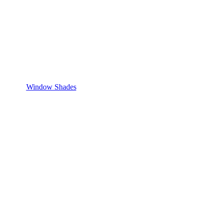
Window Shades