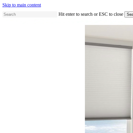
Skip to main content
Hit enter to search or ESC to close
Sea
Close
Search