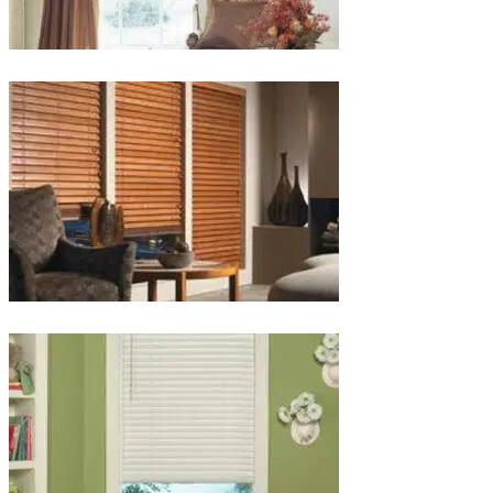
lg-
wood_livingroom_toroise
lg-
wood_blinds_4lg