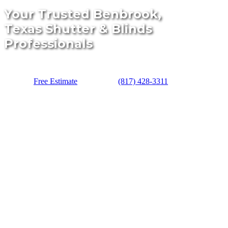
Your Trusted Benbrook,
Texas Shutter & Blinds
Professionals
Free Estimate
(817) 428-3311