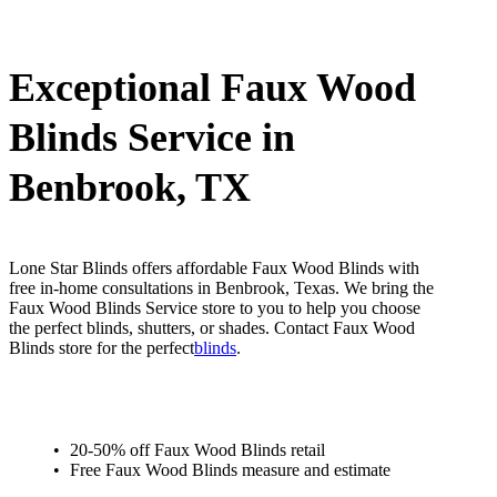
Exceptional Faux Wood
Blinds Service in
Benbrook, TX
Lone Star Blinds offers affordable Faux Wood Blinds with
free in-home consultations in Benbrook, Texas. We bring the
Faux Wood Blinds Service store to you to help you choose
the perfect blinds, shutters, or shades. Contact Faux Wood
Blinds store for the perfect
blinds
.
20-50% off Faux Wood Blinds retail
Free Faux Wood Blinds measure and estimate