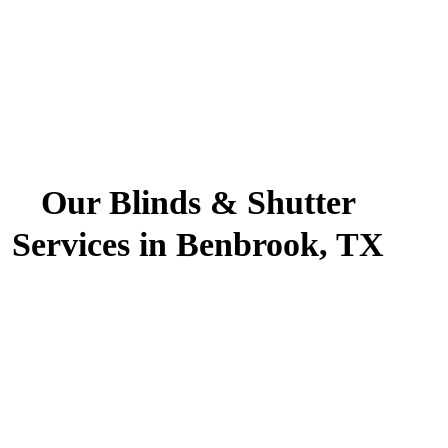
Our Blinds & Shutter
Services in Benbrook, TX