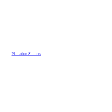
Plantation Shutters