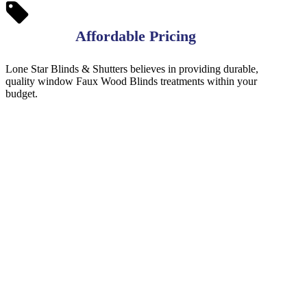
Affordable Pricing
Lone Star Blinds & Shutters believes in providing durable,
quality window Faux Wood Blinds treatments within your
budget.