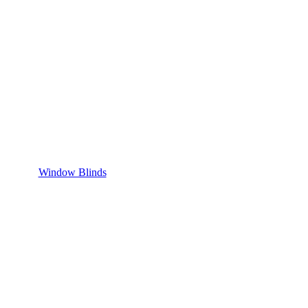
Window Blinds