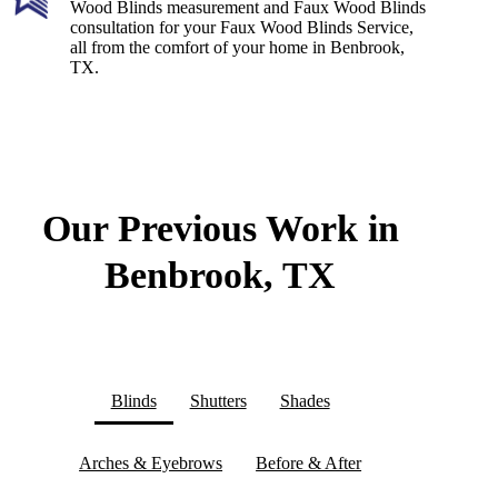
Wood Blinds measurement and Faux Wood Blinds
consultation for your Faux Wood Blinds Service,
all from the comfort of your home in Benbrook,
TX.
Our Previous Work in
Benbrook, TX
Blinds
Shutters
Shades
Arches & Eyebrows
Before & After