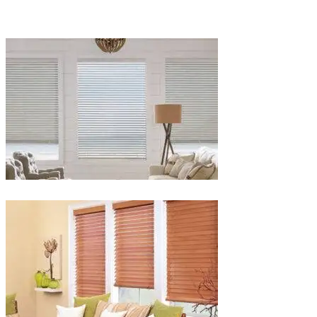
Blinds-
2-
1