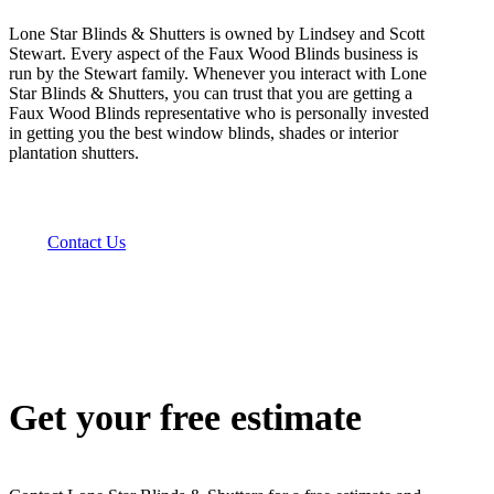
Lone Star Blinds & Shutters is owned by Lindsey and Scott
Stewart. Every aspect of the Faux Wood Blinds business is
run by the Stewart family. Whenever you interact with Lone
Star Blinds & Shutters, you can trust that you are getting a
Faux Wood Blinds representative who is personally invested
in getting you the best window blinds, shades or interior
plantation shutters.
Contact Us
Get your free estimate