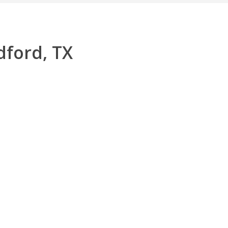
dford, TX