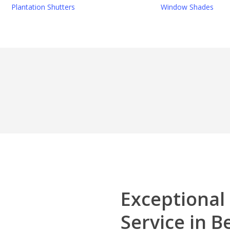
Plantation Shutters
Window Shades
Exceptional
Service in B