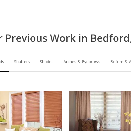
 Previous Work in Bedford
nds
Shutters
Shades
Arches & Eyebrows
Before & A