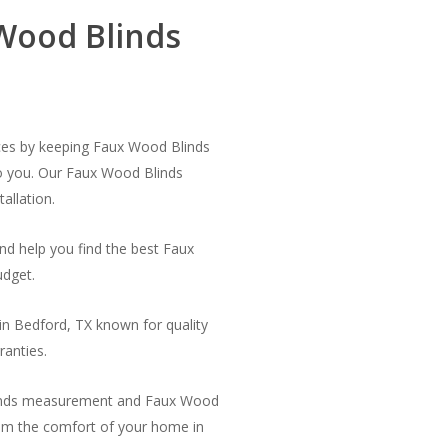
Wood Blinds
ces by keeping Faux Wood Blinds
to you. Our Faux Wood Blinds
allation.
nd help you find the best Faux
udget.
n Bedford, TX known for quality
ranties.
linds measurement and Faux Wood
from the comfort of your home in