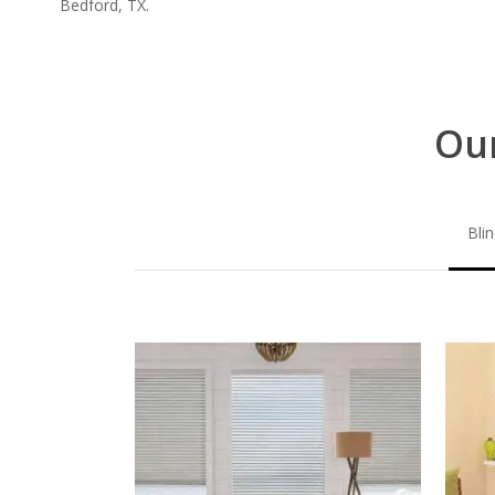
Bedford, TX.
Our
Bli