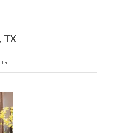
, TX
fter