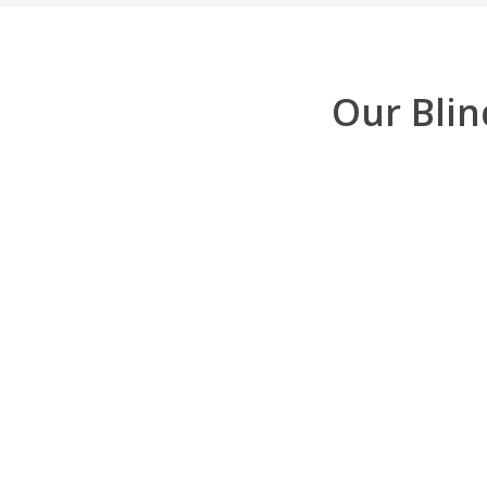
Our Blin