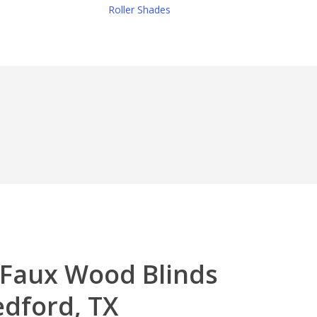
Roller Shades
 Faux Wood Blinds
edford, TX