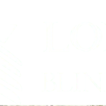
Blinds Service 
ford, Texas Shutter & Bli