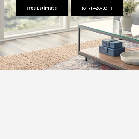
Free Estimate
(817) 428-3311