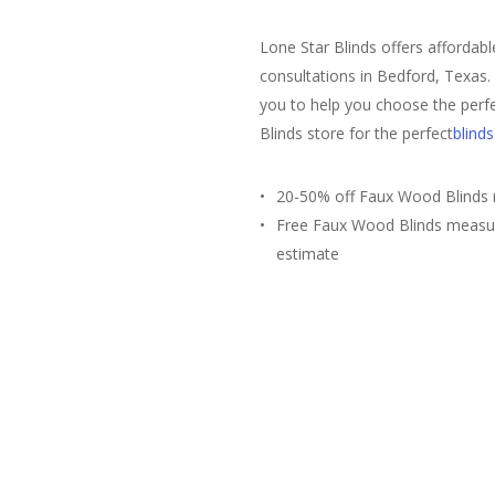
Lone Star Blinds offers affordab
consultations in Bedford, Texas.
you to help you choose the perfe
Blinds store for the perfect
blinds
20-50% off Faux Wood Blinds r
Free Faux Wood Blinds measu
estimate
Free Estimate
(817