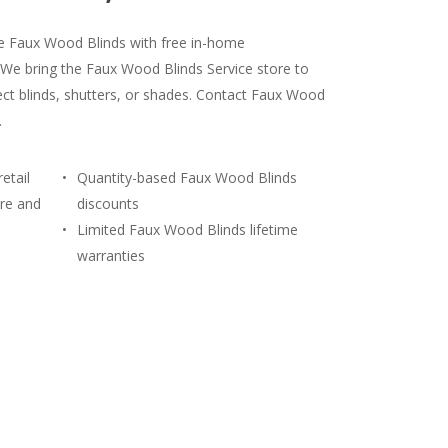
le Faux Wood Blinds with free in-home
 We bring the Faux Wood Blinds Service store to
ct blinds, shutters, or shades. Contact Faux Wood
.
etail
Quantity-based Faux Wood Blinds
re and
discounts
Limited Faux Wood Blinds lifetime
warranties
) 428-3311