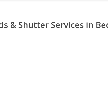
ds & Shutter Services in Be