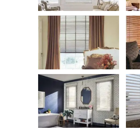
Blinds-
2-
1
lg-
wood_livingroom_toroise
Blinds-