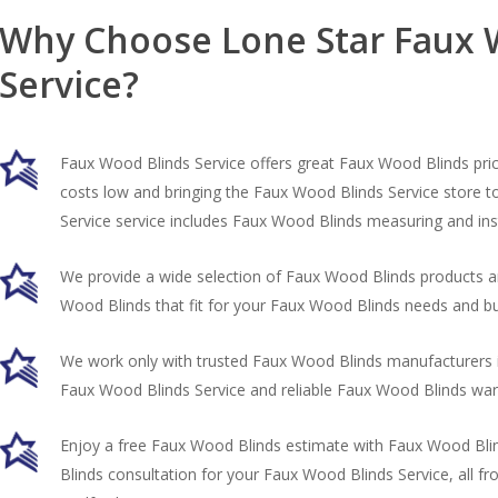
Why Choose Lone Star Faux 
Service?
Faux Wood Blinds Service offers great Faux Wood Blinds pri
costs low and bringing the Faux Wood Blinds Service store 
Service service includes Faux Wood Blinds measuring and inst
We provide a wide selection of Faux Wood Blinds products a
Wood Blinds that fit for your Faux Wood Blinds needs and b
We work only with trusted Faux Wood Blinds manufacturers i
Faux Wood Blinds Service and reliable Faux Wood Blinds war
Enjoy a free Faux Wood Blinds estimate with Faux Wood B
Blinds consultation for your Faux Wood Blinds Service, all 