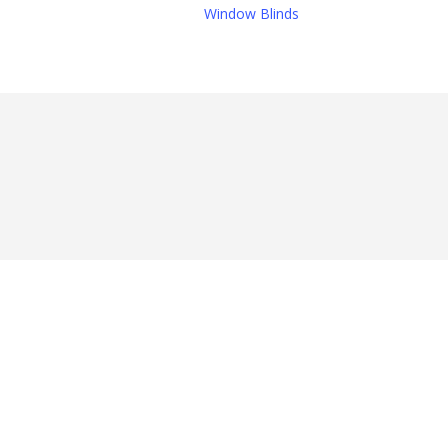
Window Blinds