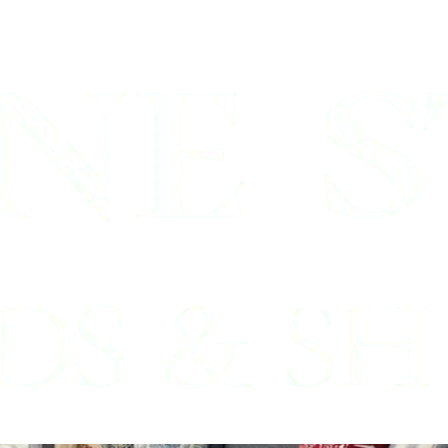
Bedford, Tx
nds Professionals