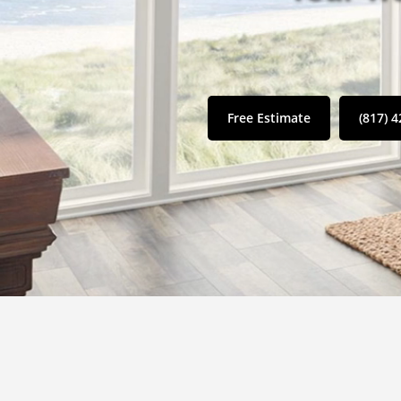
Free Estimate
(817) 