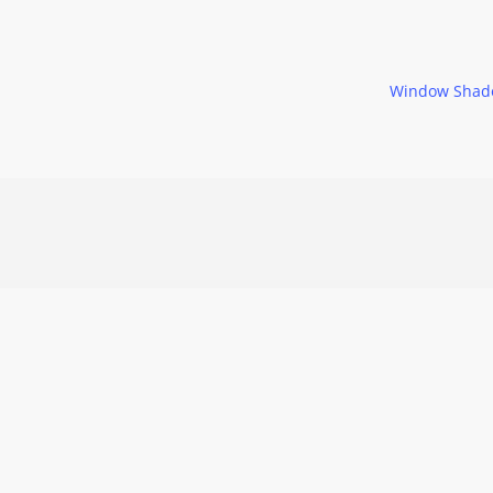
Window Shad