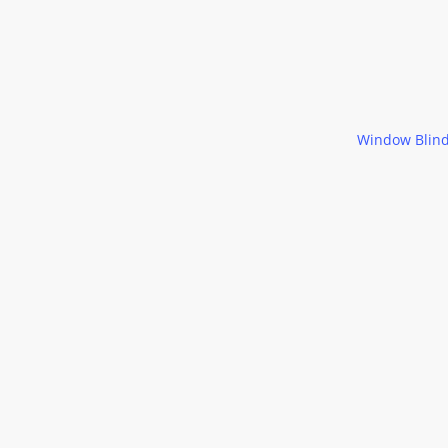
Window Blin