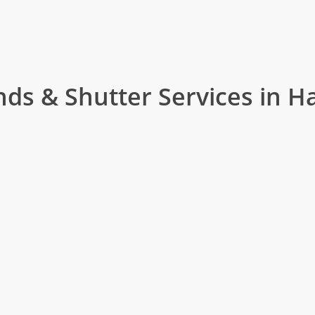
nds & Shutter Services in Ha