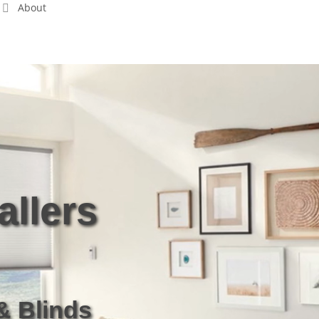
About
Free Estimate
allers
& Blinds