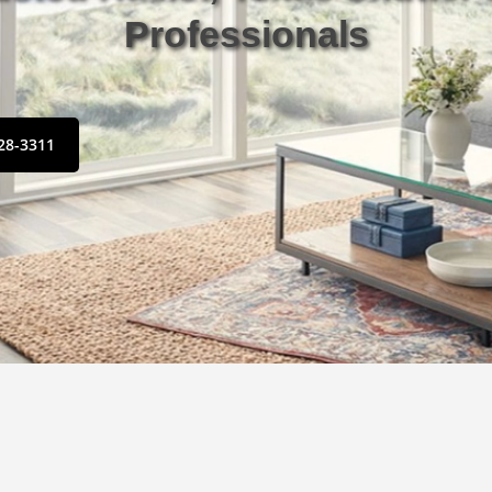
Professionals
428-3311