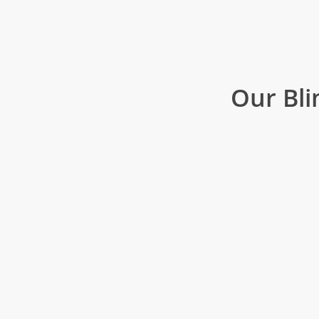
Our Bli