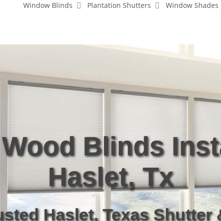
Window Blinds
Plantation Shutters
Window Shades
Wood Blinds Inst
Haslet, Tx
usted Haslet, Texas Shutter 