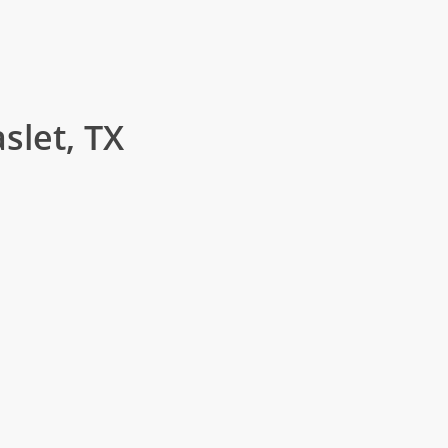
slet, TX