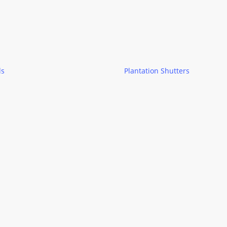
ds
Plantation Shutters