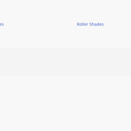
es
Roller Shades