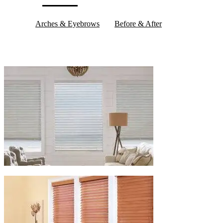
Arches & Eyebrows
Before & After