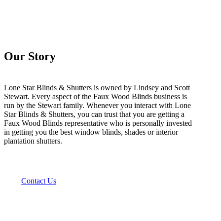
Our Story
Lone Star Blinds & Shutters is owned by Lindsey and Scott
Stewart. Every aspect of the Faux Wood Blinds business is
run by the Stewart family. Whenever you interact with Lone
Star Blinds & Shutters, you can trust that you are getting a
Faux Wood Blinds representative who is personally invested
in getting you the best window blinds, shades or interior
plantation shutters.
Contact Us