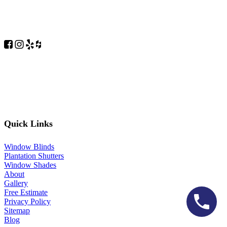
Quick Links
Window Blinds
Plantation Shutters
Window Shades
About
Gallery
Free Estimate
Privacy Policy
Sitemap
Blog