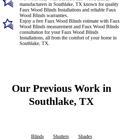
manufacturers in Southlake, TX known for quality
Faux Wood Blinds Installations and reliable Faux
Wood Blinds warranties.
Enjoy a free Faux Wood Blinds estimate with Faux
Wood Blinds measurement and Faux Wood Blinds
consultation for your Faux Wood Blinds
Installations, all from the comfort of your home in
Southlake, TX.
Our Previous Work in
Southlake, TX
Blinds
Shutters
Shades