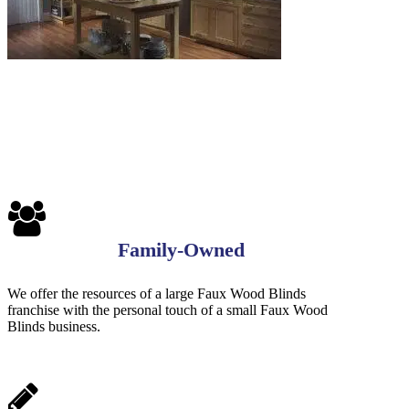
Family-Owned
We offer the resources of a large Faux Wood Blinds
franchise with the personal touch of a small Faux Wood
Blinds business.