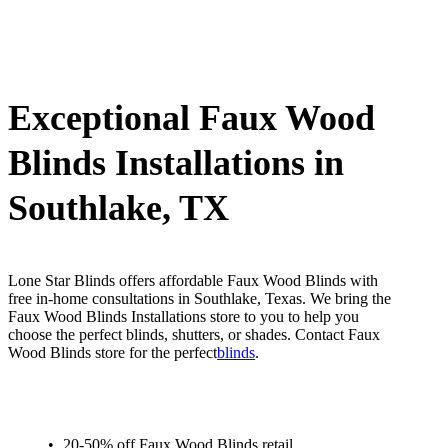
Exceptional Faux Wood
Blinds Installations in
Southlake, TX
Lone Star Blinds offers affordable Faux Wood Blinds with
free in-home consultations in Southlake, Texas. We bring the
Faux Wood Blinds Installations store to you to help you
choose the perfect blinds, shutters, or shades. Contact Faux
Wood Blinds store for the perfect
blinds
.
20-50% off Faux Wood Blinds retail