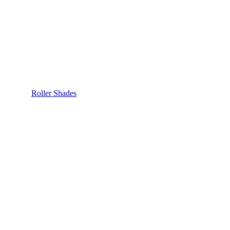
Roller Shades