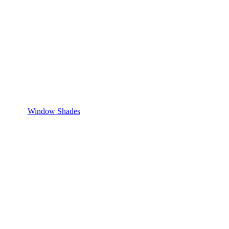
Window Shades