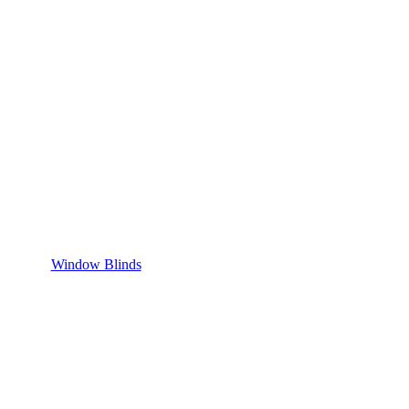
Window Blinds