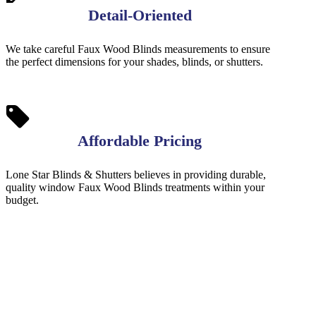
Detail-Oriented
We take careful Faux Wood Blinds measurements to ensure
the perfect dimensions for your shades, blinds, or shutters.
Affordable Pricing
Lone Star Blinds & Shutters believes in providing durable,
quality window Faux Wood Blinds treatments within your
budget.