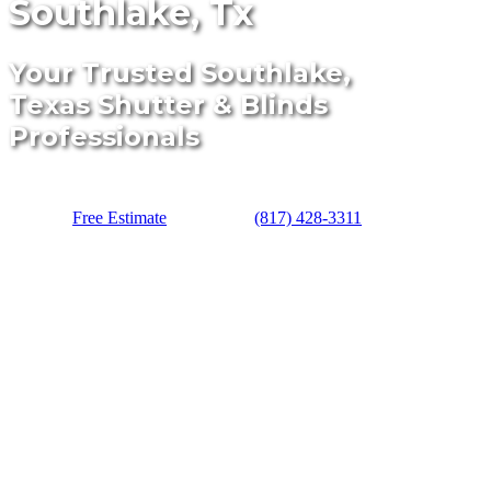
Southlake, Tx
Your Trusted Southlake,
Texas Shutter & Blinds
Professionals
Free Estimate
(817) 428-3311