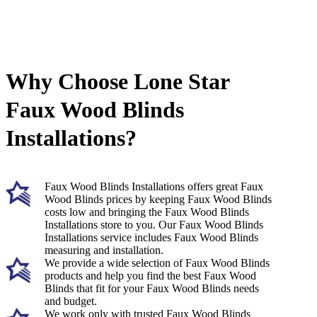
Why Choose Lone Star
Faux Wood Blinds
Installations?
Faux Wood Blinds Installations offers great Faux
Wood Blinds prices by keeping Faux Wood Blinds
costs low and bringing the Faux Wood Blinds
Installations store to you. Our Faux Wood Blinds
Installations service includes Faux Wood Blinds
measuring and installation.
We provide a wide selection of Faux Wood Blinds
products and help you find the best Faux Wood
Blinds that fit for your Faux Wood Blinds needs
and budget.
We work only with trusted Faux Wood Blinds