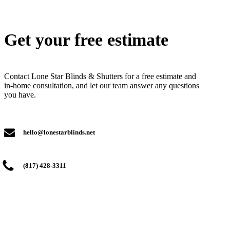
Get your free estimate
Contact Lone Star Blinds & Shutters for a free estimate and
in-home consultation, and let our team answer any questions
you have.
hello@lonestarblinds.net
(817) 428-3311