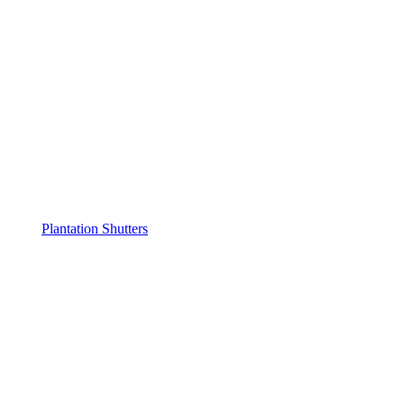
Plantation Shutters