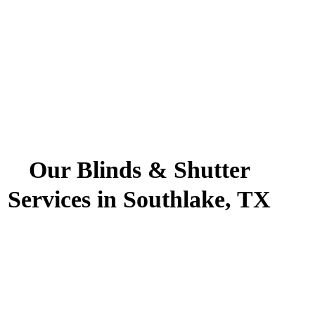
Our Blinds & Shutter
Services in Southlake, TX