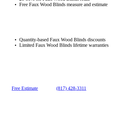
Free Faux Wood Blinds measure and estimate
Quantity-based Faux Wood Blinds discounts
Limited Faux Wood Blinds lifetime warranties
Free Estimate
(817) 428-3311