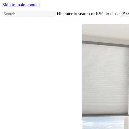
Skip to main content
Hit enter to search or ESC to close
Sea
Close
Search