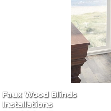
Faux Wood Blinds
Installations