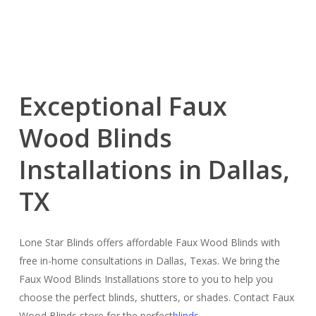
Exceptional Faux
Wood Blinds
Installations in Dallas,
TX
Lone Star Blinds offers affordable Faux Wood Blinds with
free in-home consultations in Dallas, Texas. We bring the
Faux Wood Blinds Installations store to you to help you
choose the perfect blinds, shutters, or shades. Contact Faux
Wood Blinds store for the perfect
blinds
.