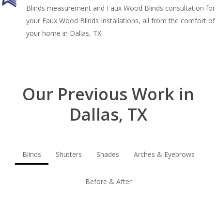
Blinds measurement and Faux Wood Blinds consultation for
your Faux Wood Blinds Installations, all from the comfort of
your home in Dallas, TX.
Our Previous Work in
Dallas, TX
Blinds
Shutters
Shades
Arches & Eyebrows
Before & After