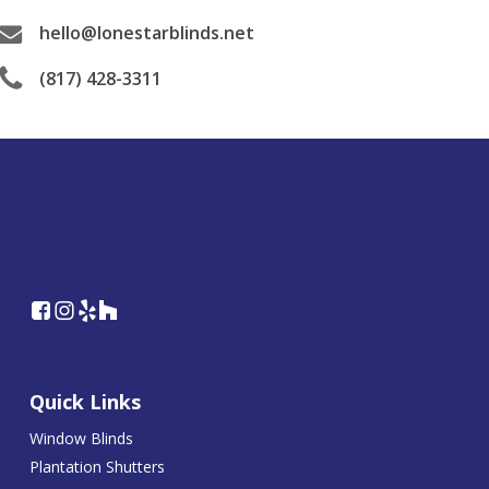
hello@lonestarblinds.net
(817) 428-3311
Quick Links
Window Blinds
Plantation Shutters