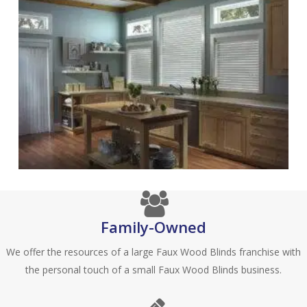
Family-Owned
We offer the resources of a large Faux Wood Blinds franchise with
the personal touch of a small Faux Wood Blinds business.