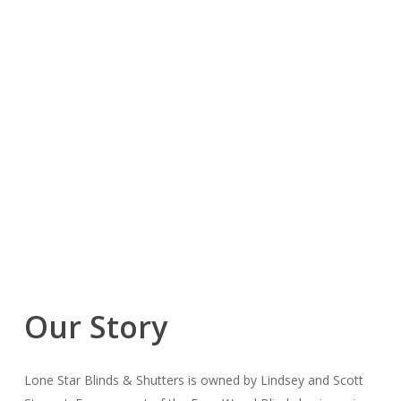
Our Story
Lone Star Blinds & Shutters is owned by Lindsey and Scott