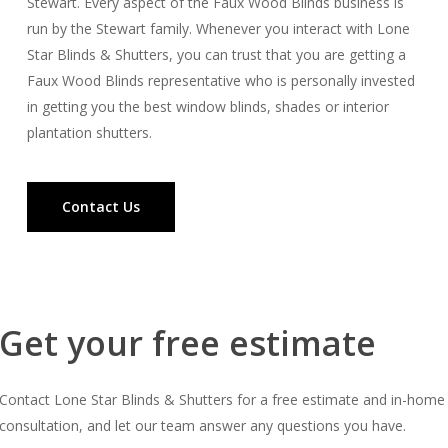
Stewart. Every aspect of the Faux Wood Blinds business is
run by the Stewart family. Whenever you interact with Lone
Star Blinds & Shutters, you can trust that you are getting a
Faux Wood Blinds representative who is personally invested
in getting you the best window blinds, shades or interior
plantation shutters.
Contact Us
Get your free estimate
Contact Lone Star Blinds & Shutters for a free estimate and in-home
consultation, and let our team answer any questions you have.