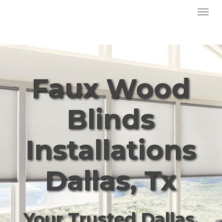
Menu
Skip
to
main
content
Faux Wood
Blinds
Installations
Dallas, Tx
Your Trusted Dallas,