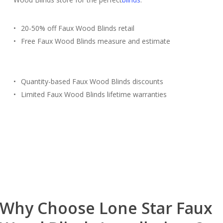
20-50% off Faux Wood Blinds retail
Free Faux Wood Blinds measure and estimate
Quantity-based Faux Wood Blinds discounts
Limited Faux Wood Blinds lifetime warranties
Free Estimate
(817) 428-3311
Why Choose Lone Star Faux