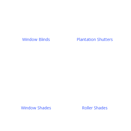
Window Blinds
Plantation Shutters
Window Shades
Roller Shades