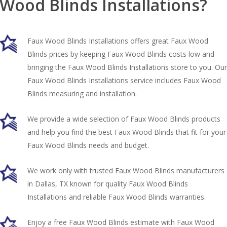
Wood Blinds Installations?
Faux Wood Blinds Installations offers great Faux Wood
Blinds prices by keeping Faux Wood Blinds costs low and
bringing the Faux Wood Blinds Installations store to you. Our
Faux Wood Blinds Installations service includes Faux Wood
Blinds measuring and installation.
We provide a wide selection of Faux Wood Blinds products
and help you find the best Faux Wood Blinds that fit for your
Faux Wood Blinds needs and budget.
We work only with trusted Faux Wood Blinds manufacturers
in Dallas, TX known for quality Faux Wood Blinds
Installations and reliable Faux Wood Blinds warranties.
Enjoy a free Faux Wood Blinds estimate with Faux Wood