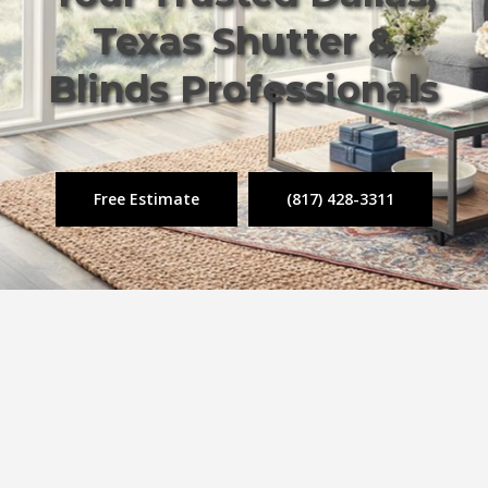
Texas Shutter &
Blinds Professionals
Free Estimate
(817) 428-3311