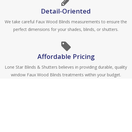
Detail-Oriented
We take careful Faux Wood Blinds measurements to ensure the
perfect dimensions for your shades, blinds, or shutters.
Affordable Pricing
Lone Star Blinds & Shutters believes in providing durable, quality
window Faux Wood Blinds treatments within your budget.