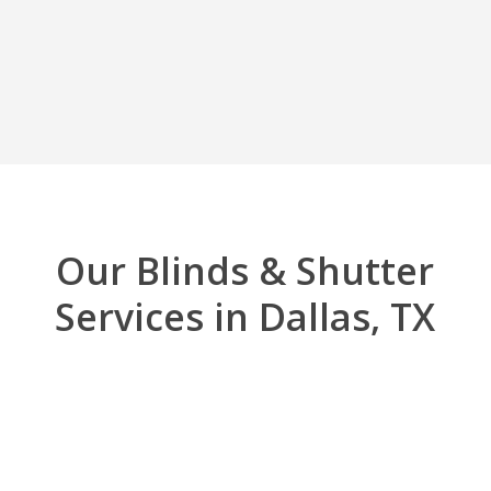
Our Blinds & Shutter
Services in Dallas, TX