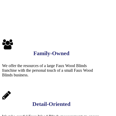
7-
1-
1
Family-Owned
We offer the resources of a large Faux Wood Blinds
franchise with the personal touch of a small Faux Wood
Blinds business.
Detail-Oriented