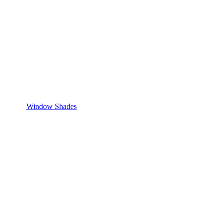
Window Shades