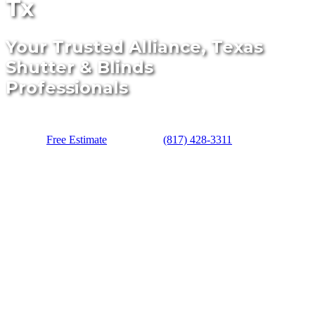
Tx
Your Trusted Alliance, Texas
Shutter & Blinds
Professionals
Free Estimate
(817) 428-3311