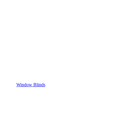
Window Blinds