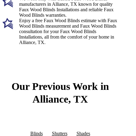
manufacturers in Alliance, TX known for quality
Faux Wood Blinds Installations and reliable Faux
Wood Blinds warranties.
Enjoy a free Faux Wood Blinds estimate with Faux
Wood Blinds measurement and Faux Wood Blinds
consultation for your Faux Wood Blinds
Installations, all from the comfort of your home in
Alliance, TX.
Our Previous Work in
Alliance, TX
Blinds
Shutters
Shades