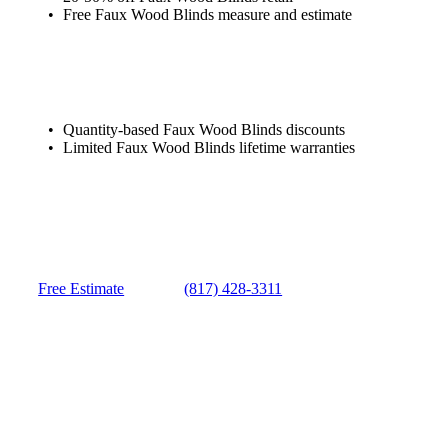
Free Faux Wood Blinds measure and estimate
Quantity-based Faux Wood Blinds discounts
Limited Faux Wood Blinds lifetime warranties
Free Estimate
(817) 428-3311