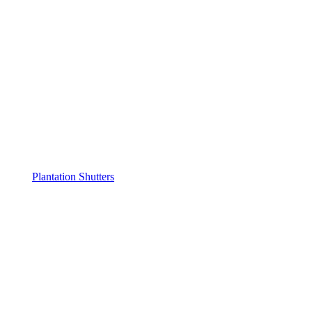
Plantation Shutters