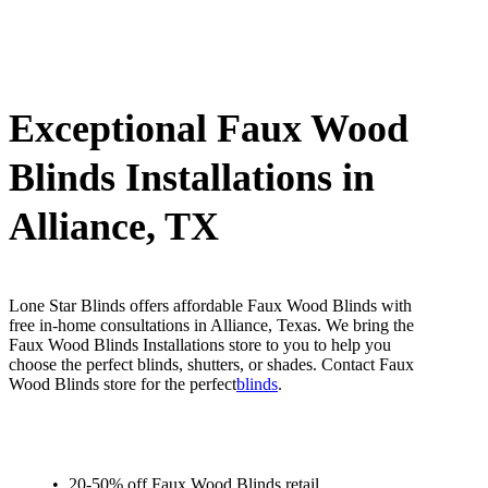
Exceptional Faux Wood
Blinds Installations in
Alliance, TX
Lone Star Blinds offers affordable Faux Wood Blinds with
free in-home consultations in Alliance, Texas. We bring the
Faux Wood Blinds Installations store to you to help you
choose the perfect blinds, shutters, or shades. Contact Faux
Wood Blinds store for the perfect
blinds
.
20-50% off Faux Wood Blinds retail