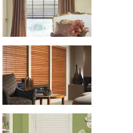
lg-
wood_livingroom_toroise
lg-
wood_blinds_4lg