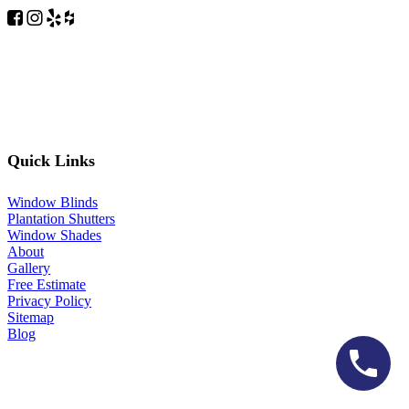
Quick Links
Window Blinds
Plantation Shutters
Window Shades
About
Gallery
Free Estimate
Privacy Policy
Sitemap
Blog