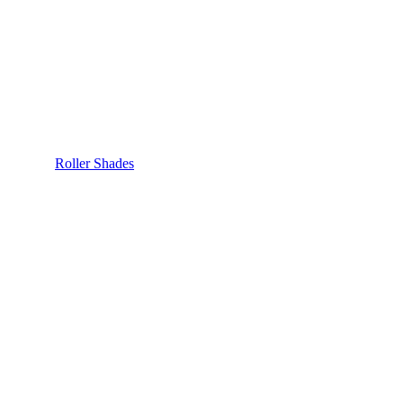
Roller Shades