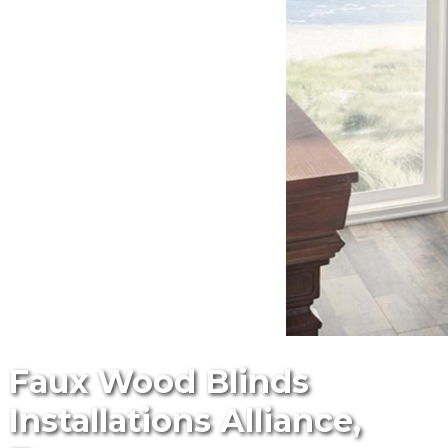
Faux Wood Blinds
Installations Alliance,