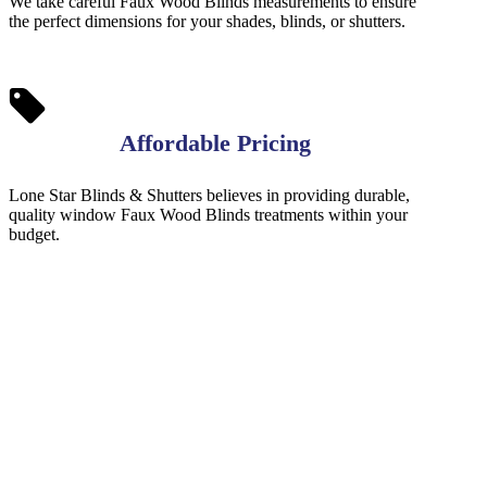
We take careful Faux Wood Blinds measurements to ensure
the perfect dimensions for your shades, blinds, or shutters.
Affordable Pricing
Lone Star Blinds & Shutters believes in providing durable,
quality window Faux Wood Blinds treatments within your
budget.