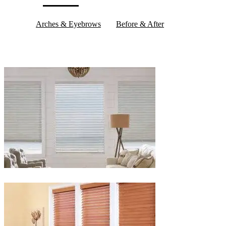
Arches & Eyebrows
Before & After
Blinds-
2-
1