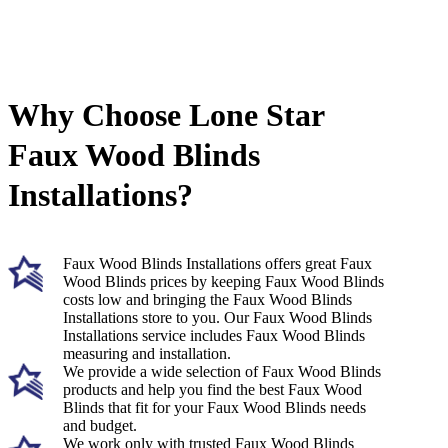
Why Choose Lone Star
Faux Wood Blinds
Installations?
Faux Wood Blinds Installations offers great Faux
Wood Blinds prices by keeping Faux Wood Blinds
costs low and bringing the Faux Wood Blinds
Installations store to you. Our Faux Wood Blinds
Installations service includes Faux Wood Blinds
measuring and installation.
We provide a wide selection of Faux Wood Blinds
products and help you find the best Faux Wood
Blinds that fit for your Faux Wood Blinds needs
and budget.
We work only with trusted Faux Wood Blinds