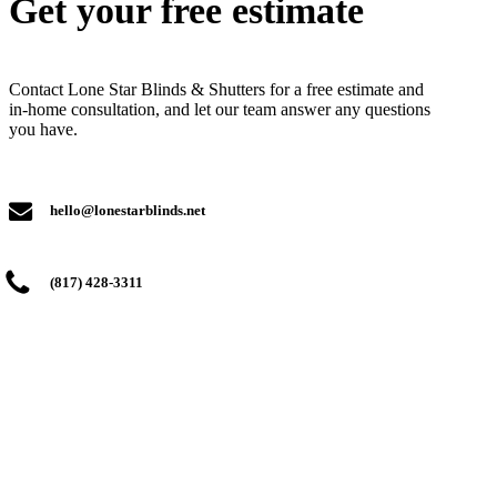
Get your free estimate
Contact Lone Star Blinds & Shutters for a free estimate and
in-home consultation, and let our team answer any questions
you have.
hello@lonestarblinds.net
(817) 428-3311