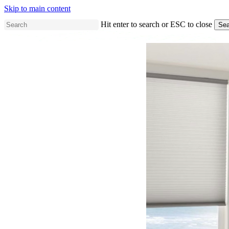
Skip to main content
Hit enter to search or ESC to close
Sea
Close
Search