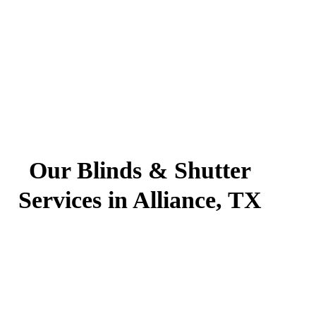
Our Blinds & Shutter
Services in Alliance, TX