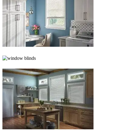
Blinds-
5-
1
Blinds-
6-
1
Blinds-