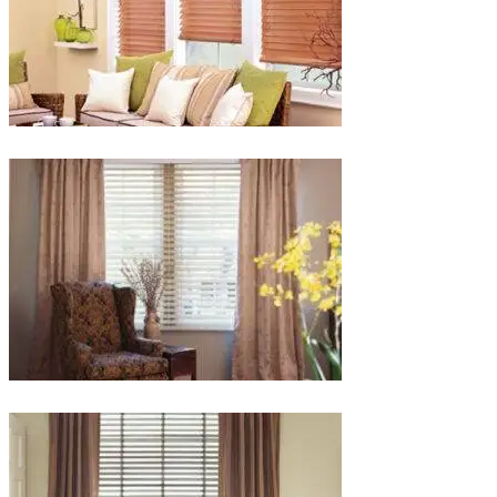
lg-
faux-
blinds
lg-
wood_livingroom