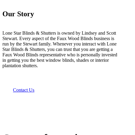
Our Story
Lone Star Blinds & Shutters is owned by Lindsey and Scott
Stewart. Every aspect of the Faux Wood Blinds business is
run by the Stewart family. Whenever you interact with Lone
Star Blinds & Shutters, you can trust that you are getting a
Faux Wood Blinds representative who is personally invested
in getting you the best window blinds, shades or interior
plantation shutters.
Contact Us