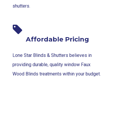
shutters.
Affordable Pricing
Lone Star Blinds & Shutters believes in
providing durable, quality window Faux
Wood Blinds treatments within your budget.