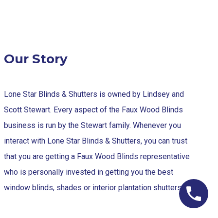
Our Story
Lone Star Blinds & Shutters is owned by Lindsey and
Scott Stewart. Every aspect of the Faux Wood Blinds
business is run by the Stewart family. Whenever you
interact with Lone Star Blinds & Shutters, you can trust
that you are getting a Faux Wood Blinds representative
who is personally invested in getting you the best
window blinds, shades or interior plantation shutters.