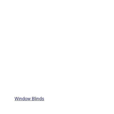
Window Blinds