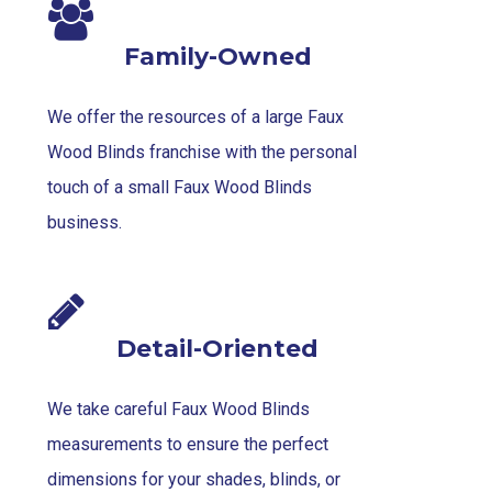
Family-Owned
We offer the resources of a large Faux
Wood Blinds franchise with the personal
touch of a small Faux Wood Blinds
business.
Detail-Oriented
We take careful Faux Wood Blinds
measurements to ensure the perfect
dimensions for your shades, blinds, or