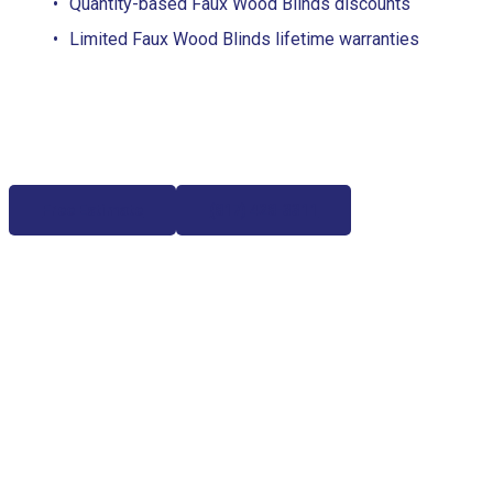
Quantity-based Faux Wood Blinds discounts
Limited Faux Wood Blinds lifetime warranties
Free Estimate
(817) 428-3311