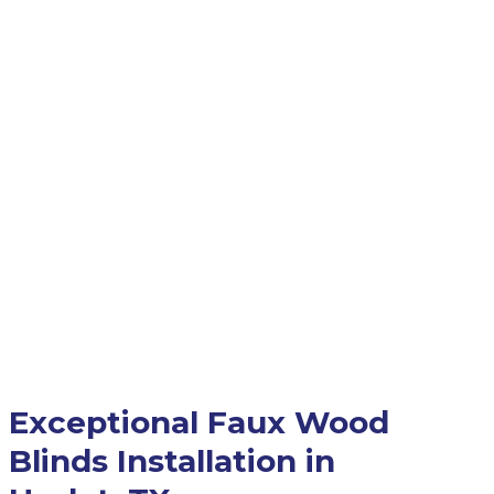
Exceptional Faux Wood
Blinds Installation in