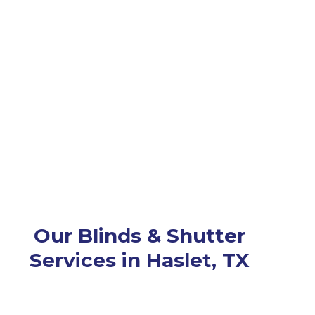
Our Blinds & Shutter
Services in Haslet, TX