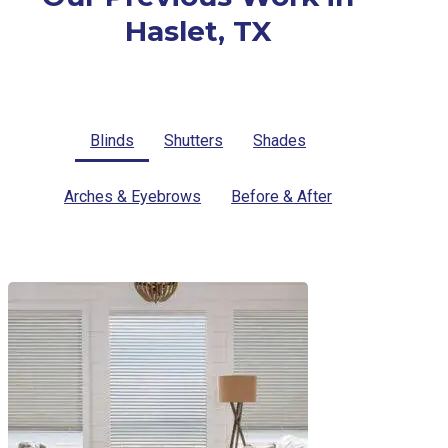
Haslet, TX
Blinds
Shutters
Shades
Arches & Eyebrows
Before & After