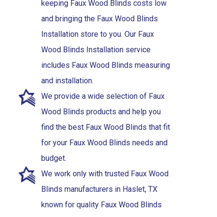
keeping Faux Wood Blinds costs low
and bringing the Faux Wood Blinds
Installation store to you. Our Faux
Wood Blinds Installation service
includes Faux Wood Blinds measuring
and installation.
We provide a wide selection of Faux
Wood Blinds products and help you
find the best Faux Wood Blinds that fit
for your Faux Wood Blinds needs and
budget.
We work only with trusted Faux Wood
Blinds manufacturers in Haslet, TX
known for quality Faux Wood Blinds