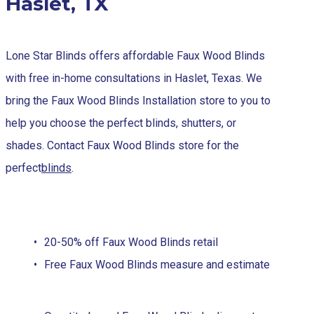
Haslet, TX
Lone Star Blinds offers affordable Faux Wood Blinds
with free in-home consultations in Haslet, Texas. We
bring the Faux Wood Blinds Installation store to you to
help you choose the perfect blinds, shutters, or
shades. Contact Faux Wood Blinds store for the
perfect
blinds
.
20-50% off Faux Wood Blinds retail
Free Faux Wood Blinds measure and estimate