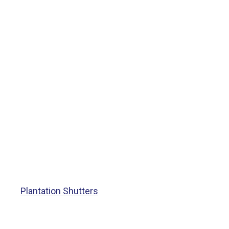
Plantation Shutters