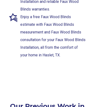
Installation and reliable Faux Wood
Blinds warranties.
Enjoy a free Faux Wood Blinds
estimate with Faux Wood Blinds
measurement and Faux Wood Blinds
consultation for your Faux Wood Blinds
Installation, all from the comfort of
your home in Haslet, TX.
Our Previous Work in