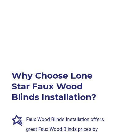
Why Choose Lone
Star Faux Wood
Blinds Installation?
Faux Wood Blinds Installation offers
great Faux Wood Blinds prices by