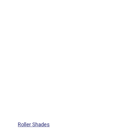
Roller Shades