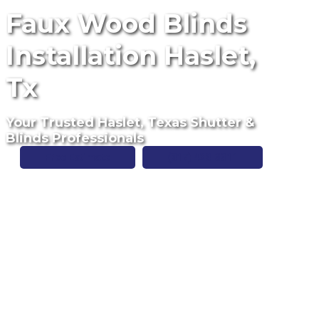
Faux Wood Blinds
Installation Haslet,
Tx
Your Trusted Haslet, Texas Shutter &
Blinds Professionals
Free Estimate
(817) 428-3311