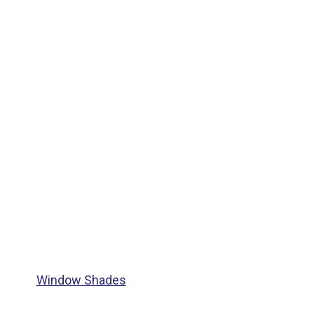
Window Shades