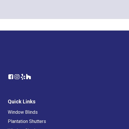
Quick Links
Window Blinds
Plantation Shutters