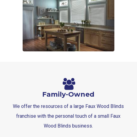
Family-Owned
We offer the resources of a large Faux Wood Blinds
franchise with the personal touch of a small Faux
Wood Blinds business.