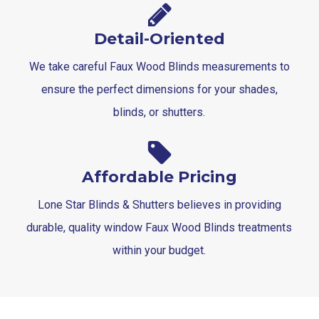
Detail-Oriented
We take careful Faux Wood Blinds measurements to
ensure the perfect dimensions for your shades,
blinds, or shutters.
Affordable Pricing
Lone Star Blinds & Shutters believes in providing
durable, quality window Faux Wood Blinds treatments
within your budget.