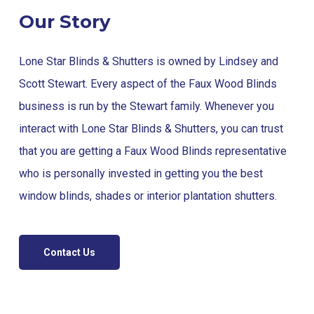
Our Story
Lone Star Blinds & Shutters is owned by Lindsey and
Scott Stewart. Every aspect of the Faux Wood Blinds
business is run by the Stewart family. Whenever you
interact with Lone Star Blinds & Shutters, you can trust
that you are getting a Faux Wood Blinds representative
who is personally invested in getting you the best
window blinds, shades or interior plantation shutters.
Contact Us