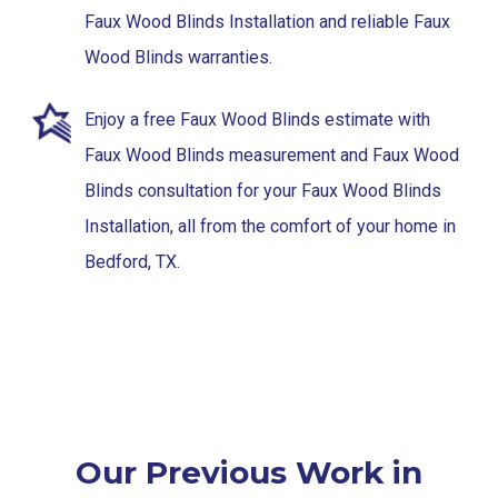
Faux Wood Blinds Installation and reliable Faux
Wood Blinds warranties.
Enjoy a free Faux Wood Blinds estimate with
Faux Wood Blinds measurement and Faux Wood
Blinds consultation for your Faux Wood Blinds
Installation, all from the comfort of your home in
Bedford, TX.
Our Previous Work in