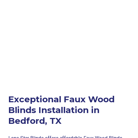
Exceptional Faux Wood
Blinds Installation in
Bedford, TX