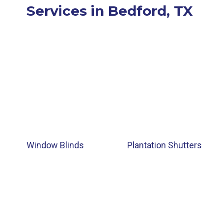
Services in Bedford, TX
Window Blinds
Plantation Shutters