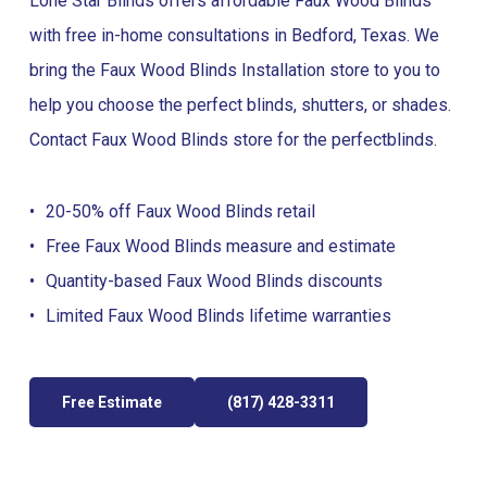
Lone Star Blinds offers affordable Faux Wood Blinds
with free in-home consultations in Bedford, Texas. We
bring the Faux Wood Blinds Installation store to you to
help you choose the perfect blinds, shutters, or shades.
Contact Faux Wood Blinds store for the perfect
blinds
.
20-50% off Faux Wood Blinds retail
Free Faux Wood Blinds measure and estimate
Quantity-based Faux Wood Blinds discounts
Limited Faux Wood Blinds lifetime warranties
Free Estimate
(817) 428-3311