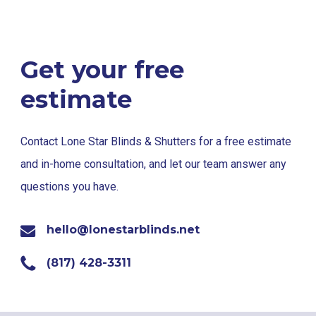
Get your free
estimate
Contact Lone Star Blinds & Shutters for a free estimate
and in-home consultation, and let our team answer any
questions you have.
hello@lonestarblinds.net
(817) 428-3311