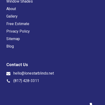
Window Shades
About
Gallery
Free Estimate
Privacy Policy
Sitemap
Blog
Contact Us
hello@lonestarblinds.net
(817) 428-3311