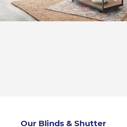
Our Blinds & Shutter