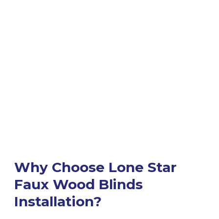
Why Choose Lone Star
Faux Wood Blinds
Installation?