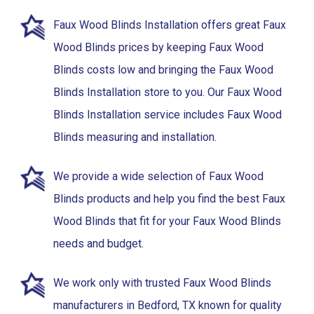
Faux Wood Blinds Installation offers great Faux
Wood Blinds prices by keeping Faux Wood
Blinds costs low and bringing the Faux Wood
Blinds Installation store to you. Our Faux Wood
Blinds Installation service includes Faux Wood
Blinds measuring and installation.
We provide a wide selection of Faux Wood
Blinds products and help you find the best Faux
Wood Blinds that fit for your Faux Wood Blinds
needs and budget.
We work only with trusted Faux Wood Blinds
manufacturers in Bedford, TX known for quality