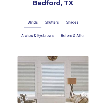
Bedford, TX
Blinds
Shutters
Shades
Arches & Eyebrows
Before & After