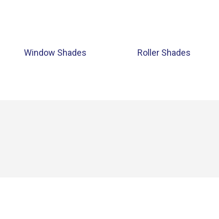
Window Shades
Roller Shades