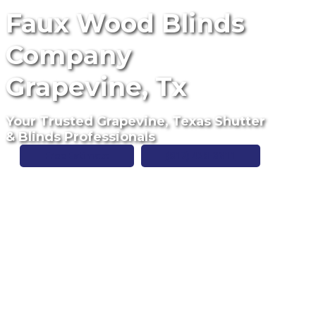
Faux Wood Blinds
Company
Grapevine, Tx
Your Trusted Grapevine, Texas Shutter
& Blinds Professionals
Free Estimate
(817) 428-3311