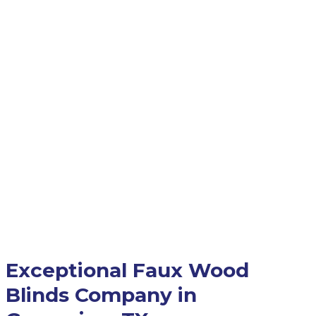
Exceptional Faux Wood
Blinds Company in