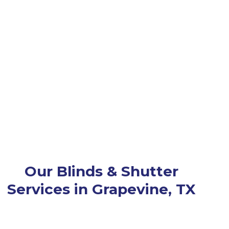
Our Blinds & Shutter
Services in Grapevine, TX