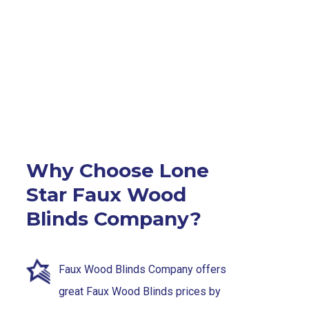
Why Choose Lone
Star Faux Wood
Blinds Company?
Faux Wood Blinds Company offers
great Faux Wood Blinds prices by