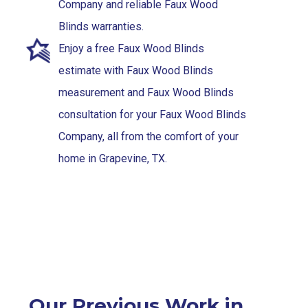
Company and reliable Faux Wood
Blinds warranties.
Enjoy a free Faux Wood Blinds
estimate with Faux Wood Blinds
measurement and Faux Wood Blinds
consultation for your Faux Wood Blinds
Company, all from the comfort of your
home in Grapevine, TX.
Our Previous Work in