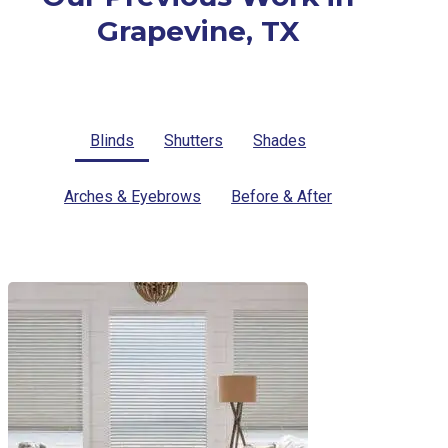
Grapevine, TX
Blinds
Shutters
Shades
Arches & Eyebrows
Before & After