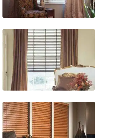
lg-
wood_livingroom
lg-
wood_livingroom_toroise