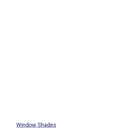
Window Shades