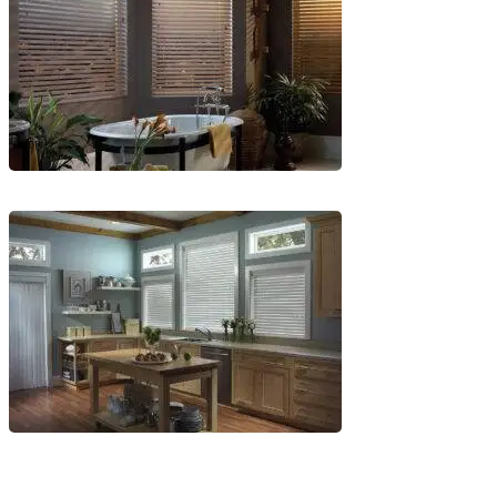
1
Blinds-
6-
1
Blinds-
7-