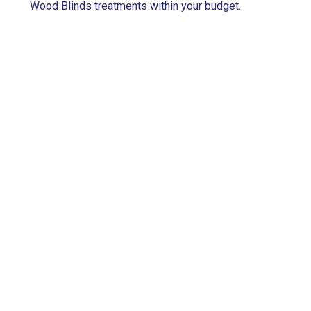
Wood Blinds treatments within your budget.