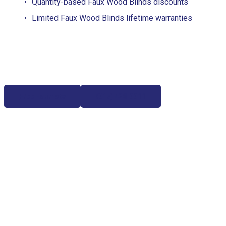
Quantity-based Faux Wood Blinds discounts
Limited Faux Wood Blinds lifetime warranties
Free Estimate
(817) 428-3311