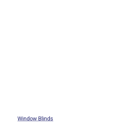
Window Blinds