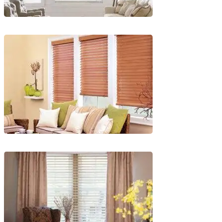
Blinds-
2-
1
lg-
faux-
blinds