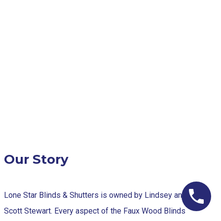
Our Story
Lone Star Blinds & Shutters is owned by Lindsey and
Scott Stewart. Every aspect of the Faux Wood Blinds