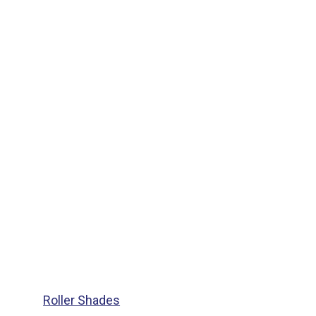
Roller Shades