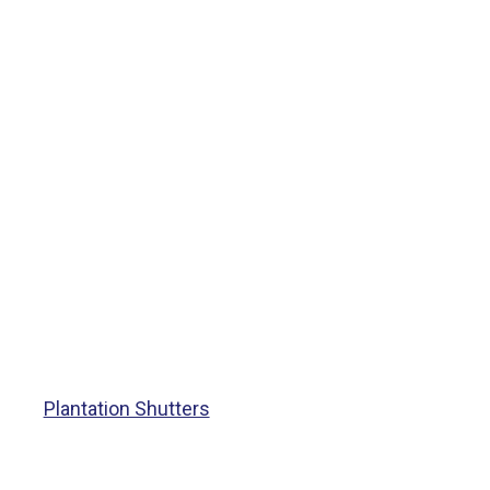
Plantation Shutters