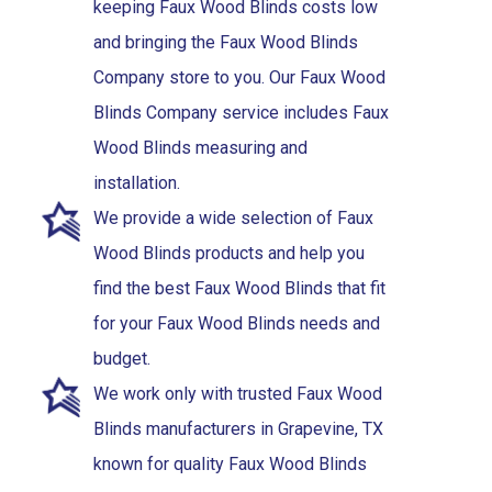
keeping Faux Wood Blinds costs low
and bringing the Faux Wood Blinds
Company store to you. Our Faux Wood
Blinds Company service includes Faux
Wood Blinds measuring and
installation.
We provide a wide selection of Faux
Wood Blinds products and help you
find the best Faux Wood Blinds that fit
for your Faux Wood Blinds needs and
budget.
We work only with trusted Faux Wood
Blinds manufacturers in Grapevine, TX
known for quality Faux Wood Blinds