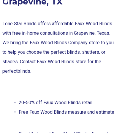
Grapevine, TX
Lone Star Blinds offers affordable Faux Wood Blinds
with free in-home consultations in Grapevine, Texas.
We bring the Faux Wood Blinds Company store to you
to help you choose the perfect blinds, shutters, or
shades. Contact Faux Wood Blinds store for the
perfect
blinds
.
20-50% off Faux Wood Blinds retail
Free Faux Wood Blinds measure and estimate