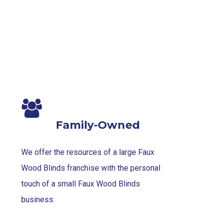
1-
1
Family-Owned
We offer the resources of a large Faux
Wood Blinds franchise with the personal
touch of a small Faux Wood Blinds
business.