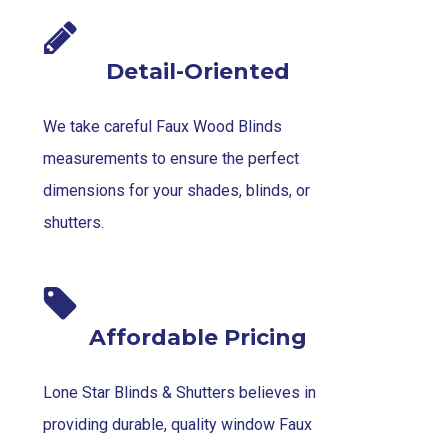
Detail-Oriented
We take careful Faux Wood Blinds
measurements to ensure the perfect
dimensions for your shades, blinds, or
shutters.
Affordable Pricing
Lone Star Blinds & Shutters believes in
providing durable, quality window Faux