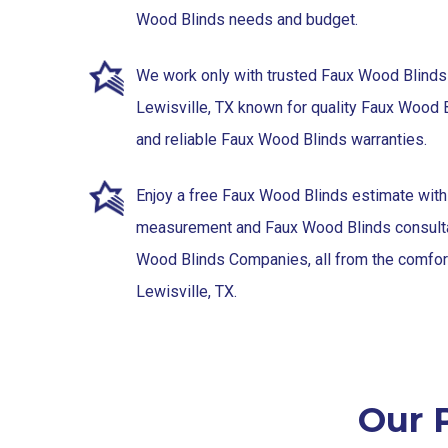
Wood Blinds needs and budget.
We work only with trusted Faux Wood Blinds
Lewisville, TX known for quality Faux Wood
and reliable Faux Wood Blinds warranties.
Enjoy a free Faux Wood Blinds estimate wit
measurement and Faux Wood Blinds consulta
Wood Blinds Companies, all from the comfor
Lewisville, TX.
Our P