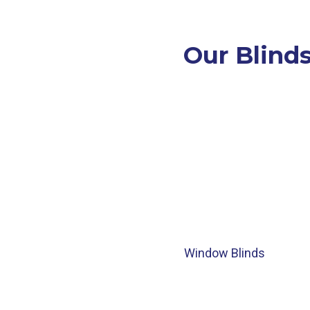
Our Blinds
Window Blinds