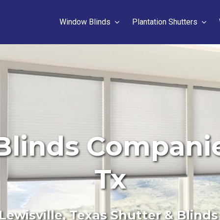
Window Blinds
Plantation Shutters
linds Companies
Tx
Lewisville, Texas Shutter & Blinds