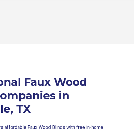
onal Faux Wood
Companies in
le, TX
rs affordable Faux Wood Blinds with free in-home