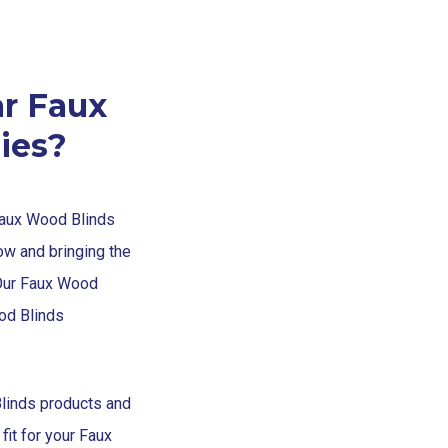
r Faux
ies?
Faux Wood Blinds
ow and bringing the
Our Faux Wood
od Blinds
linds products and
fit for your Faux