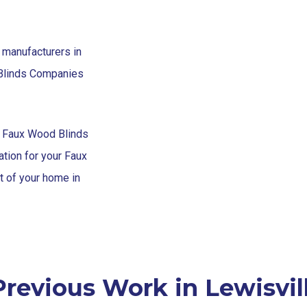
 manufacturers in
 Blinds Companies
h Faux Wood Blinds
tion for your Faux
t of your home in
revious Work in Lewisvil