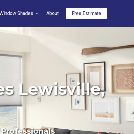
Window Shades
About
Free Estimate
 Lewisville,
 Professionals