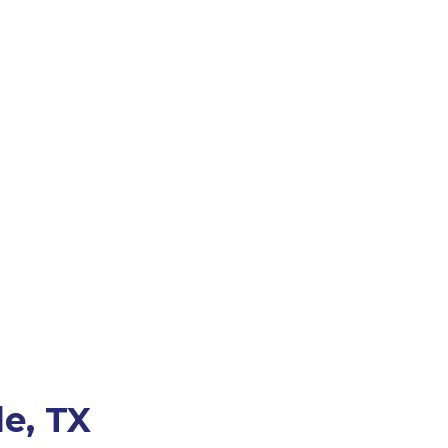
le, TX