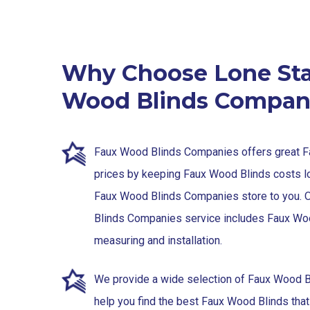
Why Choose Lone Sta
Wood Blinds Compan
Faux Wood Blinds Companies offers great 
prices by keeping Faux Wood Blinds costs l
Faux Wood Blinds Companies store to you. 
Blinds Companies service includes Faux Wo
measuring and installation.
We provide a wide selection of Faux Wood B
help you find the best Faux Wood Blinds that 