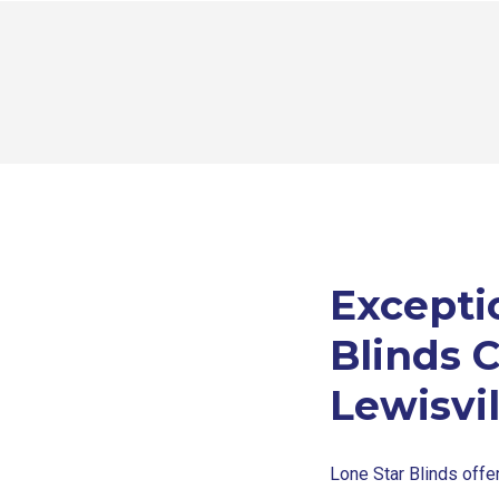
Excepti
Blinds 
Lewisvil
Lone Star Blinds offe