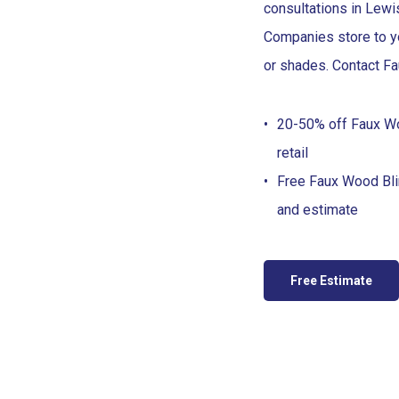
consultations in Lewi
Companies store to yo
or shades. Contact Fa
20-50% off Faux W
retail
Free Faux Wood Bl
and estimate
Free Estimate