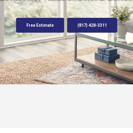
Free Estimate
(817) 428-3311