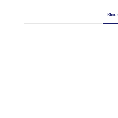
Blind
Blinds-
2-
1
lg-
wood_blinds_4lg