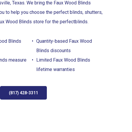
sville, Texas. We bring the Faux Wood Blinds
u to help you choose the perfect blinds, shutters,
ux Wood Blinds store for the perfect
blinds
.
ood Blinds
Quantity-based Faux Wood
Blinds discounts
inds measure
Limited Faux Wood Blinds
lifetime warranties
(817) 428-3311