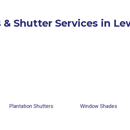
 & Shutter Services in Lew
Plantation Shutters
Window Shades