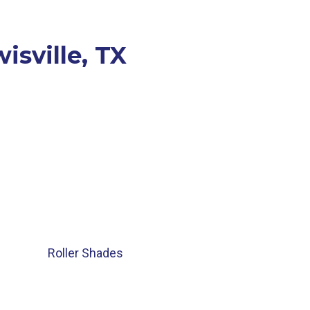
isville, TX
Roller Shades