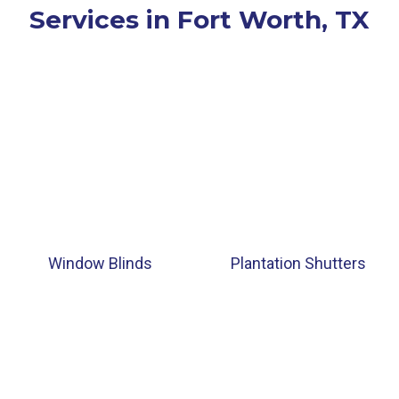
Services in Fort Worth, TX
Window Blinds
Plantation Shutters