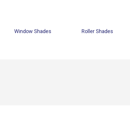
Window Shades
Roller Shades