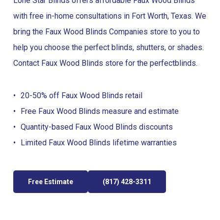
Lone Star Blinds offers affordable Faux Wood Blinds
with free in-home consultations in Fort Worth, Texas. We
bring the Faux Wood Blinds Companies store to you to
help you choose the perfect blinds, shutters, or shades.
Contact Faux Wood Blinds store for the perfect
blinds
.
20-50% off Faux Wood Blinds retail
Free Faux Wood Blinds measure and estimate
Quantity-based Faux Wood Blinds discounts
Limited Faux Wood Blinds lifetime warranties
Free Estimate
(817) 428-3311