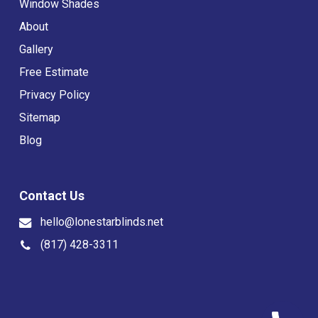
Window Shades
About
Gallery
Free Estimate
Privacy Policy
Sitemap
Blog
Contact Us
hello@lonestarblinds.net
(817) 428-3311