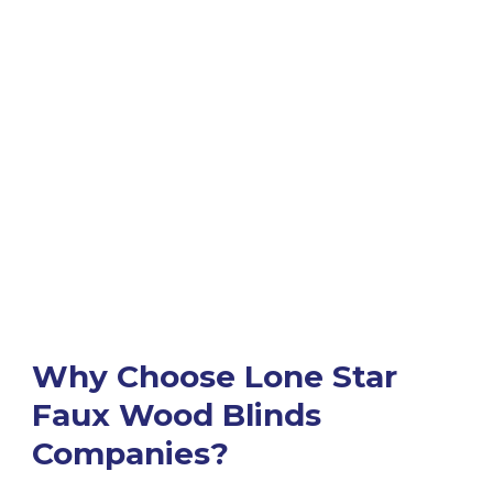
Why Choose Lone Star
Faux Wood Blinds
Companies?