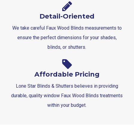
Detail-Oriented
We take careful Faux Wood Blinds measurements to
ensure the perfect dimensions for your shades,
blinds, or shutters.
Affordable Pricing
Lone Star Blinds & Shutters believes in providing
durable, quality window Faux Wood Blinds treatments
within your budget.