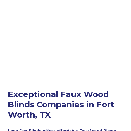
Exceptional Faux Wood
Blinds Companies in Fort
Worth, TX