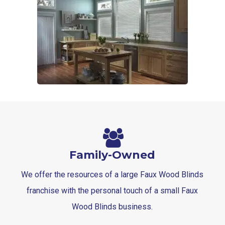
Family-Owned
We offer the resources of a large Faux Wood Blinds
franchise with the personal touch of a small Faux
Wood Blinds business.