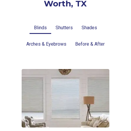
Worth, TX
Blinds
Shutters
Shades
Arches & Eyebrows
Before & After