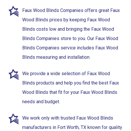
Faux Wood Blinds Companies offers great Faux
Wood Blinds prices by keeping Faux Wood
Blinds costs low and bringing the Faux Wood
Blinds Companies store to you. Our Faux Wood
Blinds Companies service includes Faux Wood
Blinds measuring and installation.
We provide a wide selection of Faux Wood
Blinds products and help you find the best Faux
Wood Blinds that fit for your Faux Wood Blinds
needs and budget.
We work only with trusted Faux Wood Blinds
manufacturers in Fort Worth, TX known for quality