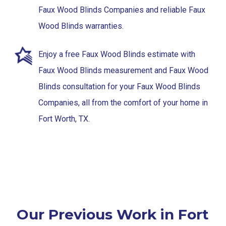
Faux Wood Blinds Companies and reliable Faux
Wood Blinds warranties.
Enjoy a free Faux Wood Blinds estimate with
Faux Wood Blinds measurement and Faux Wood
Blinds consultation for your Faux Wood Blinds
Companies, all from the comfort of your home in
Fort Worth, TX.
Our Previous Work in Fort