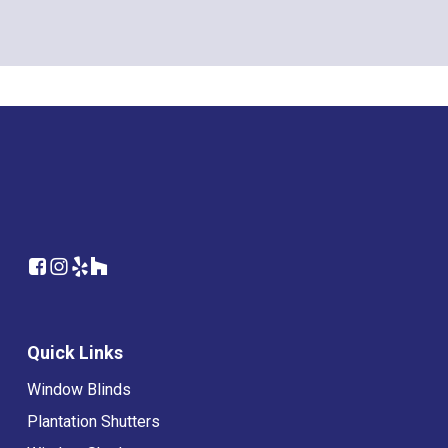
Quick Links
Window Blinds
Plantation Shutters