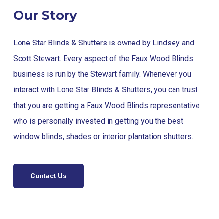
Our Story
Lone Star Blinds & Shutters is owned by Lindsey and
Scott Stewart. Every aspect of the Faux Wood Blinds
business is run by the Stewart family. Whenever you
interact with Lone Star Blinds & Shutters, you can trust
that you are getting a Faux Wood Blinds representative
who is personally invested in getting you the best
window blinds, shades or interior plantation shutters.
Contact Us