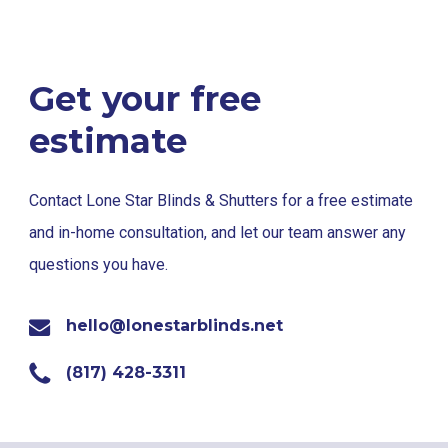
Get your free
estimate
Contact Lone Star Blinds & Shutters for a free estimate
and in-home consultation, and let our team answer any
questions you have.
hello@lonestarblinds.net
(817) 428-3311