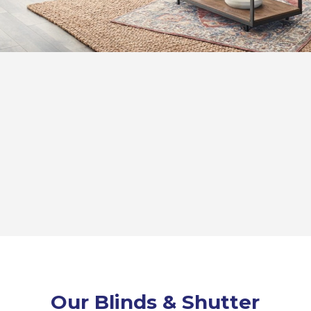
Our Blinds & Shutter