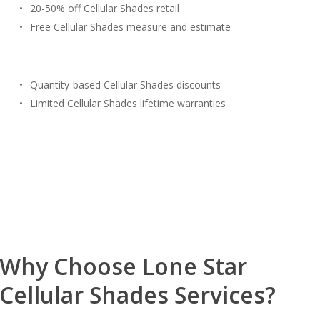
20-50% off Cellular Shades retail
Free Cellular Shades measure and estimate
Quantity-based Cellular Shades discounts
Limited Cellular Shades lifetime warranties
Free Estimate
(817) 428-3311
Why Choose Lone Star
Cellular Shades Services?