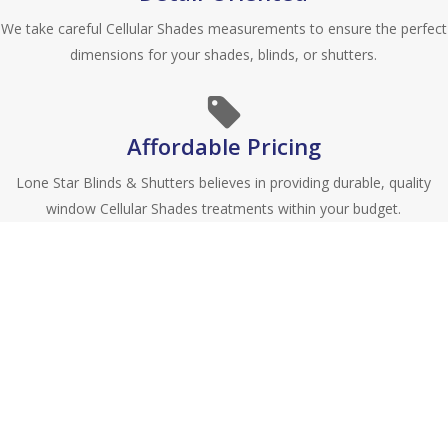
We take careful Cellular Shades measurements to ensure the perfect
dimensions for your shades, blinds, or shutters.
Affordable Pricing
Lone Star Blinds & Shutters believes in providing durable, quality
window Cellular Shades treatments within your budget.