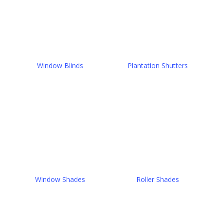
Window Blinds
Plantation Shutters
Window Shades
Roller Shades