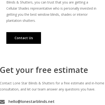
Blinds & Shutters, you can trust that you are getting a
Cellular Shades representative who is personally invested in
getting you the best window blinds, shades or interior
plantation shutters.
Contact Us
Get your free estimate
Contact Lone Star Blinds & Shutters for a free estimate and in-home
consultation, and let our team answer any questions you have.
hello@lonestarblinds.net