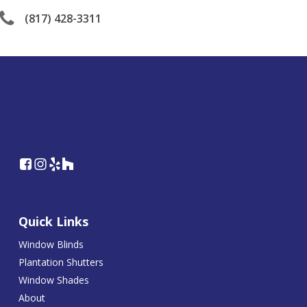
(817) 428-3311
Quick Links
Window Blinds
Plantation Shutters
Window Shades
About