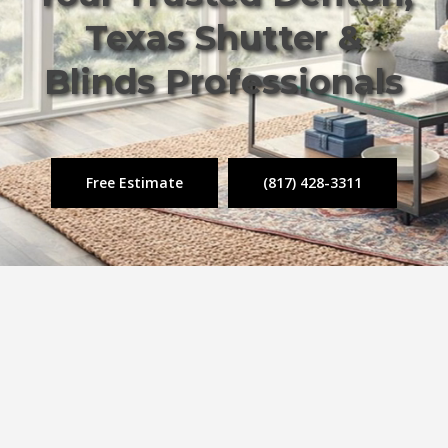
Texas Shutter &
Blinds Professionals
Free Estimate
(817) 428-3311