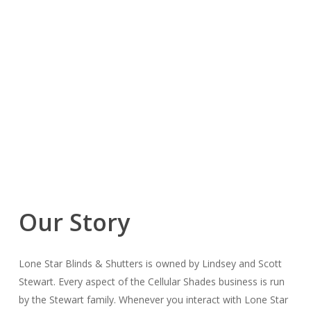
Our Story
Lone Star Blinds & Shutters is owned by Lindsey and Scott
Stewart. Every aspect of the Cellular Shades business is run
by the Stewart family. Whenever you interact with Lone Star