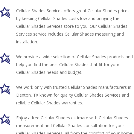
Cellular Shades Services offers great Cellular Shades prices
by keeping Cellular Shades costs low and bringing the
Cellular Shades Services store to you. Our Cellular Shades
Services service includes Cellular Shades measuring and
installation.
We provide a wide selection of Cellular Shades products and
help you find the best Cellular Shades that fit for your
Cellular Shades needs and budget.
We work only with trusted Cellular Shades manufacturers in
Denton, TX known for quality Cellular Shades Services and
reliable Cellular Shades warranties.
Enjoy a free Cellular Shades estimate with Cellular Shades
measurement and Cellular Shades consultation for your
Cellular Shades Services, all from the comfort of your home