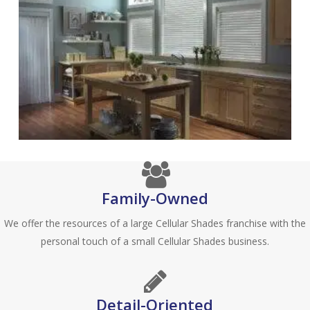
Family-Owned
We offer the resources of a large Cellular Shades franchise with the
personal touch of a small Cellular Shades business.
Detail-Oriented