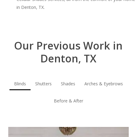
in Denton, TX.
Our Previous Work in
Denton, TX
Blinds
Shutters
Shades
Arches & Eyebrows
Before & After