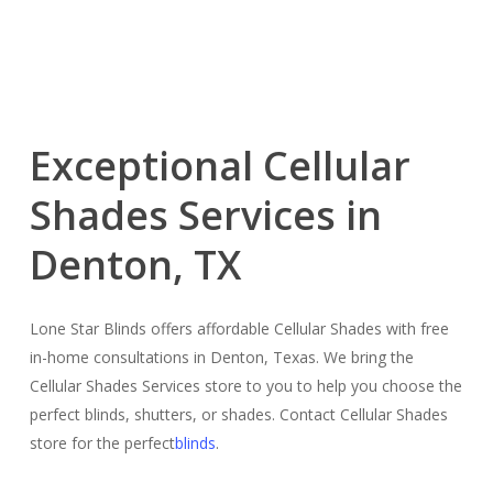
Exceptional Cellular
Shades Services in
Denton, TX
Lone Star Blinds offers affordable Cellular Shades with free
in-home consultations in Denton, Texas. We bring the
Cellular Shades Services store to you to help you choose the
perfect blinds, shutters, or shades. Contact Cellular Shades
store for the perfect
blinds
.