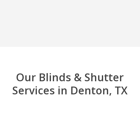
Our Blinds & Shutter
Services in Denton, TX