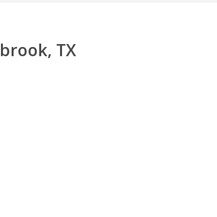
nbrook, TX