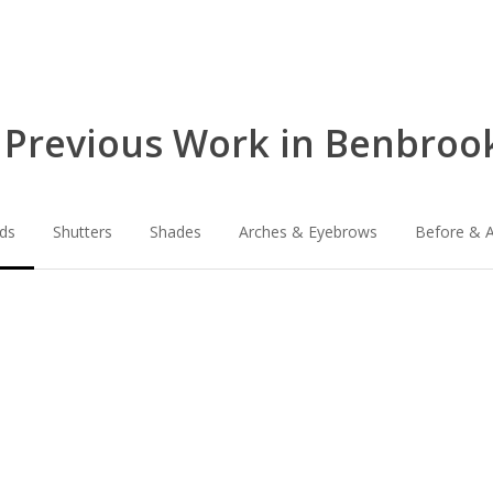
 Previous Work in Benbrook
nds
Shutters
Shades
Arches & Eyebrows
Before & A
lg-
lg-
faux-
wood_livingro
blinds