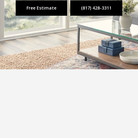
Free Estimate
(817) 428-3311