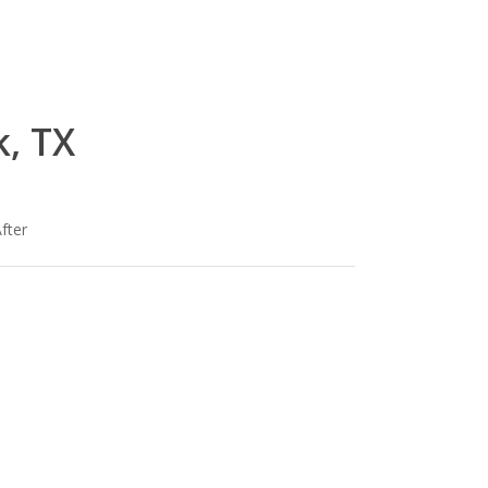
, TX
fter
lg-
om
wood_livingroom_toroise