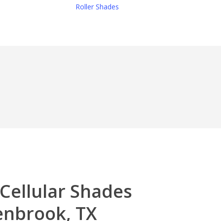
Roller Shades
 Cellular Shades
Benbrook, TX