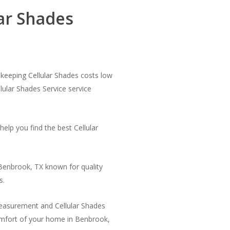
ar Shades
y keeping Cellular Shades costs low
llular Shades Service service
elp you find the best Cellular
Benbrook, TX known for quality
s.
measurement and Cellular Shades
comfort of your home in Benbrook,