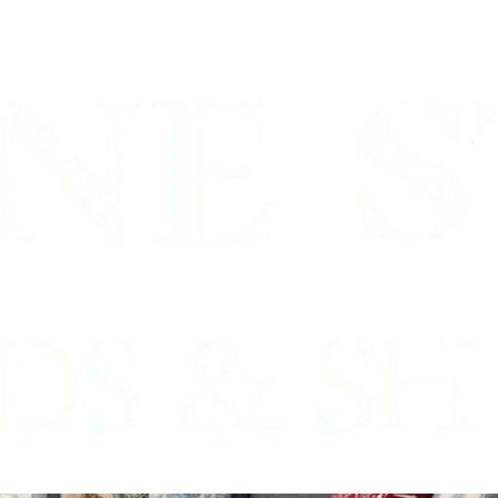
enbrook, Tx
inds Professionals