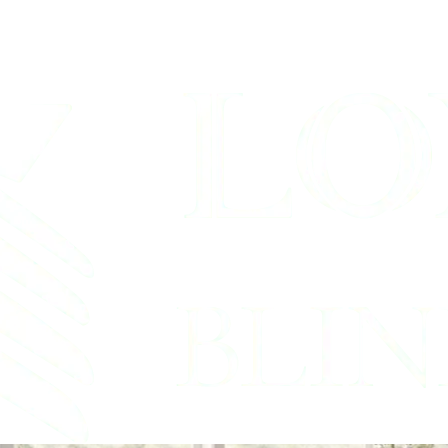
hades Service B
rook, Texas Shutter & Bl