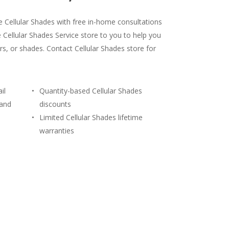
le Cellular Shades with free in-home consultations
 Cellular Shades Service store to you to help you
rs, or shades. Contact Cellular Shades store for
il
Quantity-based Cellular Shades
 and
discounts
Limited Cellular Shades lifetime
warranties
) 428-3311