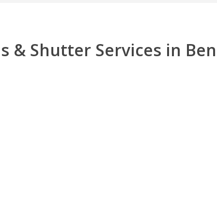
s & Shutter Services in Be