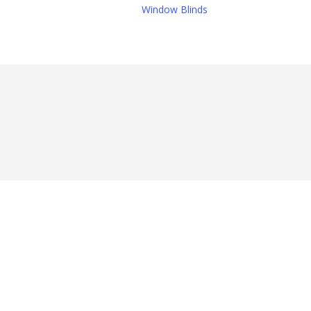
Window Blinds