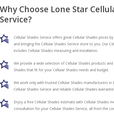
Why Choose Lone Star Cellul
Service?
Cellular Shades Service offers great Cellular Shades prices b
and bringing the Cellular Shades Service store to you. Our Ce
includes Cellular Shades measuring and installation.
We provide a wide selection of Cellular Shades products and h
Shades that fit for your Cellular Shades needs and budget.
We work only with trusted Cellular Shades manufacturers in 
Cellular Shades Service and reliable Cellular Shades warrantie
Enjoy a free Cellular Shades estimate with Cellular Shades 
consultation for your Cellular Shades Service, all from the 