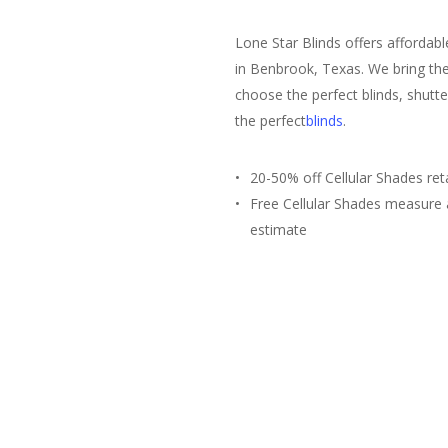
Lone Star Blinds offers affordab
in Benbrook, Texas. We bring the
choose the perfect blinds, shutte
the perfect
blinds
.
20-50% off Cellular Shades reta
Free Cellular Shades measure
estimate
Free Estimate
(817