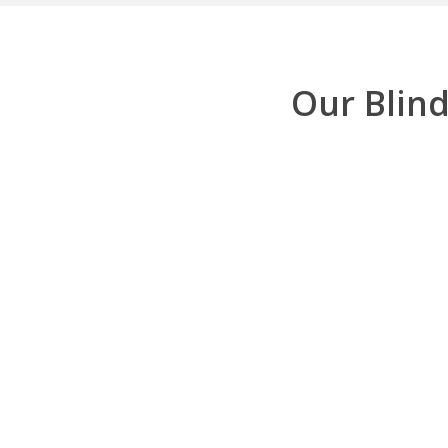
Our Blind