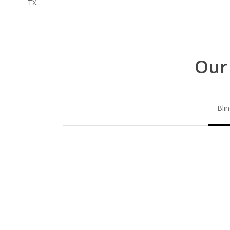
TX.
Our
Bli
Blinds-
2-
1