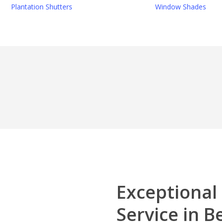
Plantation Shutters
Window Shades
Exceptional
Service in 