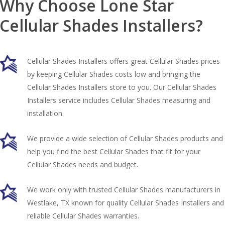
Why Choose Lone Star
Cellular Shades Installers?
Cellular Shades Installers offers great Cellular Shades prices
by keeping Cellular Shades costs low and bringing the
Cellular Shades Installers store to you. Our Cellular Shades
Installers service includes Cellular Shades measuring and
installation.
We provide a wide selection of Cellular Shades products and
help you find the best Cellular Shades that fit for your
Cellular Shades needs and budget.
We work only with trusted Cellular Shades manufacturers in
Westlake, TX known for quality Cellular Shades Installers and
reliable Cellular Shades warranties.