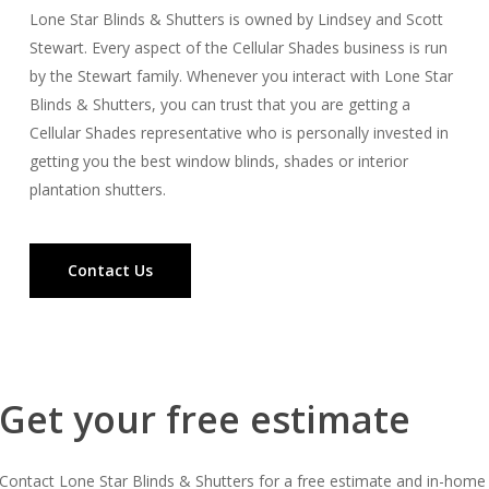
Lone Star Blinds & Shutters is owned by Lindsey and Scott
Stewart. Every aspect of the Cellular Shades business is run
by the Stewart family. Whenever you interact with Lone Star
Blinds & Shutters, you can trust that you are getting a
Cellular Shades representative who is personally invested in
getting you the best window blinds, shades or interior
plantation shutters.
Contact Us
Get your free estimate
Contact Lone Star Blinds & Shutters for a free estimate and in-home