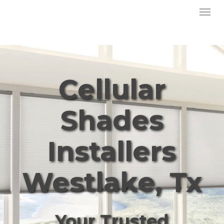
Menu
Skip
to
main
content
Cellular
Shades
Installers
Westlake, Tx
Your Trusted