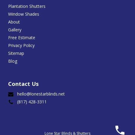
Plantation Shutters
Window Shades
About
Gallery
Free Estimate
Privacy Policy
Sitemap
Blog
Contact Us
hello@lonestarblinds.net
(817) 428-3311
Lone Star Blinds & Shutters