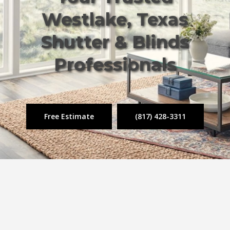
Westlake, Texas
Shutter & Blinds
Professionals
Free Estimate
(817) 428-3311