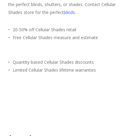
the perfect blinds, shutters, or shades. Contact Cellular
Shades store for the perfect
blinds
.
20-50% off Cellular Shades retail
Free Cellular Shades measure and estimate
Quantity-based Cellular Shades discounts
Limited Cellular Shades lifetime warranties
Free Estimate
(817) 428-3311