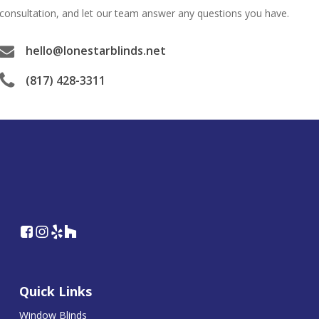
consultation, and let our team answer any questions you have.
hello@lonestarblinds.net
(817) 428-3311
Quick Links
Window Blinds