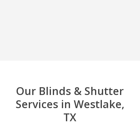
Our Blinds & Shutter
Services in Westlake,
TX