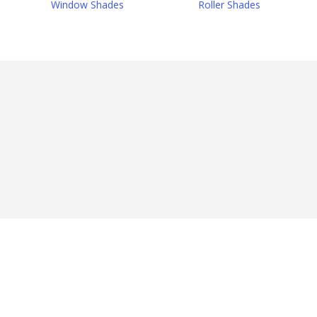
Window Shades
Roller Shades