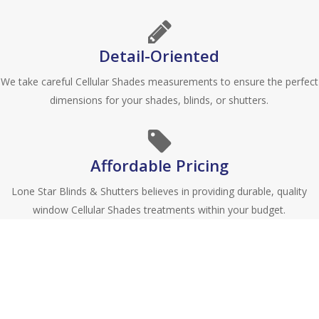
Detail-Oriented
We take careful Cellular Shades measurements to ensure the perfect
dimensions for your shades, blinds, or shutters.
Affordable Pricing
Lone Star Blinds & Shutters believes in providing durable, quality
window Cellular Shades treatments within your budget.