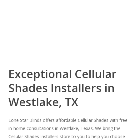
Exceptional Cellular
Shades Installers in
Westlake, TX
Lone Star Blinds offers affordable Cellular Shades with free
in-home consultations in Westlake, Texas. We bring the
Cellular Shades Installers store to you to help you choose