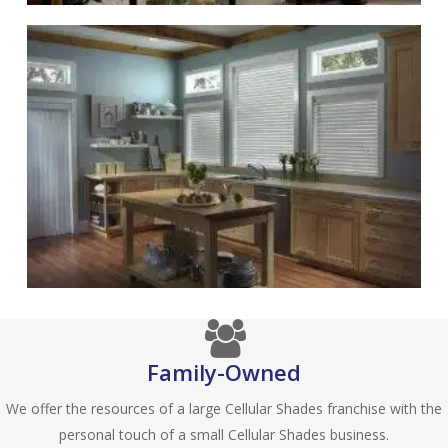
Family-Owned
We offer the resources of a large Cellular Shades franchise with the
personal touch of a small Cellular Shades business.