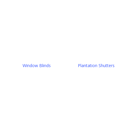
Window Blinds
Plantation Shutters