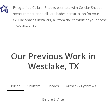
Enjoy a free Cellular Shades estimate with Cellular Shades
measurement and Cellular Shades consultation for your
Cellular Shades Installers, all from the comfort of your home
in Westlake, TX.
Our Previous Work in
Westlake, TX
Blinds
Shutters
Shades
Arches & Eyebrows
Before & After