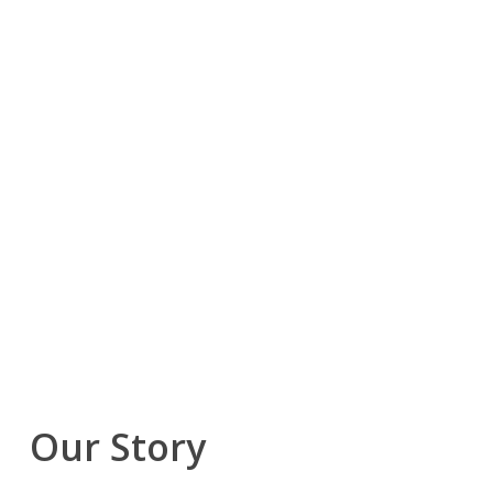
Our Story