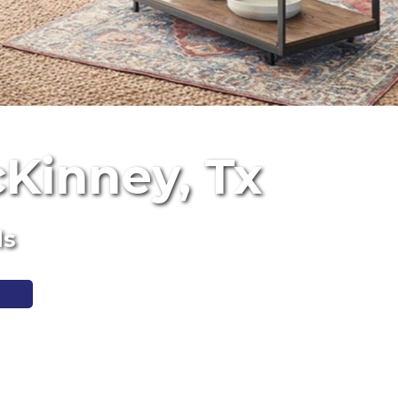
cKinney, Tx
ls
1