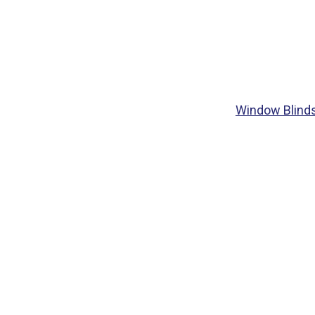
Window Blind