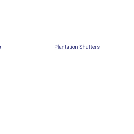
s
Plantation Shutters