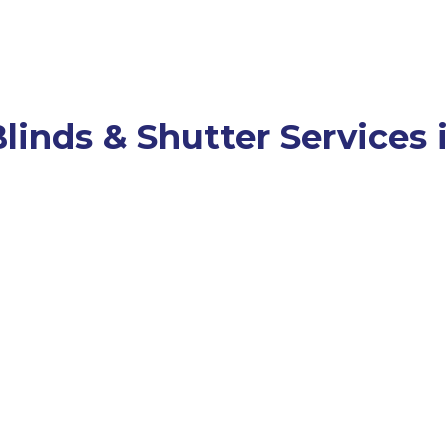
linds & Shutter Services