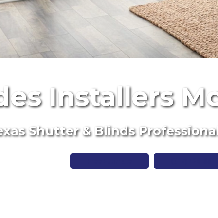
des Installers M
xas Shutter & Blinds Professiona
Free Estimate
(817) 428-331