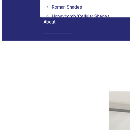
Roman Shades
Honeycomb/Cellular Shades
About
Free Estimate