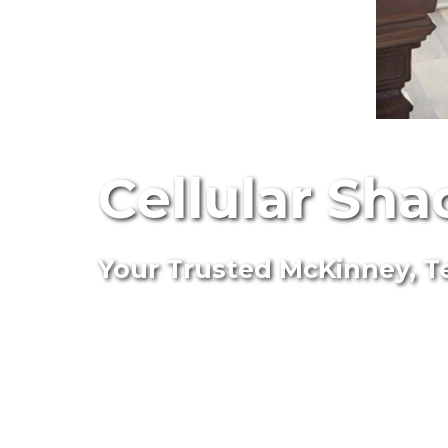
Cellular Sha
Your Trusted McKinney, Te