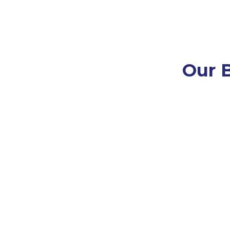
Our B