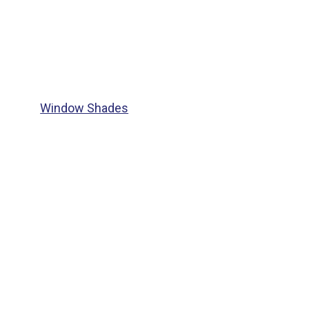
Window Shades