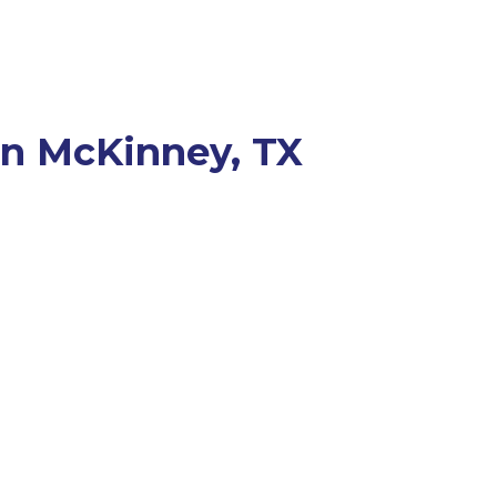
 in McKinney, TX