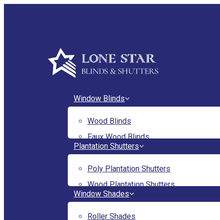
Skip
to
main
content
Menu
Window Blinds
Wood Blinds
Faux Wood Blinds
Plantation Shutters
Poly Plantation Shutters
Wood Plantation Shutters
Window Shades
Roller Shades