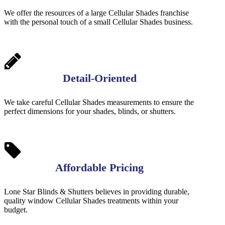
We offer the resources of a large Cellular Shades franchise
with the personal touch of a small Cellular Shades business.
Detail-Oriented
We take careful Cellular Shades measurements to ensure the
perfect dimensions for your shades, blinds, or shutters.
Affordable Pricing
Lone Star Blinds & Shutters believes in providing durable,
quality window Cellular Shades treatments within your
budget.