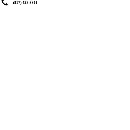
(817) 428-3311