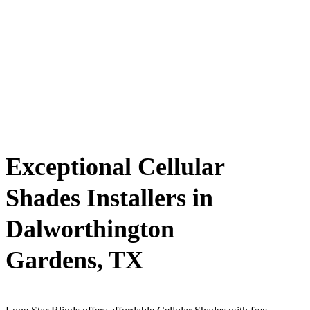
Exceptional Cellular
Shades Installers in
Dalworthington
Gardens, TX