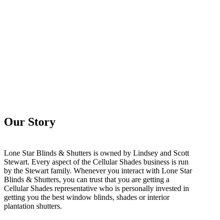
Our Story
Lone Star Blinds & Shutters is owned by Lindsey and Scott
Stewart. Every aspect of the Cellular Shades business is run
by the Stewart family. Whenever you interact with Lone Star
Blinds & Shutters, you can trust that you are getting a
Cellular Shades representative who is personally invested in
getting you the best window blinds, shades or interior
plantation shutters.