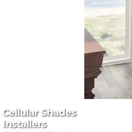
Cellular Shades
Installers