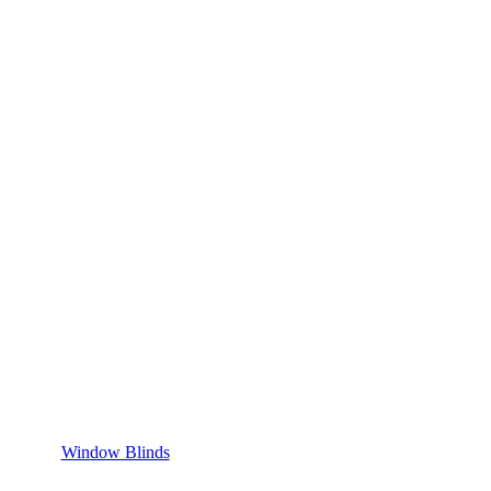
Window Blinds