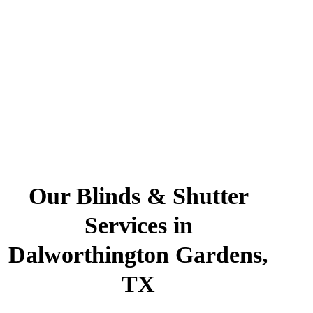
Our Blinds & Shutter
Services in
Dalworthington Gardens,
TX