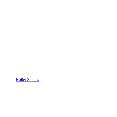
Roller Shades