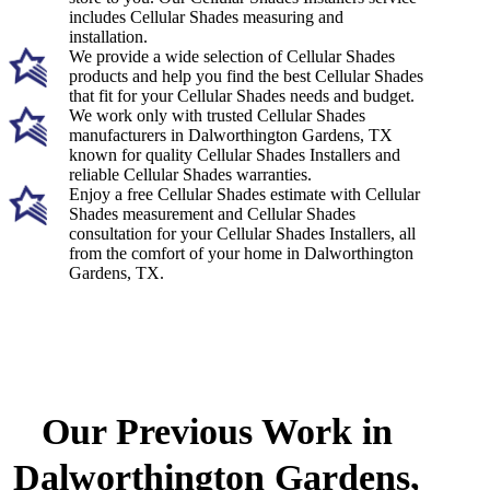
includes Cellular Shades measuring and
installation.
We provide a wide selection of Cellular Shades
products and help you find the best Cellular Shades
that fit for your Cellular Shades needs and budget.
We work only with trusted Cellular Shades
manufacturers in Dalworthington Gardens, TX
known for quality Cellular Shades Installers and
reliable Cellular Shades warranties.
Enjoy a free Cellular Shades estimate with Cellular
Shades measurement and Cellular Shades
consultation for your Cellular Shades Installers, all
from the comfort of your home in Dalworthington
Gardens, TX.
Our Previous Work in
Dalworthington Gardens,