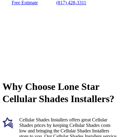
Free Estimate
(817) 428-3311
Why Choose Lone Star
Cellular Shades Installers?
Cellular Shades Installers offers great Cellular
Shades prices by keeping Cellular Shades costs
low and bringing the Cellular Shades Installers
store to you. Our Cellular Shades Installers service