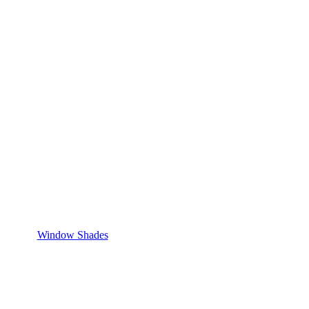
Window Shades