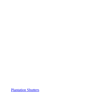
Plantation Shutters