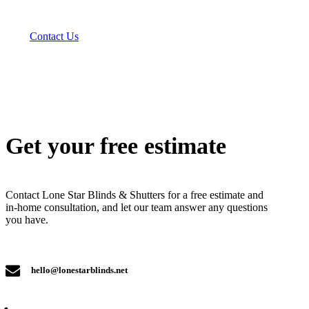
Contact Us
Get your free estimate
Contact Lone Star Blinds & Shutters for a free estimate and
in-home consultation, and let our team answer any questions
you have.
hello@lonestarblinds.net