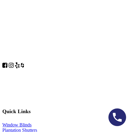
Quick Links
Window Blinds
Plantation Shutters