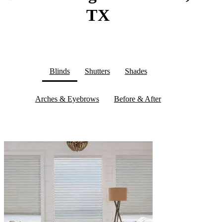
TX
Blinds
Shutters
Shades
Arches & Eyebrows
Before & After