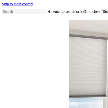
Skip to main content
Hit enter to search or ESC to close
Sea
Close
Search