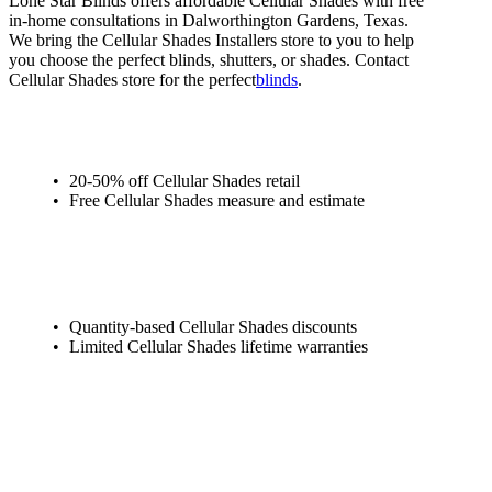
Lone Star Blinds offers affordable Cellular Shades with free
in-home consultations in Dalworthington Gardens, Texas.
We bring the Cellular Shades Installers store to you to help
you choose the perfect blinds, shutters, or shades. Contact
Cellular Shades store for the perfect
blinds
.
20-50% off Cellular Shades retail
Free Cellular Shades measure and estimate
Quantity-based Cellular Shades discounts
Limited Cellular Shades lifetime warranties