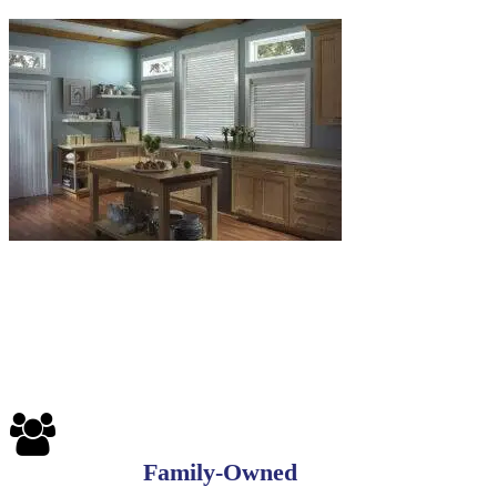
Family-Owned