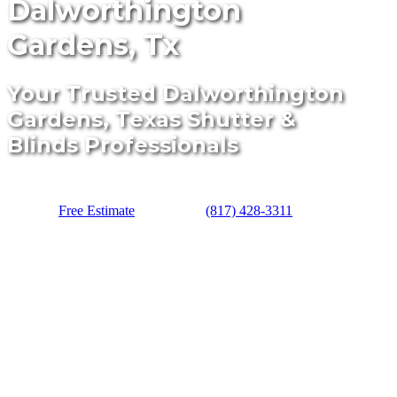
Dalworthington
Gardens, Tx
Your Trusted Dalworthington
Gardens, Texas Shutter &
Blinds Professionals
Free Estimate
(817) 428-3311