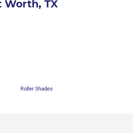
t Worth, TX
Roller Shades