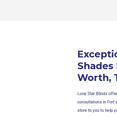
Exceptio
Shades I
Worth, 
Lone Star Blinds offe
consultations in Fort 
store to you to help y