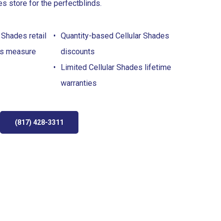
es store for the perfect
blinds
.
 Shades retail
Quantity-based Cellular Shades
es measure
discounts
Limited Cellular Shades lifetime
warranties
(817) 428-3311