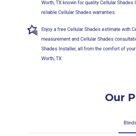
Worth, TX known for quality Cellular Shades I
reliable Cellular Shades warranties.
Enjoy a free Cellular Shades estimate with C
measurement and Cellular Shades consultatio
Shades Installer, all from the comfort of you
Worth, TX.
Our P
Blind