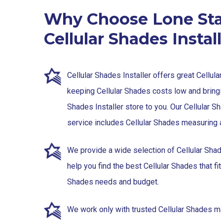
Why Choose Lone Sta
Cellular Shades Instal
Cellular Shades Installer offers great Cellul
keeping Cellular Shades costs low and bringi
Shades Installer store to you. Our Cellular S
service includes Cellular Shades measuring a
We provide a wide selection of Cellular Sha
help you find the best Cellular Shades that fit
Shades needs and budget.
We work only with trusted Cellular Shades ma