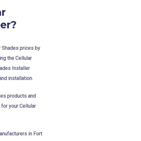
r
ler?
ar Shades prices by
ng the Cellular
hades Installer
nd installation.
des products and
 for your Cellular
nufacturers in Fort