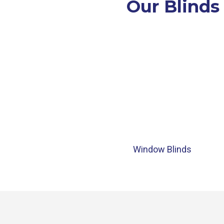
Our Blinds
Window Blinds