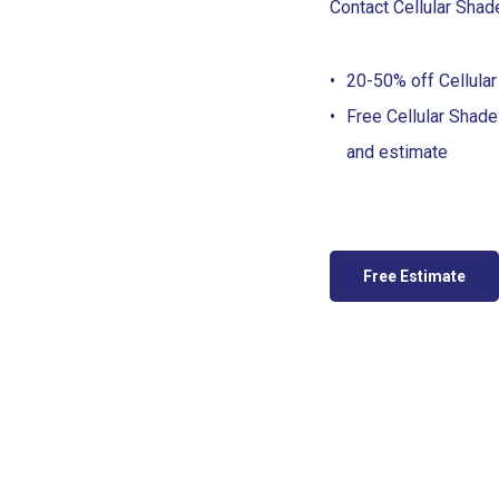
Contact Cellular Shad
20-50% off Cellular
Free Cellular Shad
and estimate
Free Estimate