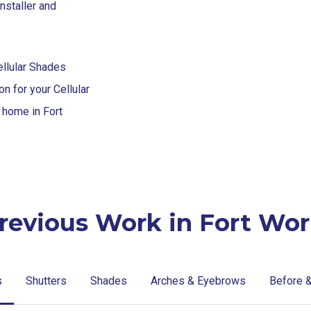
nstaller and
ellular Shades
n for your Cellular
r home in Fort
revious Work in Fort Wor
s
Shutters
Shades
Arches & Eyebrows
Before &