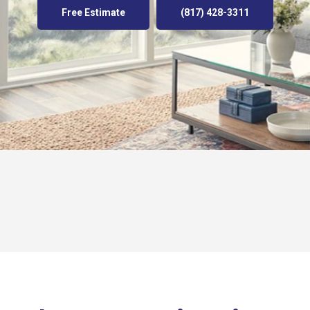
Free Estimate
(817) 428-3311