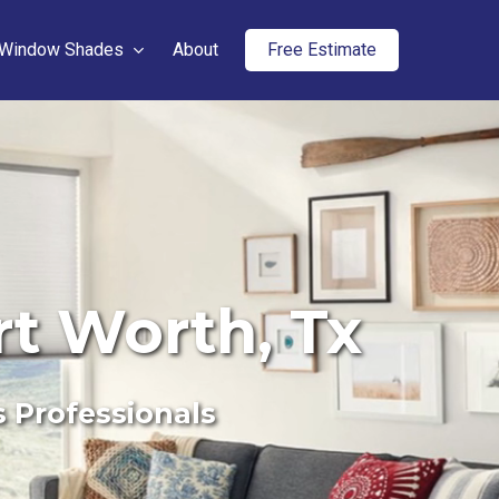
Window Shades
About
Free Estimate
rt Worth, Tx
s Professionals