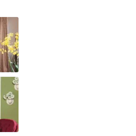
ngroom