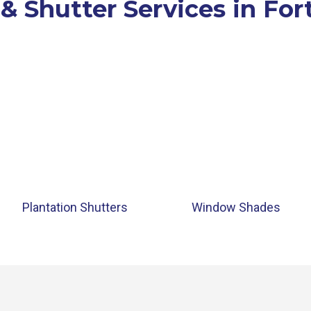
 & Shutter Services in For
Plantation Shutters
Window Shades