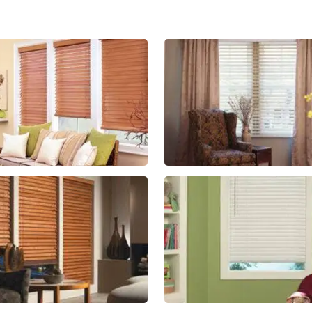
lg-
lg-
faux-
wood_livi
blinds