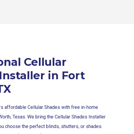
nal Cellular
nstaller in Fort
TX
rs affordable Cellular Shades with free in-home
Worth, Texas. We bring the Cellular Shades Installer
ou choose the perfect blinds, shutters, or shades.