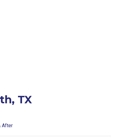
th, TX
 After