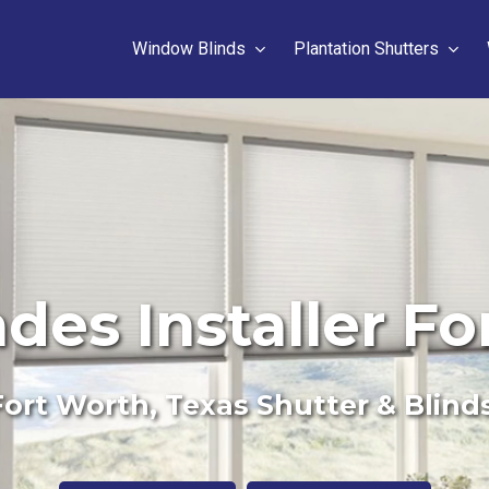
Window Blinds
Plantation Shutters
ades Installer Fo
ort Worth, Texas Shutter & Blind