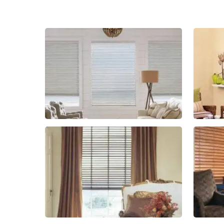
Blinds-
2-
1