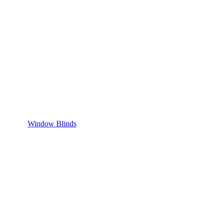
Window Blinds