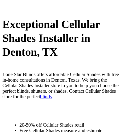
Exceptional Cellular
Shades Installer in
Denton, TX
Lone Star Blinds offers affordable Cellular Shades with free
in-home consultations in Denton, Texas. We bring the
Cellular Shades Installer store to you to help you choose the
perfect blinds, shutters, or shades. Contact Cellular Shades
store for the perfect
blinds
.
20-50% off Cellular Shades retail
Free Cellular Shades measure and estimate