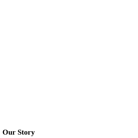
Our Story