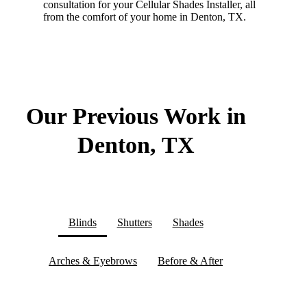
consultation for your Cellular Shades Installer, all
from the comfort of your home in Denton, TX.
Our Previous Work in
Denton, TX
Blinds
Shutters
Shades
Arches & Eyebrows
Before & After