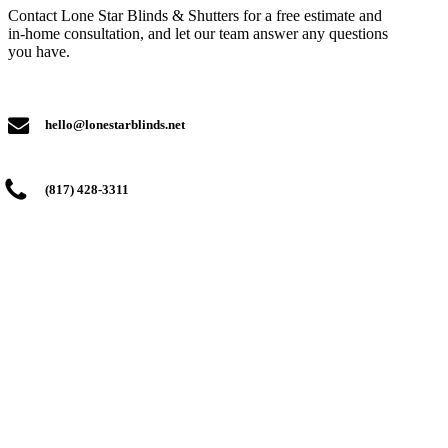
Contact Lone Star Blinds & Shutters for a free estimate and
in-home consultation, and let our team answer any questions
you have.
hello@lonestarblinds.net
(817) 428-3311