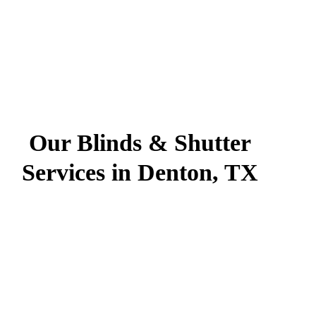
Our Blinds & Shutter
Services in Denton, TX