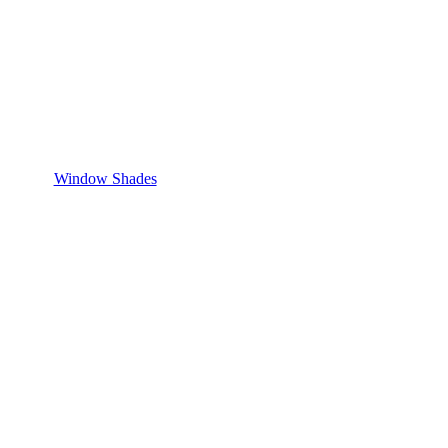
Window Shades