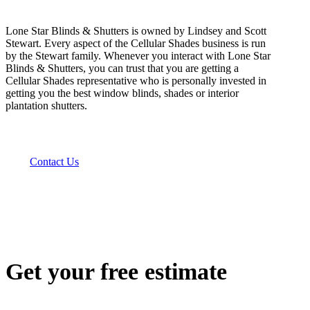
Lone Star Blinds & Shutters is owned by Lindsey and Scott
Stewart. Every aspect of the Cellular Shades business is run
by the Stewart family. Whenever you interact with Lone Star
Blinds & Shutters, you can trust that you are getting a
Cellular Shades representative who is personally invested in
getting you the best window blinds, shades or interior
plantation shutters.
Contact Us
Get your free estimate