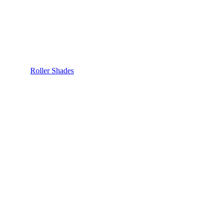
Roller Shades