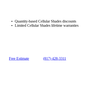
Quantity-based Cellular Shades discounts
Limited Cellular Shades lifetime warranties
Free Estimate
(817) 428-3311