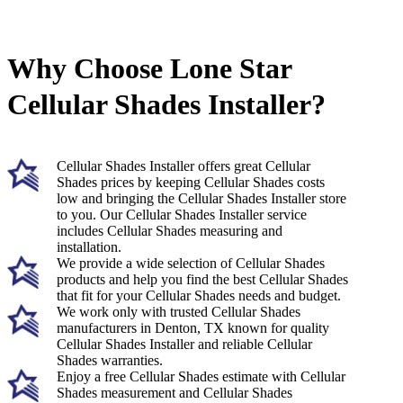
Why Choose Lone Star
Cellular Shades Installer?
Cellular Shades Installer offers great Cellular
Shades prices by keeping Cellular Shades costs
low and bringing the Cellular Shades Installer store
to you. Our Cellular Shades Installer service
includes Cellular Shades measuring and
installation.
We provide a wide selection of Cellular Shades
products and help you find the best Cellular Shades
that fit for your Cellular Shades needs and budget.
We work only with trusted Cellular Shades
manufacturers in Denton, TX known for quality
Cellular Shades Installer and reliable Cellular
Shades warranties.
Enjoy a free Cellular Shades estimate with Cellular
Shades measurement and Cellular Shades