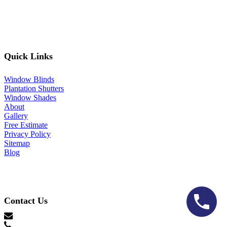
Quick Links
Window Blinds
Plantation Shutters
Window Shades
About
Gallery
Free Estimate
Privacy Policy
Sitemap
Blog
Contact Us
hello@lonestarblinds.net
(817) 428-3311