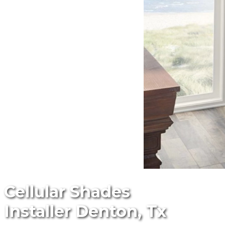
Cellular Shades
Installer Denton, Tx