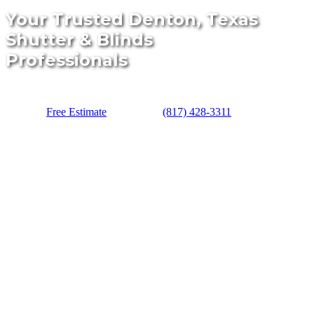
Your Trusted Denton, Texas
Shutter & Blinds
Professionals
Free Estimate
(817) 428-3311