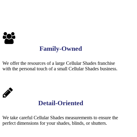
Family-Owned
We offer the resources of a large Cellular Shades franchise
with the personal touch of a small Cellular Shades business.
Detail-Oriented
We take careful Cellular Shades measurements to ensure the
perfect dimensions for your shades, blinds, or shutters.