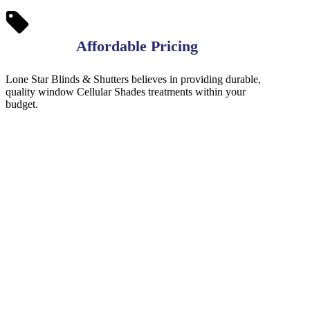
Affordable Pricing
Lone Star Blinds & Shutters believes in providing durable,
quality window Cellular Shades treatments within your
budget.