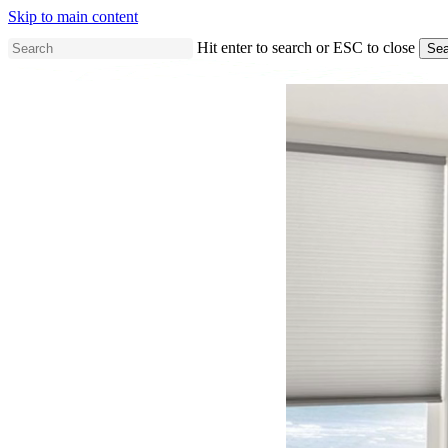
Skip to main content
Hit enter to search or ESC to close
Sea
Close
Search