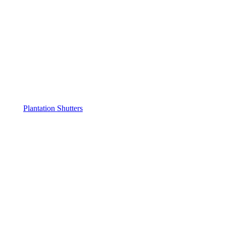
Plantation Shutters