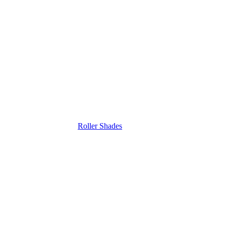
Roller Shades