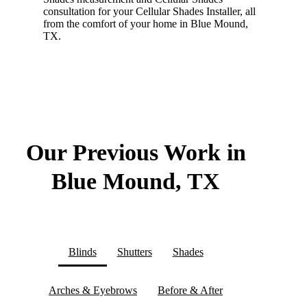
consultation for your Cellular Shades Installer, all
from the comfort of your home in Blue Mound,
TX.
Our Previous Work in
Blue Mound, TX
Blinds
Shutters
Shades
Arches & Eyebrows
Before & After