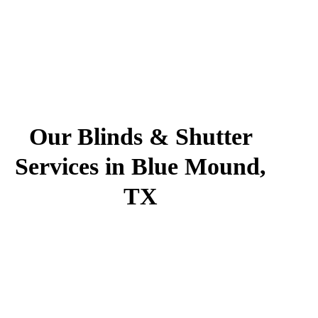
Our Blinds & Shutter
Services in Blue Mound,
TX