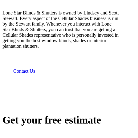
Lone Star Blinds & Shutters is owned by Lindsey and Scott
Stewart. Every aspect of the Cellular Shades business is run
by the Stewart family. Whenever you interact with Lone
Star Blinds & Shutters, you can trust that you are getting a
Cellular Shades representative who is personally invested in
getting you the best window blinds, shades or interior
plantation shutters.
Contact Us
Get your free estimate