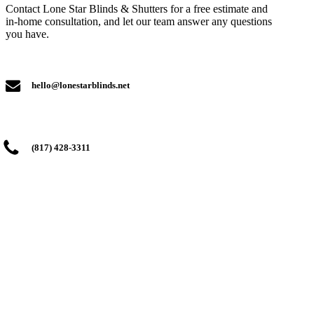
Contact Lone Star Blinds & Shutters for a free estimate and
in-home consultation, and let our team answer any questions
you have.
hello@lonestarblinds.net
(817) 428-3311