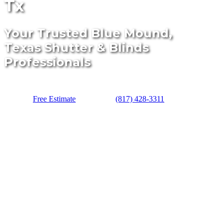
Tx
Your Trusted Blue Mound,
Texas Shutter & Blinds
Professionals
Free Estimate
(817) 428-3311