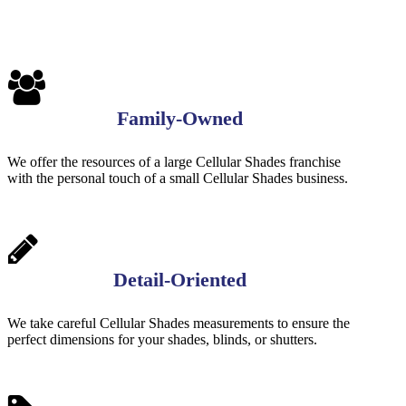
Family-Owned
We offer the resources of a large Cellular Shades franchise
with the personal touch of a small Cellular Shades business.
Detail-Oriented
We take careful Cellular Shades measurements to ensure the
perfect dimensions for your shades, blinds, or shutters.