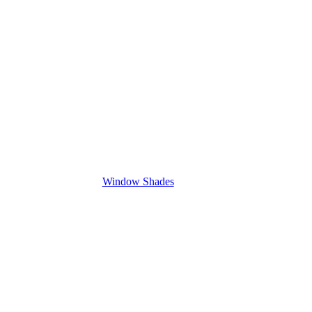
Window Shades