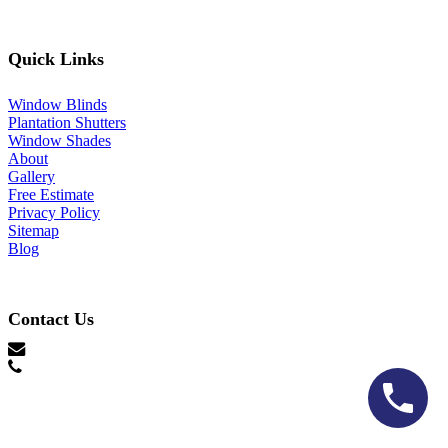
Quick Links
Window Blinds
Plantation Shutters
Window Shades
About
Gallery
Free Estimate
Privacy Policy
Sitemap
Blog
Contact Us
hello@lonestarblinds.net
(817) 428-3311