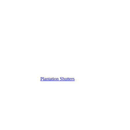
Plantation Shutters