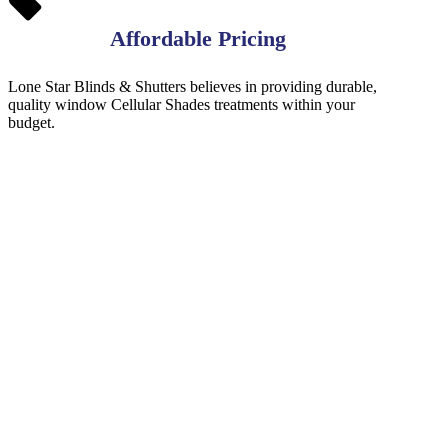
Affordable Pricing
Lone Star Blinds & Shutters believes in providing durable,
quality window Cellular Shades treatments within your
budget.