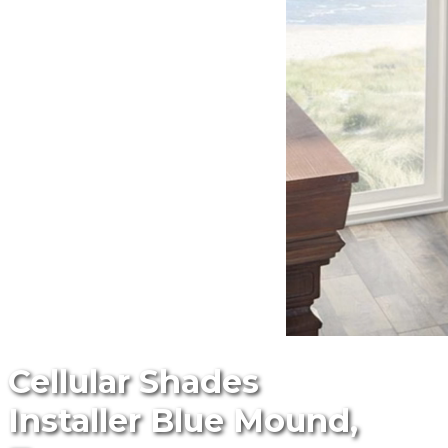
Cellular Shades
Installer Blue Mound,