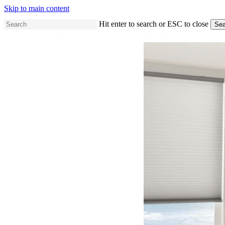
Skip to main content
Hit enter to search or ESC to close
Sea
Close
Search