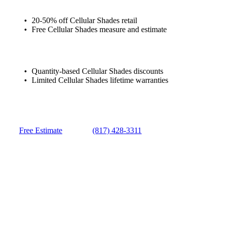
20-50% off Cellular Shades retail
Free Cellular Shades measure and estimate
Quantity-based Cellular Shades discounts
Limited Cellular Shades lifetime warranties
Free Estimate
(817) 428-3311