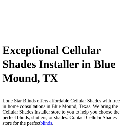
Exceptional Cellular
Shades Installer in Blue
Mound, TX
Lone Star Blinds offers affordable Cellular Shades with free
in-home consultations in Blue Mound, Texas. We bring the
Cellular Shades Installer store to you to help you choose the
perfect blinds, shutters, or shades. Contact Cellular Shades
store for the perfect
blinds
.