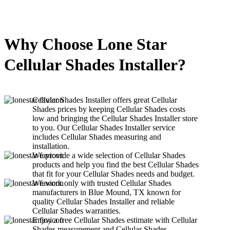
Why Choose Lone Star
Cellular Shades Installer?
Cellular Shades Installer offers great Cellular
Shades prices by keeping Cellular Shades costs
low and bringing the Cellular Shades Installer store
to you. Our Cellular Shades Installer service
includes Cellular Shades measuring and
installation.
We provide a wide selection of Cellular Shades
products and help you find the best Cellular Shades
that fit for your Cellular Shades needs and budget.
We work only with trusted Cellular Shades
manufacturers in Blue Mound, TX known for
quality Cellular Shades Installer and reliable
Cellular Shades warranties.
Enjoy a free Cellular Shades estimate with Cellular
Shades measurement and Cellular Shades