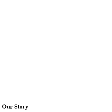
Our Story