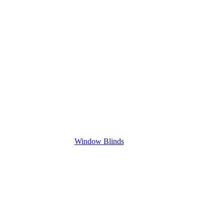
Window Blinds