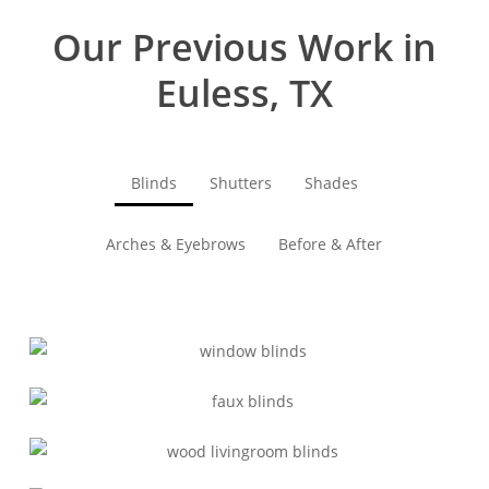
Our Previous Work in
Euless, TX
Blinds
Shutters
Shades
Arches & Eyebrows
Before & After