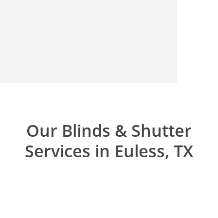
Our Blinds & Shutter
Services in Euless, TX