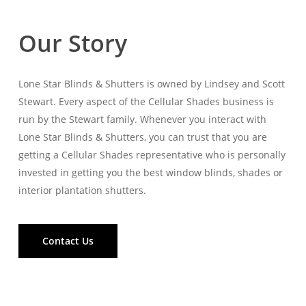
Our Story
Lone Star Blinds & Shutters is owned by Lindsey and Scott
Stewart. Every aspect of the Cellular Shades business is
run by the Stewart family. Whenever you interact with
Lone Star Blinds & Shutters, you can trust that you are
getting a Cellular Shades representative who is personally
invested in getting you the best window blinds, shades or
interior plantation shutters.
Contact Us