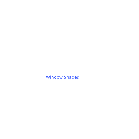
Window Shades