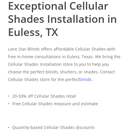
Exceptional Cellular
Shades Installation in
Euless, TX
Lone Star Blinds offers affordable Cellular Shades with
free in-home consultations in Euless, Texas. We bring the
Cellular Shades Installation store to you to help you
choose the perfect blinds, shutters, or shades. Contact
Cellular Shades store for the perfect
blinds
.
20-50% off Cellular Shades retail
Free Cellular Shades measure and estimate
Quantity-based Cellular Shades discounts