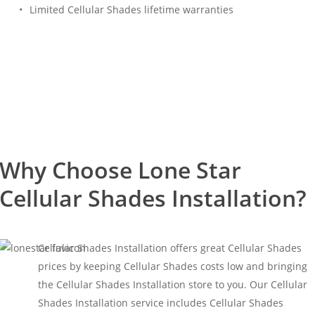
Limited Cellular Shades lifetime warranties
Free Estimate
(817) 428-3311
Why Choose Lone Star
Cellular Shades Installation?
Cellular Shades Installation offers great Cellular Shades
prices by keeping Cellular Shades costs low and bringing
the Cellular Shades Installation store to you. Our Cellular
Shades Installation service includes Cellular Shades