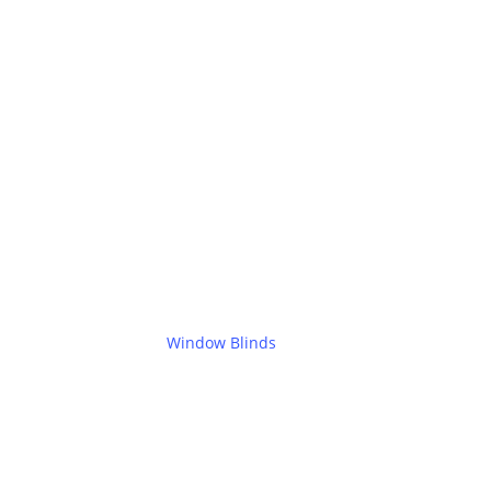
Window Blinds