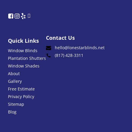
Contact Us
Quick Links
hello@lonestarblinds.net
Window Blinds
(817) 428-3311
Plantation Shutters
Window Shades
About
Gallery
Free Estimate
Privacy Policy
Sitemap
Blog