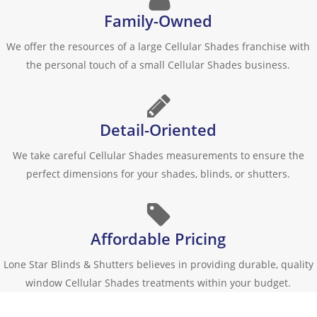
Family-Owned
We offer the resources of a large Cellular Shades franchise with
the personal touch of a small Cellular Shades business.
Detail-Oriented
We take careful Cellular Shades measurements to ensure the
perfect dimensions for your shades, blinds, or shutters.
Affordable Pricing
Lone Star Blinds & Shutters believes in providing durable, quality
window Cellular Shades treatments within your budget.