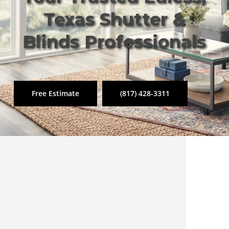
Texas Shutter &
Blinds Professionals
Free Estimate
(817) 428-3311