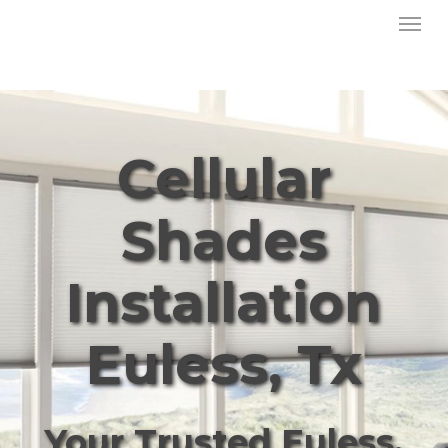
Menu
Skip
to
main
content
Cellular
Shades
Installation
Euless, Tx
Your Trusted Euless,