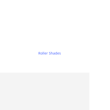
Roller Shades