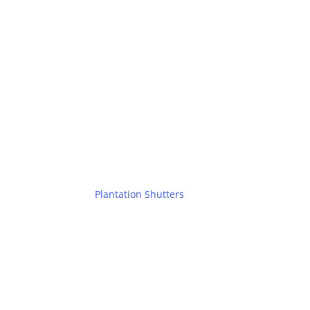
Plantation Shutters