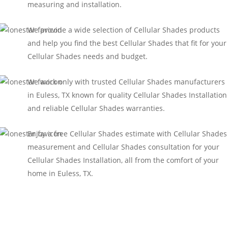
measuring and installation.
We provide a wide selection of Cellular Shades products
and help you find the best Cellular Shades that fit for your
Cellular Shades needs and budget.
We work only with trusted Cellular Shades manufacturers
in Euless, TX known for quality Cellular Shades Installation
and reliable Cellular Shades warranties.
Enjoy a free Cellular Shades estimate with Cellular Shades
measurement and Cellular Shades consultation for your
Cellular Shades Installation, all from the comfort of your
home in Euless, TX.