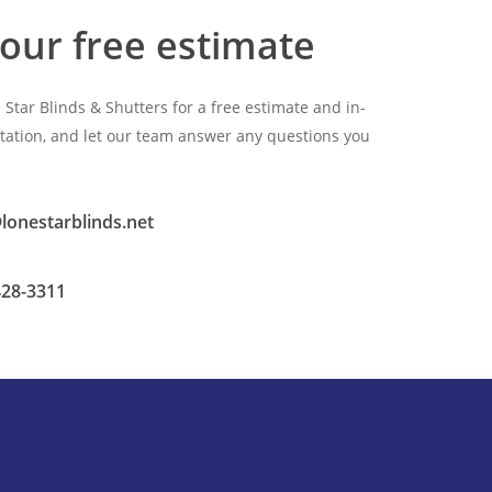
our free estimate
 Star Blinds & Shutters for a free estimate and in-
ation, and let our team answer any questions you
lonestarblinds.net
428-3311