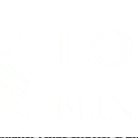
Shades Company 
Tx
hlake, Texas Shutter & Bl