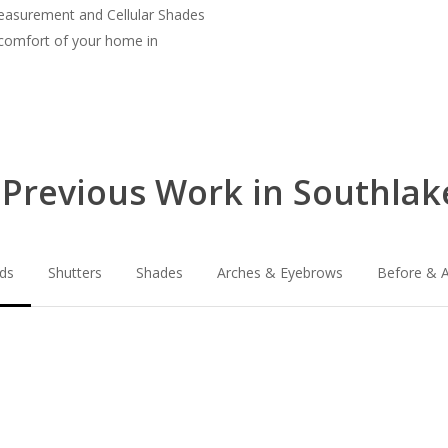
measurement and Cellular Shades
 comfort of your home in
Previous Work in Southlak
nds
Shutters
Shades
Arches & Eyebrows
Before & A
lg-
lg-
faux-
wood_livingro
blinds