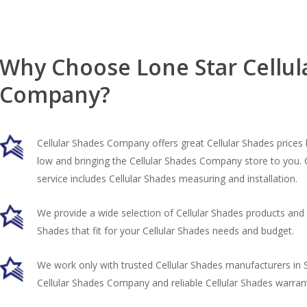
Why Choose Lone Star Cellul
Company?
Cellular Shades Company offers great Cellular Shades prices 
low and bringing the Cellular Shades Company store to you.
service includes Cellular Shades measuring and installation.
We provide a wide selection of Cellular Shades products and h
Shades that fit for your Cellular Shades needs and budget.
We work only with trusted Cellular Shades manufacturers in 
Cellular Shades Company and reliable Cellular Shades warrant