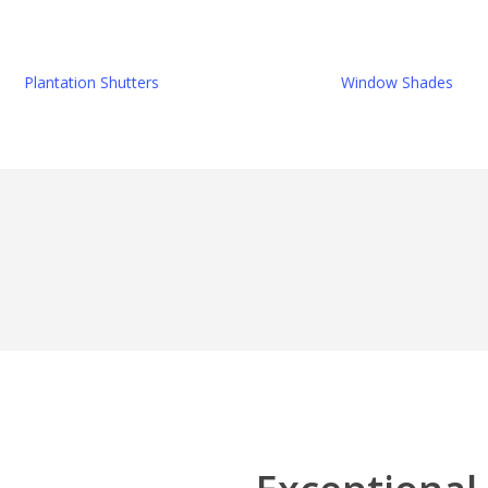
Plantation Shutters
Window Shades