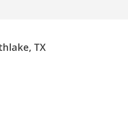
thlake, TX