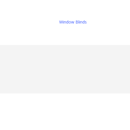
Window Blinds