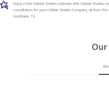
Enjoy a free Cellular Shades estimate with Cellular Shades 
consultation for your Cellular Shades Company, all from the
Southlake, TX.
Our 
Bli
Blinds-
2-
1