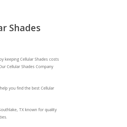
ar Shades
by keeping Cellular Shades costs
 Our Cellular Shades Company
elp you find the best Cellular
Southlake, TX known for quality
ies.