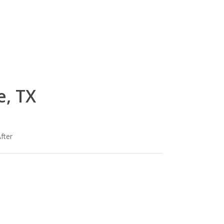
e, TX
fter
lg-
om
wood_livingroom_toroise