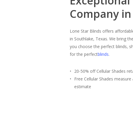
Exceptional
Company in 
Lone Star Blinds offers affordab
in Southlake, Texas. We bring th
you choose the perfect blinds, s
for the perfect
blinds
.
20-50% off Cellular Shades reta
Free Cellular Shades measure
estimate
Free Estimate
(817