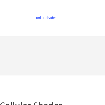
Roller Shades