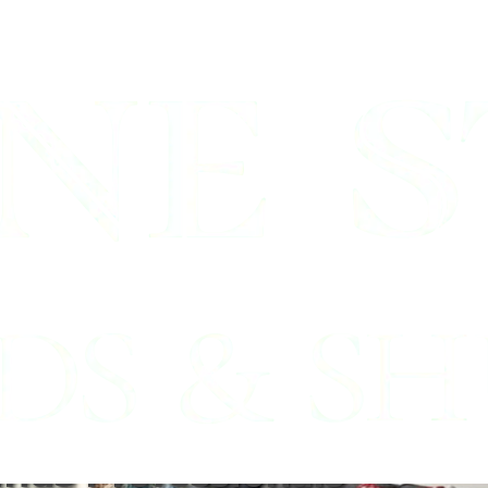
Southlake,
inds Professionals