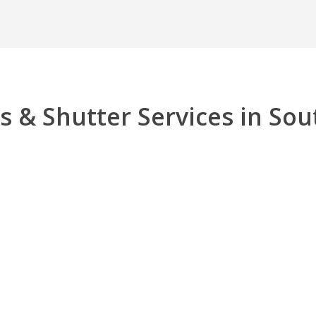
s & Shutter Services in Sou