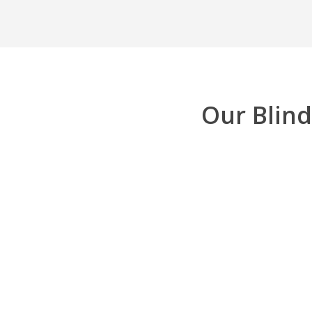
Our Blind