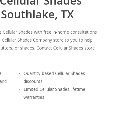
 Cellular Shades
Southlake, TX
le Cellular Shades with free in-home consultations
e Cellular Shades Company store to you to help
hutters, or shades. Contact Cellular Shades store
il
Quantity-based Cellular Shades
 and
discounts
Limited Cellular Shades lifetime
warranties
) 428-3311