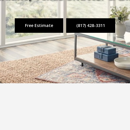
Free Estimate
(817) 428-3311