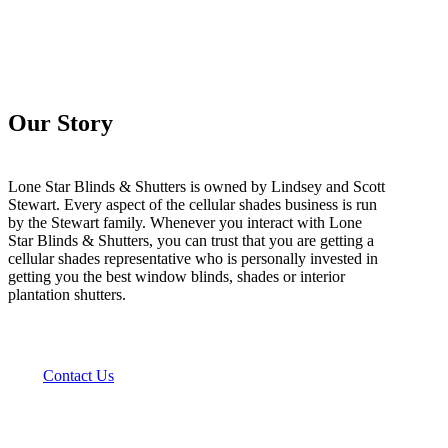
Our Story
Lone Star Blinds & Shutters is owned by Lindsey and Scott
Stewart. Every aspect of the cellular shades business is run
by the Stewart family. Whenever you interact with Lone
Star Blinds & Shutters, you can trust that you are getting a
cellular shades representative who is personally invested in
getting you the best window blinds, shades or interior
plantation shutters.
Contact Us