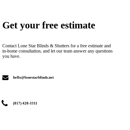
Get your free estimate
Contact Lone Star Blinds & Shutters for a free estimate and
in-home consultation, and let our team answer any questions
you have.
hello@lonestarblinds.net
(817) 428-3311