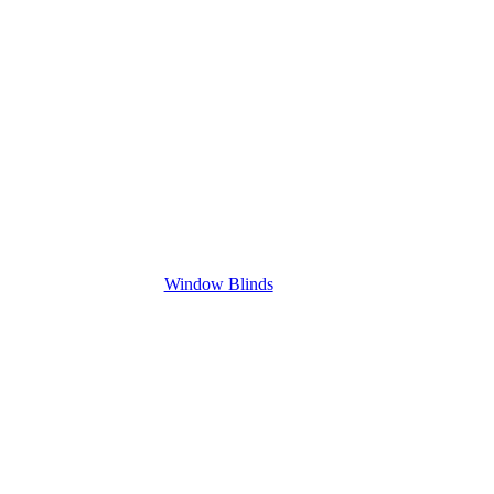
Window Blinds