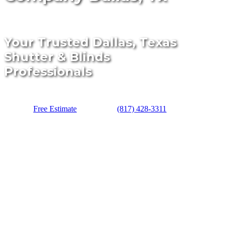
Your Trusted Dallas, Texas
Shutter & Blinds
Professionals
Free Estimate
(817) 428-3311