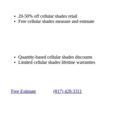
20-50% off cellular shades retail
Free cellular shades measure and estimate
Quantity-based cellular shades discounts
Limited cellular shades lifetime warranties
Free Estimate
(817) 428-3311