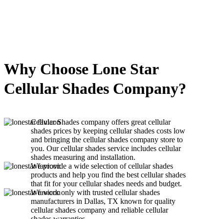
Why Choose Lone Star
Cellular Shades Company?
Cellular Shades company offers great cellular
shades prices by keeping cellular shades costs low
and bringing the cellular shades company store to
you. Our cellular shades service includes cellular
shades measuring and installation.
We provide a wide selection of cellular shades
products and help you find the best cellular shades
that fit for your cellular shades needs and budget.
We work only with trusted cellular shades
manufacturers in Dallas, TX known for quality
cellular shades company and reliable cellular
shades warranties.