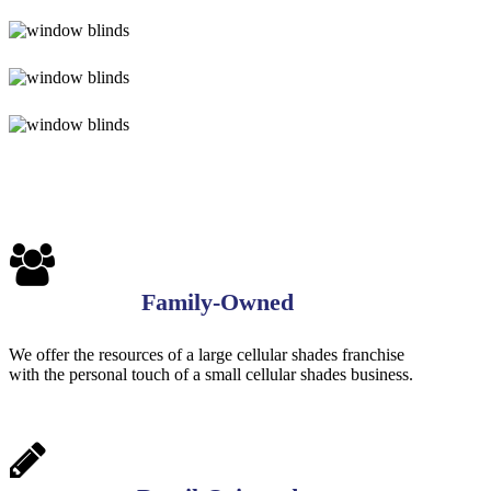
Blinds-
3
4-
1-
Blinds-
1
5-
1
Blinds-
6-
1
Blinds-
7-
1-
1
Family-Owned
We offer the resources of a large cellular shades franchise
with the personal touch of a small cellular shades business.