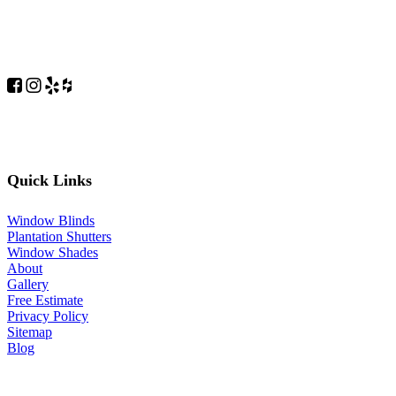
Quick Links
Window Blinds
Plantation Shutters
Window Shades
About
Gallery
Free Estimate
Privacy Policy
Sitemap
Blog