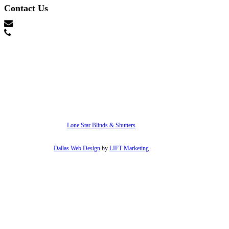
Contact Us
hello@lonestarblinds.net
(817) 428-3311
Lone Star Blinds & Shutters
Dallas Web Design
by
LIFT Marketing