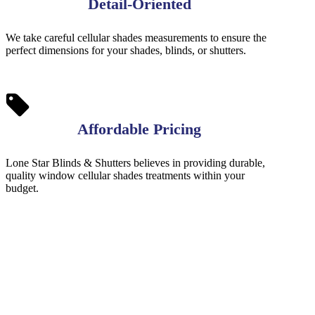
Detail-Oriented
We take careful cellular shades measurements to ensure the
perfect dimensions for your shades, blinds, or shutters.
Affordable Pricing
Lone Star Blinds & Shutters believes in providing durable,
quality window cellular shades treatments within your
budget.