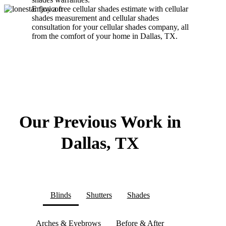
Enjoy a free cellular shades estimate with cellular
shades measurement and cellular shades
consultation for your cellular shades company, all
from the comfort of your home in Dallas, TX.
Our Previous Work in
Dallas, TX
Blinds
Shutters
Shades
Arches & Eyebrows
Before & After