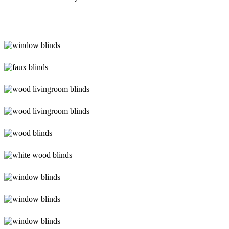
Blinds-
2-
1
lg-
faux-
blinds
lg-
wood_livingroom
lg-
wood_livingroom_toroise
lg-
wood_blinds_4lg
lg-
white-
wood-
Blinds-
blinds
3-
1
lg-
faux-
wood-