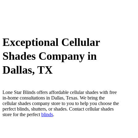
Exceptional Cellular
Shades Company in
Dallas, TX
Lone Star Blinds offers affordable cellular shades with free
in-home consultations in Dallas, Texas. We bring the
cellular shades company store to you to help you choose the
perfect blinds, shutters, or shades. Contact cellular shades
store for the perfect
blinds
.