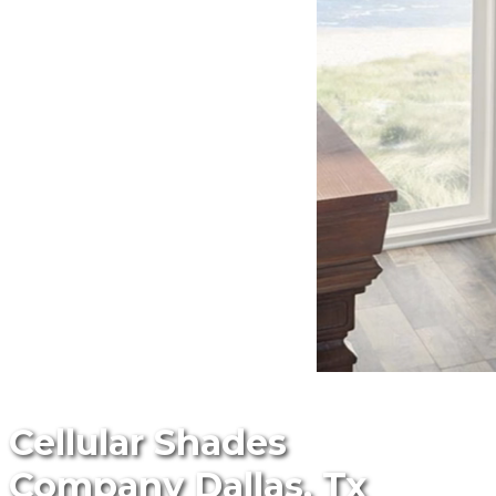
Cellular Shades
Company Dallas, Tx