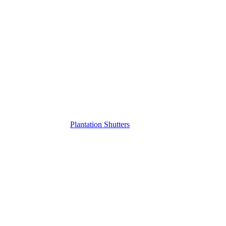
Plantation Shutters