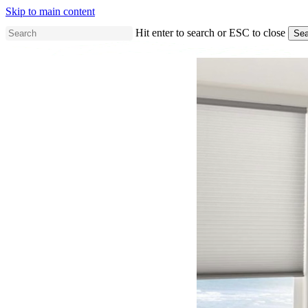
Skip to main content
Hit enter to search or ESC to close
Sea
Close
Search