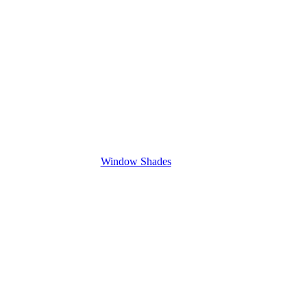
Window Shades