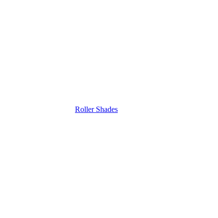
Roller Shades