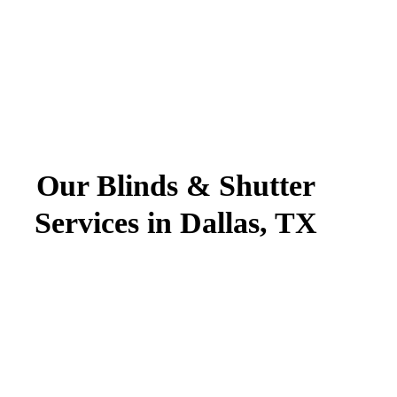
Our Blinds & Shutter
Services in Dallas, TX