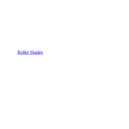
Roller Shades