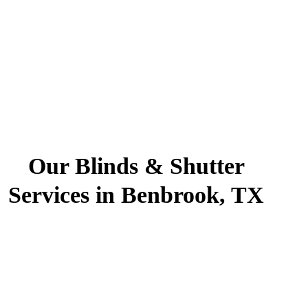
Our Blinds & Shutter
Services in Benbrook, TX