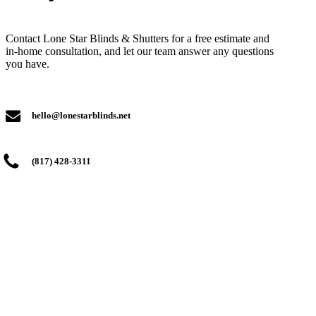
Contact Lone Star Blinds & Shutters for a free estimate and
in-home consultation, and let our team answer any questions
you have.
hello@lonestarblinds.net
(817) 428-3311