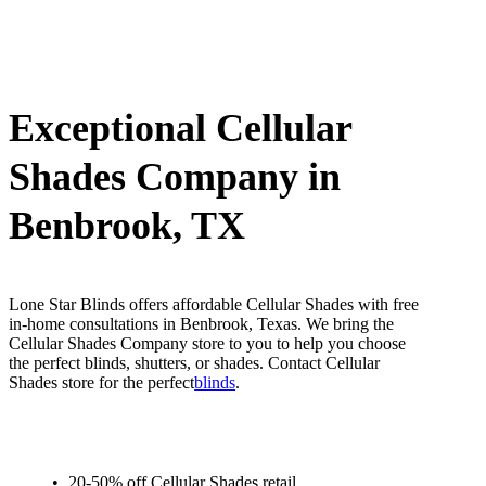
Exceptional Cellular
Shades Company in
Benbrook, TX
Lone Star Blinds offers affordable Cellular Shades with free
in-home consultations in Benbrook, Texas. We bring the
Cellular Shades Company store to you to help you choose
the perfect blinds, shutters, or shades. Contact Cellular
Shades store for the perfect
blinds
.
20-50% off Cellular Shades retail