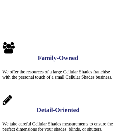
Family-Owned
We offer the resources of a large Cellular Shades franchise
with the personal touch of a small Cellular Shades business.
Detail-Oriented
We take careful Cellular Shades measurements to ensure the
perfect dimensions for your shades, blinds, or shutters.