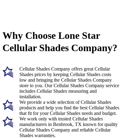
Why Choose Lone Star
Cellular Shades Company?
Cellular Shades Company offers great Cellular
Shades prices by keeping Cellular Shades costs
low and bringing the Cellular Shades Company
store to you. Our Cellular Shades Company service
includes Cellular Shades measuring and
installation.
We provide a wide selection of Cellular Shades
products and help you find the best Cellular Shades
that fit for your Cellular Shades needs and budget.
We work only with trusted Cellular Shades
manufacturers in Benbrook, TX known for quality
Cellular Shades Company and reliable Cellular
Shades warranties.