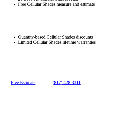
Free Cellular Shades measure and estimate
Quantity-based Cellular Shades discounts
Limited Cellular Shades lifetime warranties
Free Estimate
(817) 428-3311