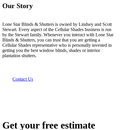
Our Story
Lone Star Blinds & Shutters is owned by Lindsey and Scott
Stewart. Every aspect of the Cellular Shades business is run
by the Stewart family. Whenever you interact with Lone Star
Blinds & Shutters, you can trust that you are getting a
Cellular Shades representative who is personally invested in
getting you the best window blinds, shades or interior
plantation shutters.
Contact Us
Get your free estimate