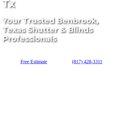
Tx
Your Trusted Benbrook,
Texas Shutter & Blinds
Professionals
Free Estimate
(817) 428-3311