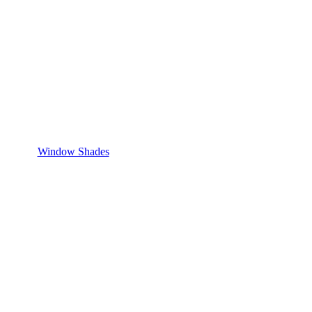
Window Shades