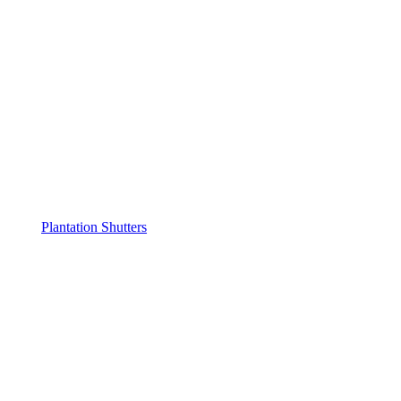
Plantation Shutters