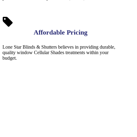
Affordable Pricing
Lone Star Blinds & Shutters believes in providing durable,
quality window Cellular Shades treatments within your
budget.