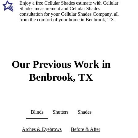
Enjoy a free Cellular Shades estimate with Cellular
Shades measurement and Cellular Shades
consultation for your Cellular Shades Company, all
from the comfort of your home in Benbrook, TX.
Our Previous Work in
Benbrook, TX
Blinds
Shutters
Shades
Arches & Eyebrows
Before & After