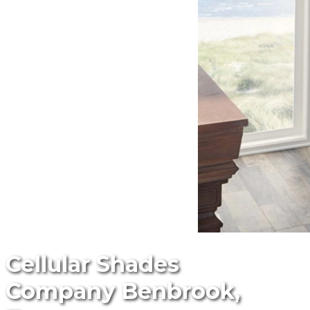
Cellular Shades
Company Benbrook,