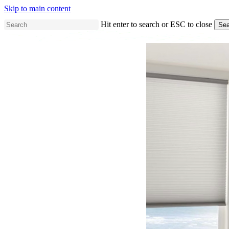
Skip to main content
Hit enter to search or ESC to close
Sea
Close
Search