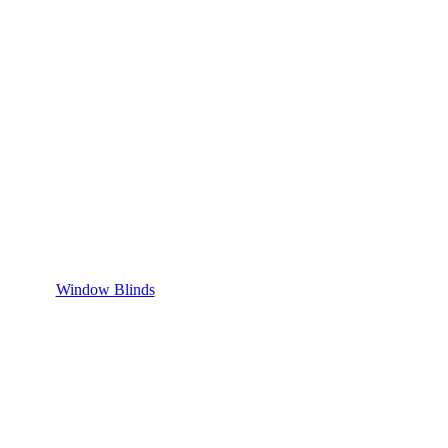
Window Blinds