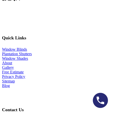
Quick Links
Window Blinds
Plantation Shutters
Window Shades
About
Gallery
Free Estimate
Privacy Policy
Sitemap
Blog
Contact Us