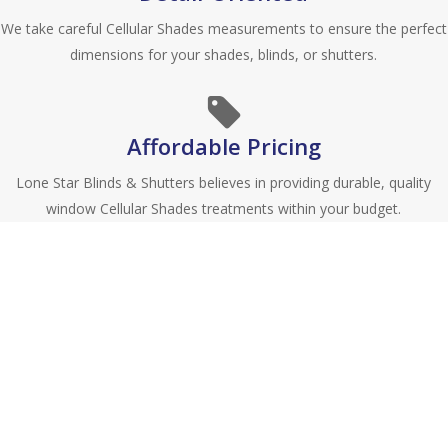
We take careful Cellular Shades measurements to ensure the perfect
dimensions for your shades, blinds, or shutters.
Affordable Pricing
Lone Star Blinds & Shutters believes in providing durable, quality
window Cellular Shades treatments within your budget.