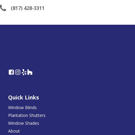
(817) 428-3311
Quick Links
Window Blinds
Plantation Shutters
Window Shades
About