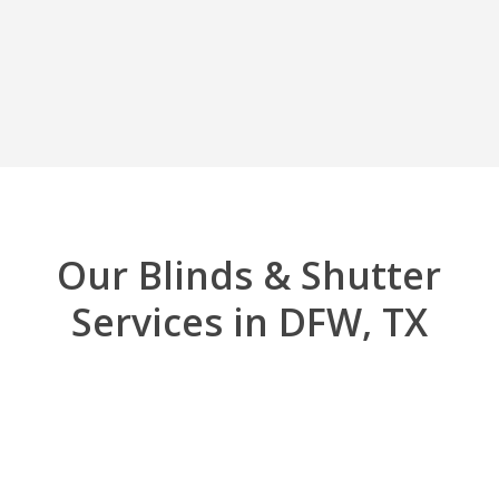
Our Blinds & Shutter
Services in DFW, TX