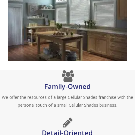
Family-Owned
We offer the resources of a large Cellular Shades franchise with the
personal touch of a small Cellular Shades business.
Detail-Oriented