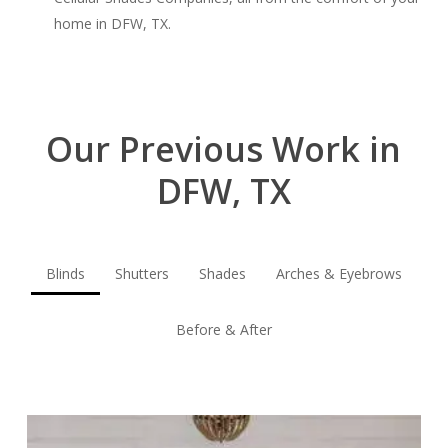
home in DFW, TX.
Our Previous Work in
DFW, TX
Blinds
Shutters
Shades
Arches & Eyebrows
Before & After