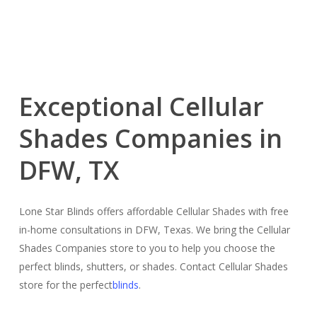
Exceptional Cellular
Shades Companies in
DFW, TX
Lone Star Blinds offers affordable Cellular Shades with free
in-home consultations in DFW, Texas. We bring the Cellular
Shades Companies store to you to help you choose the
perfect blinds, shutters, or shades. Contact Cellular Shades
store for the perfect
blinds
.