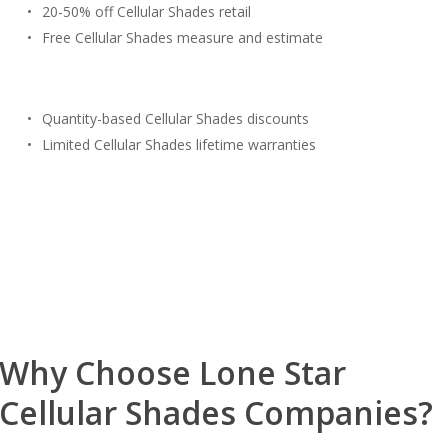
20-50% off Cellular Shades retail
Free Cellular Shades measure and estimate
Quantity-based Cellular Shades discounts
Limited Cellular Shades lifetime warranties
Free Estimate
(817) 428-3311
Why Choose Lone Star
Cellular Shades Companies?