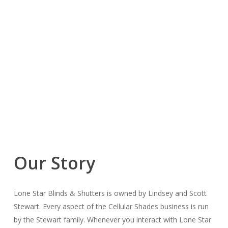
Our Story
Lone Star Blinds & Shutters is owned by Lindsey and Scott
Stewart. Every aspect of the Cellular Shades business is run
by the Stewart family. Whenever you interact with Lone Star