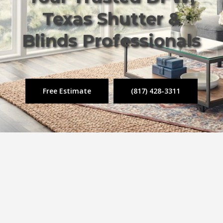
Texas Shutter &
Blinds Professionals
Free Estimate
(817) 428-3311