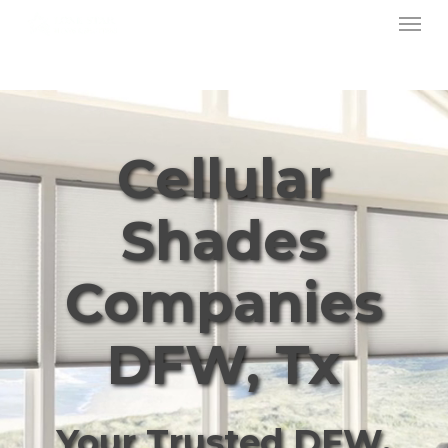
Menu
Skip
to
main
content
Cellular
Shades
Companies
DFW, Tx
Your Trusted DFW,