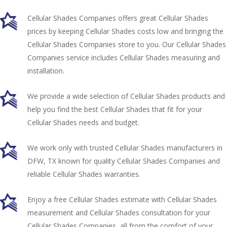
Cellular Shades Companies offers great Cellular Shades
prices by keeping Cellular Shades costs low and bringing the
Cellular Shades Companies store to you. Our Cellular Shades
Companies service includes Cellular Shades measuring and
installation.
We provide a wide selection of Cellular Shades products and
help you find the best Cellular Shades that fit for your
Cellular Shades needs and budget.
We work only with trusted Cellular Shades manufacturers in
DFW, TX known for quality Cellular Shades Companies and
reliable Cellular Shades warranties.
Enjoy a free Cellular Shades estimate with Cellular Shades
measurement and Cellular Shades consultation for your
Cellular Shades Companies, all from the comfort of your