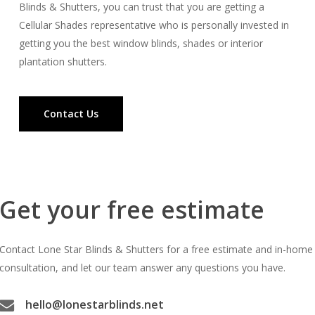
Blinds & Shutters, you can trust that you are getting a
Cellular Shades representative who is personally invested in
getting you the best window blinds, shades or interior
plantation shutters.
Contact Us
Get your free estimate
Contact Lone Star Blinds & Shutters for a free estimate and in-home
consultation, and let our team answer any questions you have.
hello@lonestarblinds.net