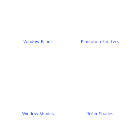
Window Blinds
Plantation Shutters
Window Shades
Roller Shades